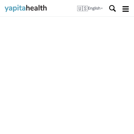
🇺🇸
English
▼