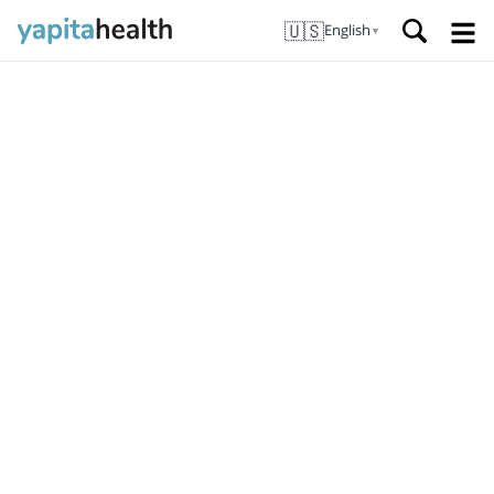
🇺🇸
English
▼