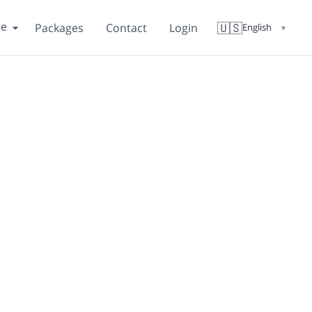
re
🇺🇸
Packages
Contact
Login
English
▼