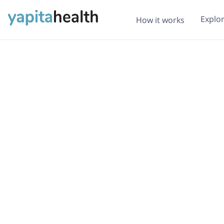
Explo
How it works