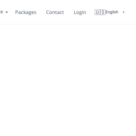
re
🇺🇸
Packages
Contact
Login
English
▼