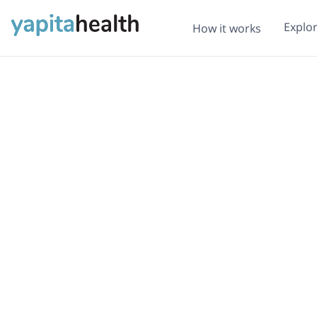
Explo
How it works