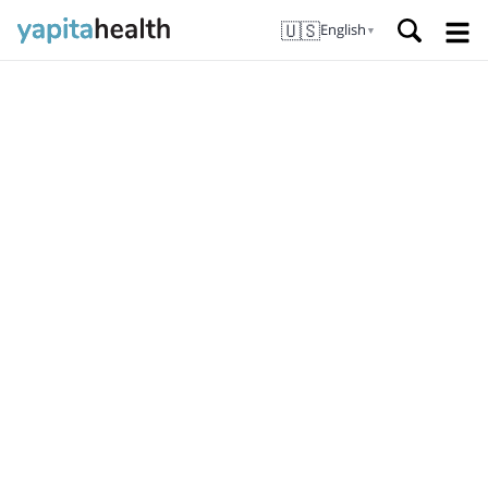
🇺🇸
English
▼