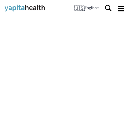
🇺🇸
English
▼