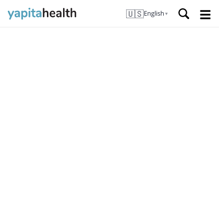
🇺🇸
English
▼