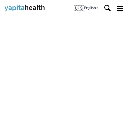
🇺🇸
English
▼