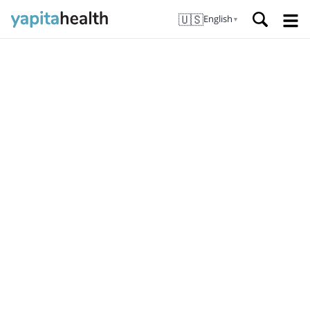
🇺🇸
English
▼