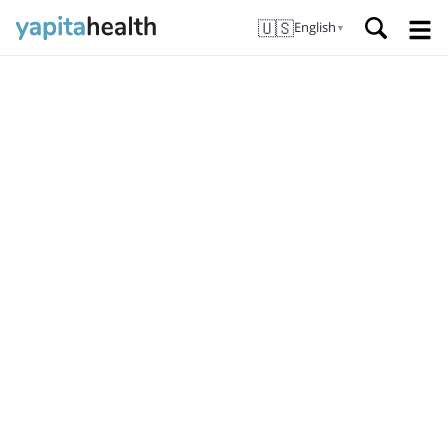
🇺🇸
English
▼