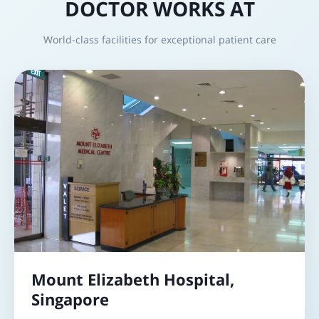
DOCTOR WORKS AT
World-class facilities for exceptional patient care
Mount Elizabeth Hospital,
Singapore