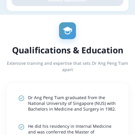
Request Appointment
Qualifications & Education
Extensive training and expertise that sets Dr Ang Peng Tiam
apart
Dr Ang Peng Tiam graduated from the
National University of Singapore (NUS) with
Bachelors in Medicine and Surgery in 1982.
He did his residency in Internal Medicine
and was conferred the Master of