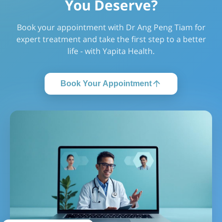
You Deserve?
Book your appointment with Dr Ang Peng Tiam for
expert treatment and take the first step to a better
life - with Yapita Health.
Book Your Appointment