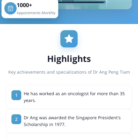
1000+
Appointments Monthly
Highlights
Key achievements and specializations of Dr Ang Peng Tiam
He has worked as an oncologist for more than 35
years.
Dr Ang was awarded the Singapore President's
Scholarship in 1977.