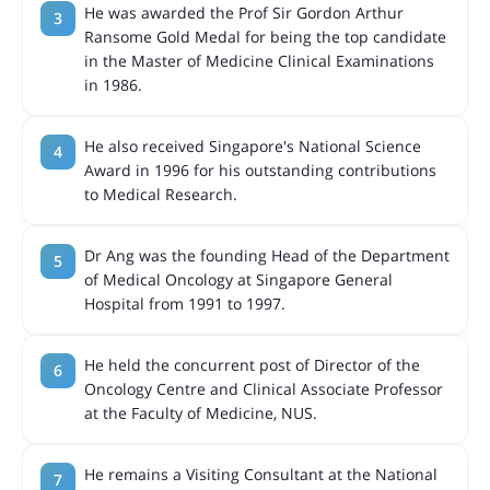
He was awarded the Prof Sir Gordon Arthur
Ransome Gold Medal for being the top candidate
in the Master of Medicine Clinical Examinations
in 1986.
He also received Singapore's National Science
Award in 1996 for his outstanding contributions
to Medical Research.
Dr Ang was the founding Head of the Department
of Medical Oncology at Singapore General
Hospital from 1991 to 1997.
He held the concurrent post of Director of the
Oncology Centre and Clinical Associate Professor
at the Faculty of Medicine, NUS.
He remains a Visiting Consultant at the National