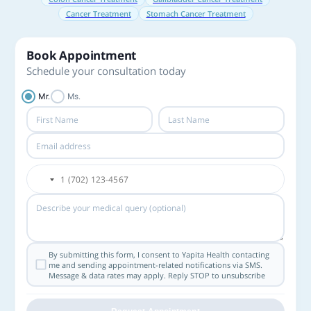
Cancer Treatment
Stomach Cancer Treatment
Book Appointment
Schedule your consultation today
Mr.
Ms.
By submitting this form, I consent to Yapita Health contacting
me and sending appointment-related notifications via SMS.
Message & data rates may apply. Reply STOP to unsubscribe