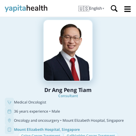
🇺🇸
English
▼
Dr Ang Peng Tiam
Consultant
Medical Oncologist
36 years experience • Male
Oncology and oncosurgery
• Mount Elizabeth Hospital, Singapore
Mount Elizabeth Hospital, Singapore
Colon Cancer Treatment
Gallbladder Cancer Treatment