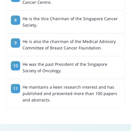
Cancer Centre.
He is the Vice Chairman of the Singapore Cancer
Society.
He is also the chairman of the Medical Advisory
Committee of Breast Cancer Foundation.
He was the past President of the Singapore
Society of Oncology.
He maintains a keen research interest and has
published and presented more than 100 papers
and abstracts.