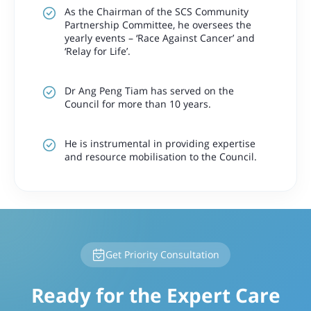
As the Chairman of the SCS Community
Partnership Committee, he oversees the
yearly events – ‘Race Against Cancer’ and
‘Relay for Life’.
Dr Ang Peng Tiam has served on the
Council for more than 10 years.
He is instrumental in providing expertise
and resource mobilisation to the Council.
Get Priority Consultation
Ready for the Expert Care