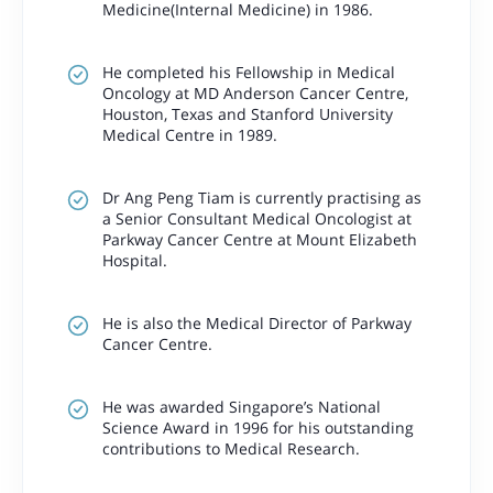
Medicine(Internal Medicine) in 1986.
He completed his Fellowship in Medical
Oncology at MD Anderson Cancer Centre,
Houston, Texas and Stanford University
Medical Centre in 1989.
Dr Ang Peng Tiam is currently practising as
a Senior Consultant Medical Oncologist at
Parkway Cancer Centre at Mount Elizabeth
Hospital.
He is also the Medical Director of Parkway
Cancer Centre.
He was awarded Singapore’s National
Science Award in 1996 for his outstanding
contributions to Medical Research.