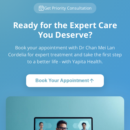
Get Priority Consultation
Ready for the Expert Care
You Deserve?
Book your appointment with Dr Chan Mei Lan
Cordelia for expert treatment and take the first step
to a better life - with Yapita Health.
Book Your Appointment