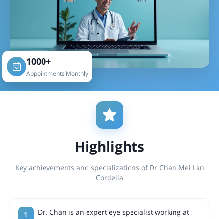
1000+
Appointments Monthly
Highlights
Key achievements and specializations of Dr Chan Mei Lan
Cordelia
Dr. Chan is an expert eye specialist working at