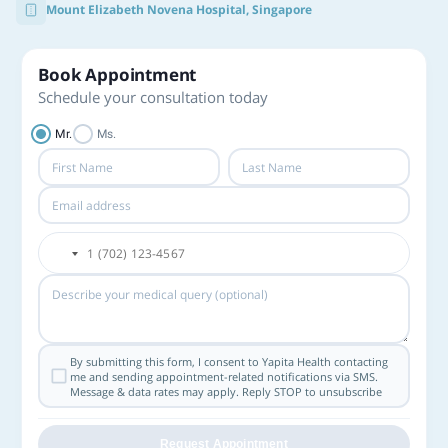
Mount Elizabeth Novena Hospital, Singapore
Book Appointment
Schedule your consultation today
Mr.
Ms.
By submitting this form, I consent to Yapita Health contacting
me and sending appointment-related notifications via SMS.
Message & data rates may apply. Reply STOP to unsubscribe
Request Appointment