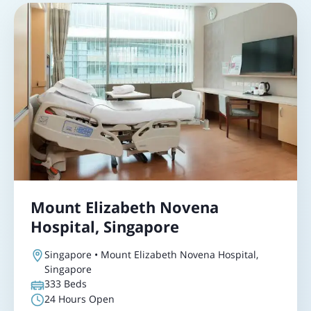
Mount Elizabeth Novena
Hospital, Singapore
Singapore • Mount Elizabeth Novena Hospital,
Singapore
333
Beds
24 Hours Open