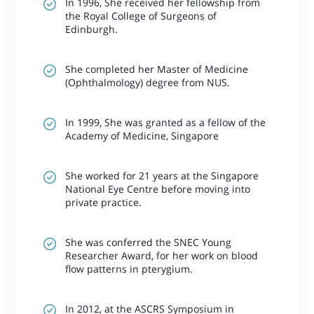
In 1996, She received her fellowship from
the Royal College of Surgeons of
Edinburgh.
She completed her Master of Medicine
(Ophthalmology) degree from NUS.
In 1999, She was granted as a fellow of the
Academy of Medicine, Singapore
She worked for 21 years at the Singapore
National Eye Centre before moving into
private practice.
She was conferred the SNEC Young
Researcher Award, for her work on blood
flow patterns in pterygium.
In 2012, at the ASCRS Symposium in