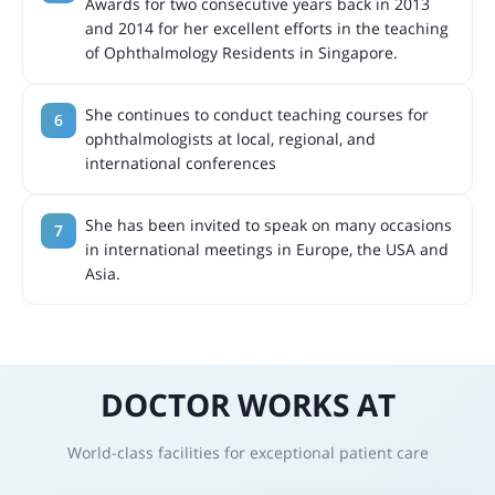
Awards for two consecutive years back in 2013
and 2014 for her excellent efforts in the teaching
of Ophthalmology Residents in Singapore.
She continues to conduct teaching courses for
ophthalmologists at local, regional, and
international conferences
She has been invited to speak on many occasions
in international meetings in Europe, the USA and
Asia.
DOCTOR WORKS AT
World-class facilities for exceptional patient care