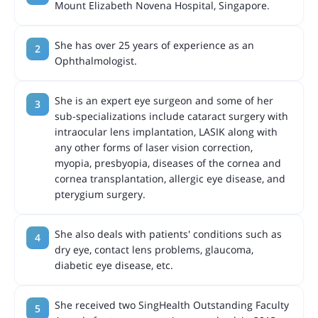
Mount Elizabeth Novena Hospital, Singapore.
She has over 25 years of experience as an
Ophthalmologist.
She is an expert eye surgeon and some of her
sub-specializations include cataract surgery with
intraocular lens implantation, LASIK along with
any other forms of laser vision correction,
myopia, presbyopia, diseases of the cornea and
cornea transplantation, allergic eye disease, and
pterygium surgery.
She also deals with patients' conditions such as
dry eye, contact lens problems, glaucoma,
diabetic eye disease, etc.
She received two SingHealth Outstanding Faculty