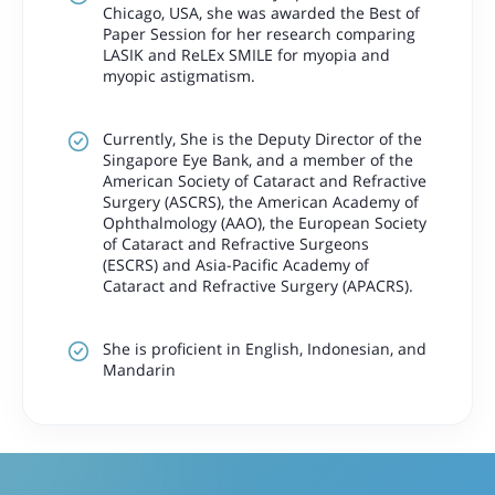
Chicago, USA, she was awarded the Best of
Paper Session for her research comparing
LASIK and ReLEx SMILE for myopia and
myopic astigmatism.
Currently, She is the Deputy Director of the
Singapore Eye Bank, and a member of the
American Society of Cataract and Refractive
Surgery (ASCRS), the American Academy of
Ophthalmology (AAO), the European Society
of Cataract and Refractive Surgeons
(ESCRS) and Asia-Pacific Academy of
Cataract and Refractive Surgery (APACRS).
She is proficient in English, Indonesian, and
Mandarin