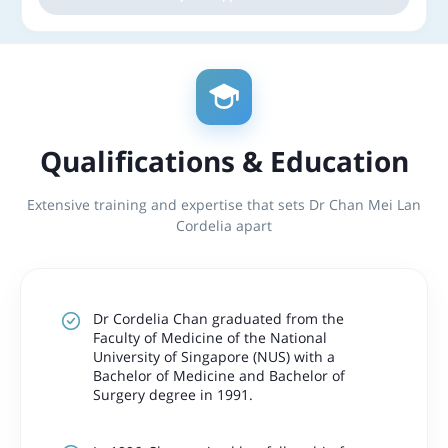
Qualifications & Education
Extensive training and expertise that sets Dr Chan Mei Lan
Cordelia apart
Dr Cordelia Chan graduated from the
Faculty of Medicine of the National
University of Singapore (NUS) with a
Bachelor of Medicine and Bachelor of
Surgery degree in 1991.