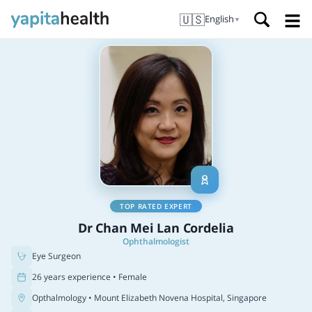
🇺🇸
English
▼
TOP RATED EXPERT
Dr Chan Mei Lan Cordelia
Ophthalmologist
Eye Surgeon
26 years experience • Female
Opthalmology
• Mount Elizabeth Novena Hospital, Singapore