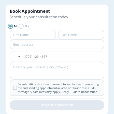
Book Appointment
Schedule your consultation today
Mr.
Ms.
By submitting this form, I consent to Yapita Health contacting
me and sending appointment-related notifications via SMS.
Message & data rates may apply. Reply STOP to unsubscribe
Request Appointment