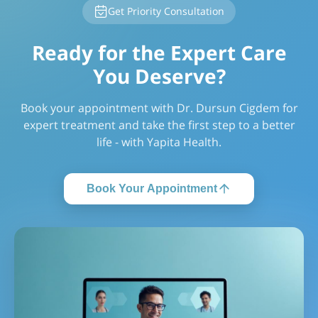
Get Priority Consultation
Ready for the Expert Care
You Deserve?
Book your appointment with Dr. Dursun Cigdem for
expert treatment and take the first step to a better
life - with Yapita Health.
Book Your Appointment