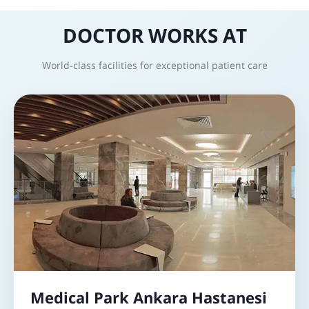
DOCTOR WORKS AT
World-class facilities for exceptional patient care
Medical Park Ankara Hastanesi