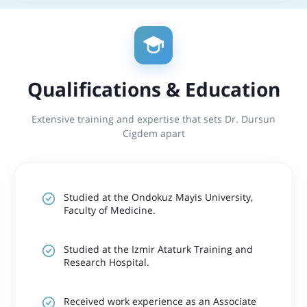
Qualifications & Education
Extensive training and expertise that sets Dr. Dursun
Cigdem apart
Studied at the Ondokuz Mayis University,
Faculty of Medicine.
Studied at the Izmir Ataturk Training and
Research Hospital.
Received work experience as an Associate