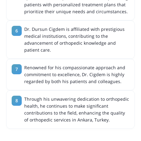
patients with personalized treatment plans that
prioritize their unique needs and circumstances.
Dr. Dursun Cigdem is affiliated with prestigious
medical institutions, contributing to the
advancement of orthopedic knowledge and
patient care.
Renowned for his compassionate approach and
commitment to excellence, Dr. Cigdem is highly
regarded by both his patients and colleagues.
Through his unwavering dedication to orthopedic
health, he continues to make significant
contributions to the field, enhancing the quality
of orthopedic services in Ankara, Turkey.