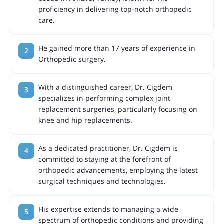
proficiency in delivering top-notch orthopedic
care.
He gained more than 17 years of experience in
Orthopedic surgery.
With a distinguished career, Dr. Cigdem
specializes in performing complex joint
replacement surgeries, particularly focusing on
knee and hip replacements.
As a dedicated practitioner, Dr. Cigdem is
committed to staying at the forefront of
orthopedic advancements, employing the latest
surgical techniques and technologies.
His expertise extends to managing a wide
spectrum of orthopedic conditions and providing