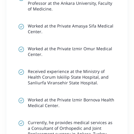
Professor at the Ankara University, Faculty
of Medicine.
Worked at the Private Amasya Sifa Medical
Center.
Worked at the Private Izmir Omur Medical
Center.
Received experience at the Ministry of
Health Corum Iskiilip State Hospital, and
Sanliurfa Viransehir State Hospital.
Worked at the Private Izmir Bornova Health
Medical Center.
Currently, he provides medical services as
a Consultant of Orthopedic and Joint
Replacement surgery in Ankara, Turkey.