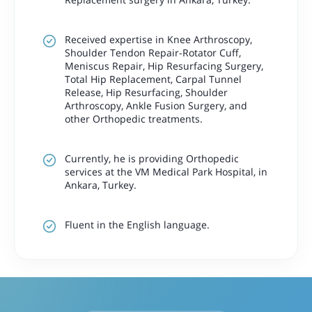
Received expertise in Knee Arthroscopy,
Shoulder Tendon Repair-Rotator Cuff,
Meniscus Repair, Hip Resurfacing Surgery,
Total Hip Replacement, Carpal Tunnel
Release, Hip Resurfacing, Shoulder
Arthroscopy, Ankle Fusion Surgery, and
other Orthopedic treatments.
Currently, he is providing Orthopedic
services at the VM Medical Park Hospital, in
Ankara, Turkey.
Fluent in the English language.