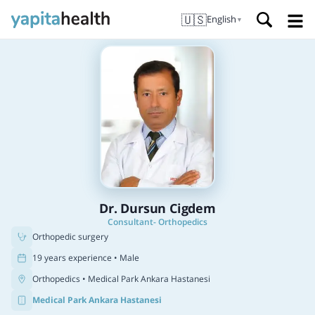
🇺🇸
English
▼
Dr. Dursun Cigdem
Consultant- Orthopedics
Orthopedic surgery
19 years experience • Male
Orthopedics
• Medical Park Ankara Hastanesi
Medical Park Ankara Hastanesi