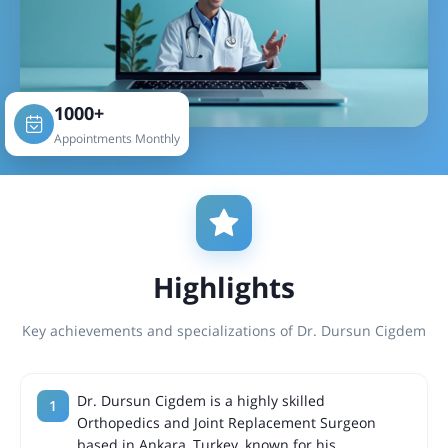
1000+
Appointments Monthly
Highlights
Key achievements and specializations of Dr. Dursun Cigdem
Dr. Dursun Cigdem is a highly skilled
Orthopedics and Joint Replacement Surgeon
based in Ankara, Turkey, known for his