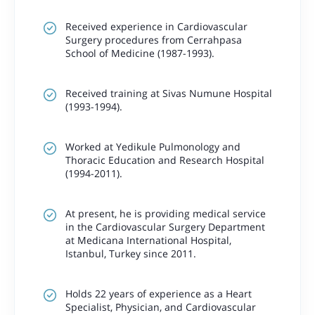
Received experience in Cardiovascular
Surgery procedures from Cerrahpasa
School of Medicine (1987-1993).
Received training at Sivas Numune Hospital
(1993-1994).
Worked at Yedikule Pulmonology and
Thoracic Education and Research Hospital
(1994-2011).
At present, he is providing medical service
in the Cardiovascular Surgery Department
at Medicana International Hospital,
Istanbul, Turkey since 2011.
Holds 22 years of experience as a Heart
Specialist, Physician, and Cardiovascular