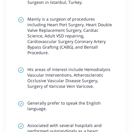
Surgeon in Istanbul, Turkey.
Mainly is a surgeon of procedures
including Heart Port Surgery, Heart Double
Valve Replacement Surgery, Cardiac
Science, Adult VSD repairing,
Cardiovascular Surgery Coronary Artery
Bypass Grafting (CABG), and Bentall
Procedure.
His areas of interest include Hemodialysis
Vascular Interventions, Atherosclerotic
Occlusive Vascular Disease Surgery,
Surgery of Varicose Vein Varicose.
Generally prefer to speak the English
language.
Associated with several hospitals and
performed outstandingly as a heart