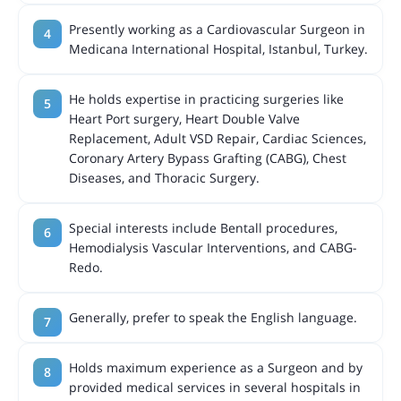
Presently working as a Cardiovascular Surgeon in
Medicana International Hospital, Istanbul, Turkey.
He holds expertise in practicing surgeries like
Heart Port surgery, Heart Double Valve
Replacement, Adult VSD Repair, Cardiac Sciences,
Coronary Artery Bypass Grafting (CABG), Chest
Diseases, and Thoracic Surgery.
Special interests include Bentall procedures,
Hemodialysis Vascular Interventions, and CABG-
Redo.
Generally, prefer to speak the English language.
Holds maximum experience as a Surgeon and by
provided medical services in several hospitals in