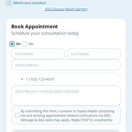
Medicana Istanbul
VSD Closure (Adult) Surgery
Book Appointment
Schedule your consultation today
Mr.
Ms.
By submitting this form, I consent to Yapita Health contacting
me and sending appointment-related notifications via SMS.
Message & data rates may apply. Reply STOP to unsubscribe