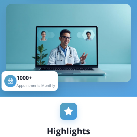
1000+
Appointments Monthly
Highlights