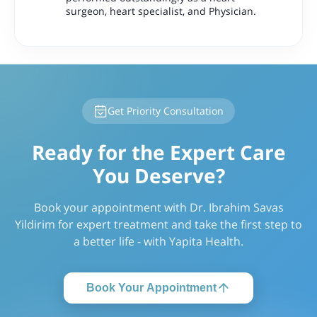
surgeon, heart specialist, and Physician.
Get Priority Consultation
Ready for the Expert Care
You Deserve?
Book your appointment with Dr. Ibrahim Savas
Yildirim for expert treatment and take the first step to
a better life - with Yapita Health.
Book Your Appointment