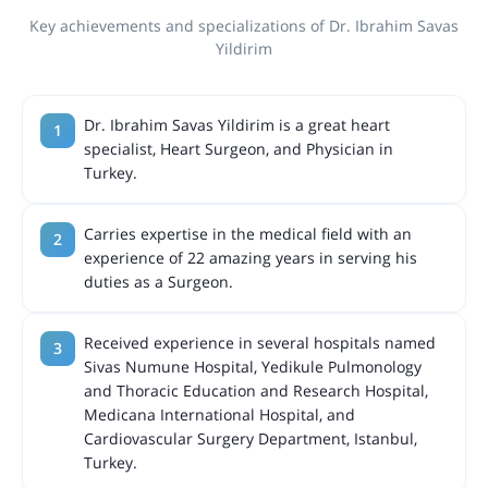
Key achievements and specializations of Dr. Ibrahim Savas
Yildirim
Dr. Ibrahim Savas Yildirim is a great heart
specialist, Heart Surgeon, and Physician in
Turkey.
Carries expertise in the medical field with an
experience of 22 amazing years in serving his
duties as a Surgeon.
Received experience in several hospitals named
Sivas Numune Hospital, Yedikule Pulmonology
and Thoracic Education and Research Hospital,
Medicana International Hospital, and
Cardiovascular Surgery Department, Istanbul,
Turkey.