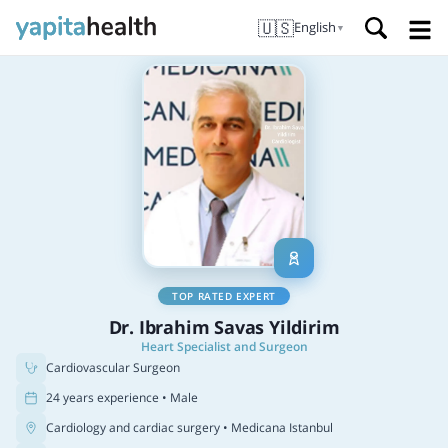
🇺🇸
English
▼
TOP RATED EXPERT
Dr. Ibrahim Savas Yildirim
Heart Specialist and Surgeon
Cardiovascular Surgeon
24 years experience • Male
Cardiology and cardiac surgery
• Medicana Istanbul