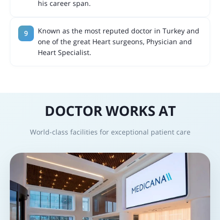
his career span.
Known as the most reputed doctor in Turkey and
one of the great Heart surgeons, Physician and
Heart Specialist.
DOCTOR WORKS AT
World-class facilities for exceptional patient care