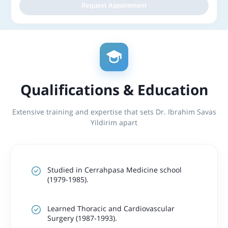
Request Appointment
Qualifications & Education
Extensive training and expertise that sets Dr. Ibrahim Savas
Yildirim apart
Studied in Cerrahpasa Medicine school
(1979-1985).
Learned Thoracic and Cardiovascular
Surgery (1987-1993).