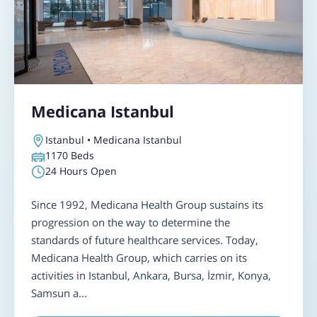
Medicana Istanbul
Istanbul • Medicana Istanbul
1170
Beds
24 Hours Open
Since 1992, Medicana Health Group sustains its
progression on the way to determine the
standards of future healthcare services. Today,
Medicana Health Group, which carries on its
activities in Istanbul, Ankara, Bursa, İzmir, Konya,
Samsun a...