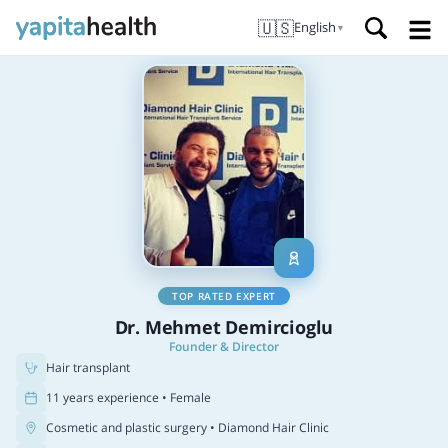
🇺🇸
English
▼
TOP RATED EXPERT
Dr. Mehmet Demircioglu
Founder & Director
Hair transplant
11 years experience • Female
Cosmetic and plastic surgery
• Diamond Hair Clinic