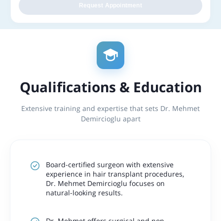
Request Appointment
Qualifications & Education
Extensive training and expertise that sets Dr. Mehmet
Demircioglu apart
Board-certified surgeon with extensive
experience in hair transplant procedures,
Dr. Mehmet Demircioglu focuses on
natural-looking results.
Dr. Mehmet offers surgical and non-