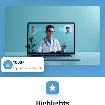
1000+
Appointments Monthly
Highlights