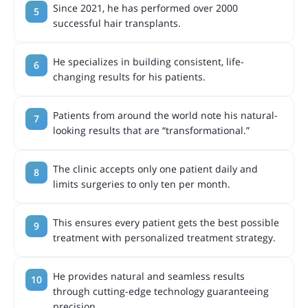
Since 2021, he has performed over 2000
successful hair transplants.
He specializes in building consistent, life-
changing results for his patients.
Patients from around the world note his natural-
looking results that are “transformational.”
The clinic accepts only one patient daily and
limits surgeries to only ten per month.
This ensures every patient gets the best possible
treatment with personalized treatment strategy.
He provides natural and seamless results
through cutting-edge technology guaranteeing
precision.