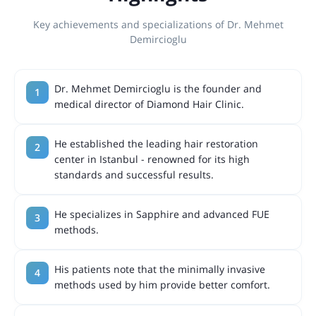
Key achievements and specializations of Dr. Mehmet
Demircioglu
Dr. Mehmet Demircioglu is the founder and
medical director of Diamond Hair Clinic.
He established the leading hair restoration
center in Istanbul - renowned for its high
standards and successful results.
He specializes in Sapphire and advanced FUE
methods.
His patients note that the minimally invasive
methods used by him provide better comfort.