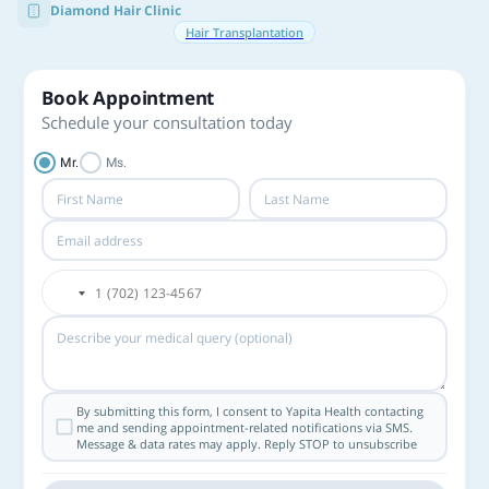
Diamond Hair Clinic
Hair Transplantation
Book Appointment
Schedule your consultation today
Mr.
Ms.
By submitting this form, I consent to Yapita Health contacting
me and sending appointment-related notifications via SMS.
Message & data rates may apply. Reply STOP to unsubscribe