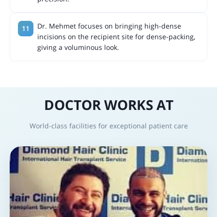
Dr. Mehmet focuses on bringing high-dense
incisions on the recipient site for dense-packing,
giving a voluminous look.
DOCTOR WORKS AT
World-class facilities for exceptional patient care