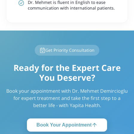
Dr. Mehmet is fluent in English to ease
communication with international patients.
Get Priority Consultation
Ready for the Expert Care
You Deserve?
Book your appointment with Dr. Mehmet Demircioglu
for expert treatment and take the first step to a
better life - with Yapita Health.
Book Your Appointment