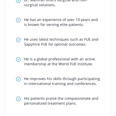
surgical solutions.
He has an experience of over 10 years and
is known for serving elite patients.
He uses latest techniques such as FUE and
Sapphire FUE for optimal outcomes.
He is a global professional with an active
membership at the World FUE Institute.
He improves his skills through participating
in international training and conferences.
His patients praise the compassionate and
personalized treatment plans.