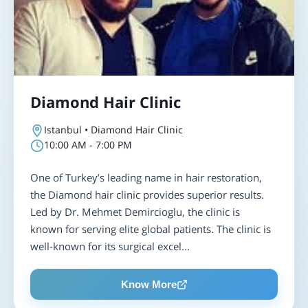
Diamond Hair Clinic
Istanbul • Diamond Hair Clinic
10:00 AM - 7:00 PM
One of Turkey’s leading name in hair restoration,
the Diamond hair clinic provides superior results.
Led by Dr. Mehmet Demircioglu, the clinic is
known for serving elite global patients. The clinic is
well-known for its surgical excel...
Know More