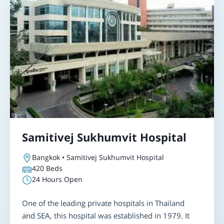
Samitivej Sukhumvit Hospital
Bangkok • Samitivej Sukhumvit Hospital
420
Beds
24 Hours Open
One of the leading private hospitals in Thailand
and SEA, this hospital was established in 1979. It