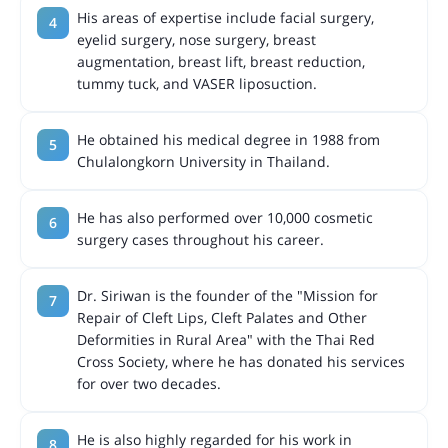
His areas of expertise include facial surgery,
eyelid surgery, nose surgery, breast
augmentation, breast lift, breast reduction,
tummy tuck, and VASER liposuction.
He obtained his medical degree in 1988 from
Chulalongkorn University in Thailand.
He has also performed over 10,000 cosmetic
surgery cases throughout his career.
Dr. Siriwan is the founder of the "Mission for
Repair of Cleft Lips, Cleft Palates and Other
Deformities in Rural Area" with the Thai Red
Cross Society, where he has donated his services
for over two decades.
He is also highly regarded for his work in