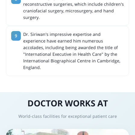
reconstructive surgeries, which include children's
craniofacial surgery, microsurgery, and hand
surgery.
Dr. Siriwan's impressive expertise and
experience have earned him numerous
accolades, including being awarded the title of
"International Executive in Health Care" by the
International Biographical Centre in Cambridge,
England.
DOCTOR WORKS AT
World-class facilities for exceptional patient care