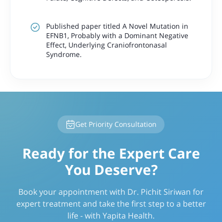
Published paper titled A Novel Mutation in
EFNB1, Probably with a Dominant Negative
Effect, Underlying Craniofrontonasal
Syndrome.
Get Priority Consultation
Ready for the Expert Care
You Deserve?
Book your appointment with Dr. Pichit Siriwan for
expert treatment and take the first step to a better
life - with Yapita Health.