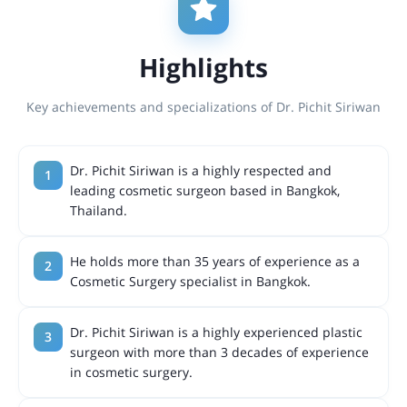
Highlights
Key achievements and specializations of Dr. Pichit Siriwan
Dr. Pichit Siriwan is a highly respected and
leading cosmetic surgeon based in Bangkok,
Thailand.
He holds more than 35 years of experience as a
Cosmetic Surgery specialist in Bangkok.
Dr. Pichit Siriwan is a highly experienced plastic
surgeon with more than 3 decades of experience
in cosmetic surgery.