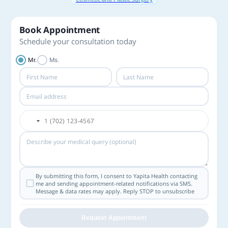
Book Appointment
Schedule your consultation today
Mr.
Ms.
By submitting this form, I consent to Yapita Health contacting
me and sending appointment-related notifications via SMS.
Message & data rates may apply. Reply STOP to unsubscribe
Request Appointment