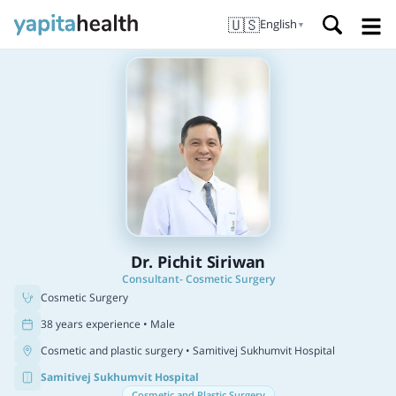
🇺🇸
English
▼
Dr. Pichit Siriwan
Consultant- Cosmetic Surgery
Cosmetic Surgery
38 years experience • Male
Cosmetic and plastic surgery
• Samitivej Sukhumvit Hospital
Samitivej Sukhumvit Hospital
Cosmetic and Plastic Surgery