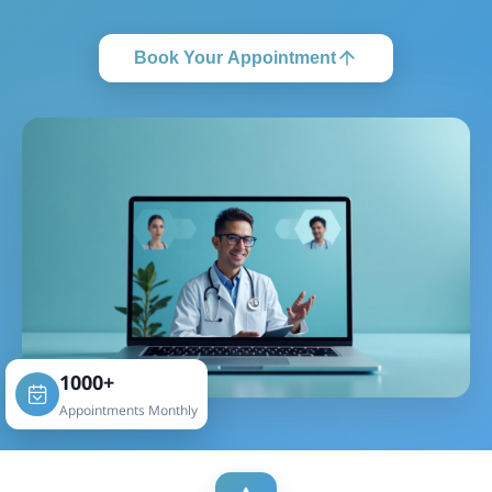
Book Your Appointment
1000+
Appointments Monthly