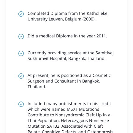
Completed Diploma from the Katholieke
University Leuven, Belgium (2000).
Did a medical Diploma in the year 2011.
Currently providing service at the Samitivej
Sukhumvit Hospital, Bangkok, Thailand.
At present, he is positioned as a Cosmetic
Surgeon and Consultant in Bangkok,
Thailand.
Included many publishments in his credit
which were named MSX1 Mutations
Contribute to Nonsyndromic Cleft Lip in a
Thai Population, Heterozygous Nonsense
Mutation SATB2, Associated with Cleft
Palate, Cognitive Defects, and Osteoporosis.