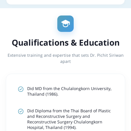
Qualifications & Education
Extensive training and expertise that sets Dr. Pichit Siriwan
apart
Did MD from the Chulalongkorn University,
Thailand (1986).
Did Diploma from the Thai Board of Plastic
and Reconstructive Surgery and
Reconstructive Surgery Chulalongkorn
Hospital, Thailand (1994).