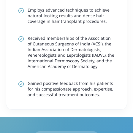
Employs advanced techniques to achieve
natural-looking results and dense hair
coverage in hair transplant procedures.
Received memberships of the Association
of Cutaneous Surgeons of India (ACSI), the
Indian Association of Dermatologists,
Venereologists and Leprologists (IADVL), the
International Dermoscopy Society, and the
American Academy of Dermatology.
Gained positive feedback from his patients
for his compassionate approach, expertise,
and successful treatment outcomes.