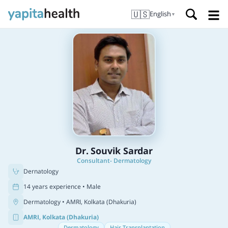
🇺🇸
English
▼
Dr. Souvik Sardar
Consultant- Dermatology
Dernatology
14 years experience • Male
Dermatology
• AMRI, Kolkata (Dhakuria)
AMRI, Kolkata (Dhakuria)
Dermatology
Hair Transplantation