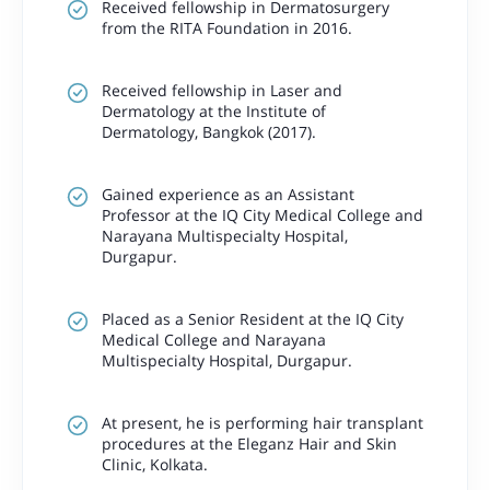
Received fellowship in Dermatosurgery
from the RITA Foundation in 2016.
Received fellowship in Laser and
Dermatology at the Institute of
Dermatology, Bangkok (2017).
Gained experience as an Assistant
Professor at the IQ City Medical College and
Narayana Multispecialty Hospital,
Durgapur.
Placed as a Senior Resident at the IQ City
Medical College and Narayana
Multispecialty Hospital, Durgapur.
At present, he is performing hair transplant
procedures at the Eleganz Hair and Skin
Clinic, Kolkata.