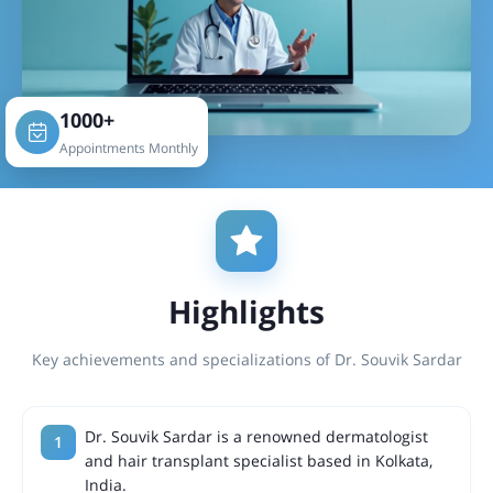
1000+
Appointments Monthly
Highlights
Key achievements and specializations of Dr. Souvik Sardar
Dr. Souvik Sardar is a renowned dermatologist
and hair transplant specialist based in Kolkata,
India.