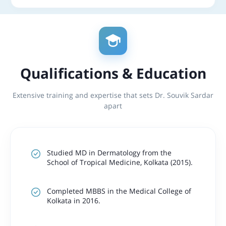
Qualifications & Education
Extensive training and expertise that sets Dr. Souvik Sardar
apart
Studied MD in Dermatology from the
School of Tropical Medicine, Kolkata (2015).
Completed MBBS in the Medical College of
Kolkata in 2016.