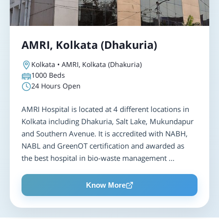
AMRI, Kolkata (Dhakuria)
Kolkata • AMRI, Kolkata (Dhakuria)
1000
Beds
24 Hours Open
AMRI Hospital is located at 4 different locations in
Kolkata including Dhakuria, Salt Lake, Mukundapur
and Southern Avenue. It is accredited with NABH,
NABL and GreenOT certification and awarded as
the best hospital in bio-waste management ...
Know More