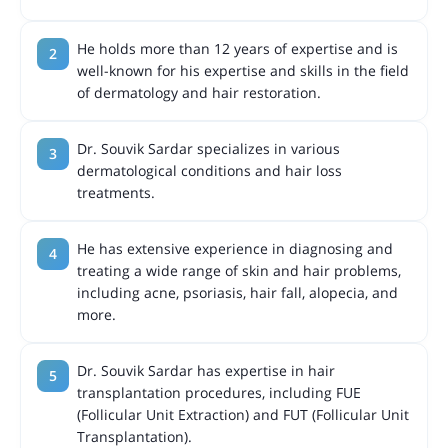
He holds more than 12 years of expertise and is
well-known for his expertise and skills in the field
of dermatology and hair restoration.
Dr. Souvik Sardar specializes in various
dermatological conditions and hair loss
treatments.
He has extensive experience in diagnosing and
treating a wide range of skin and hair problems,
including acne, psoriasis, hair fall, alopecia, and
more.
Dr. Souvik Sardar has expertise in hair
transplantation procedures, including FUE
(Follicular Unit Extraction) and FUT (Follicular Unit
Transplantation).