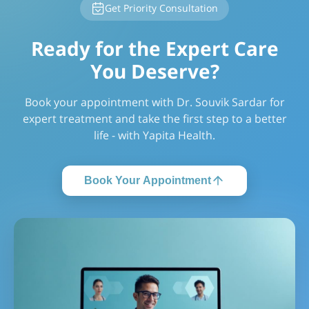
Get Priority Consultation
Ready for the Expert Care
You Deserve?
Book your appointment with Dr. Souvik Sardar for
expert treatment and take the first step to a better
life - with Yapita Health.
Book Your Appointment