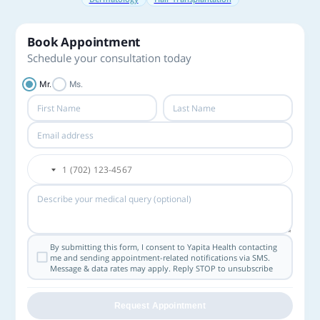
Book Appointment
Schedule your consultation today
Mr.
Ms.
By submitting this form, I consent to Yapita Health contacting
me and sending appointment-related notifications via SMS.
Message & data rates may apply. Reply STOP to unsubscribe
Request Appointment