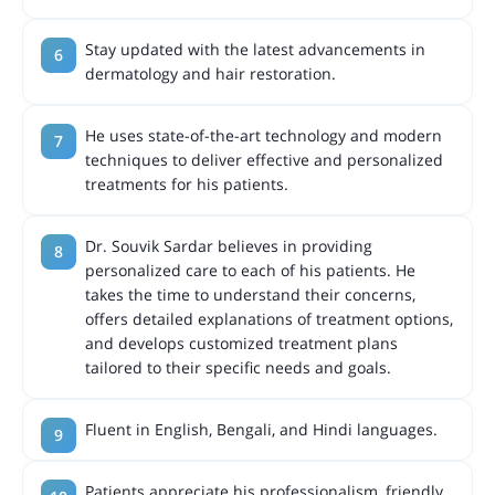
Stay updated with the latest advancements in
dermatology and hair restoration.
He uses state-of-the-art technology and modern
techniques to deliver effective and personalized
treatments for his patients.
Dr. Souvik Sardar believes in providing
personalized care to each of his patients. He
takes the time to understand their concerns,
offers detailed explanations of treatment options,
and develops customized treatment plans
tailored to their specific needs and goals.
Fluent in English, Bengali, and Hindi languages.
Patients appreciate his professionalism, friendly