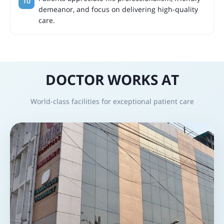
demeanor, and focus on delivering high-quality
care.
DOCTOR WORKS AT
World-class facilities for exceptional patient care