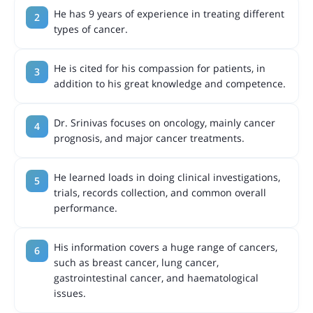
He has 9 years of experience in treating different
types of cancer.
He is cited for his compassion for patients, in
addition to his great knowledge and competence.
Dr. Srinivas focuses on oncology, mainly cancer
prognosis, and major cancer treatments.
He learned loads in doing clinical investigations,
trials, records collection, and common overall
performance.
His information covers a huge range of cancers,
such as breast cancer, lung cancer,
gastrointestinal cancer, and haematological
issues.