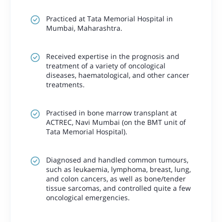
Practiced at Tata Memorial Hospital in
Mumbai, Maharashtra.
Received expertise in the prognosis and
treatment of a variety of oncological
diseases, haematological, and other cancer
treatments.
Practised in bone marrow transplant at
ACTREC, Navi Mumbai (on the BMT unit of
Tata Memorial Hospital).
Diagnosed and handled common tumours,
such as leukaemia, lymphoma, breast, lung,
and colon cancers, as well as bone/tender
tissue sarcomas, and controlled quite a few
oncological emergencies.