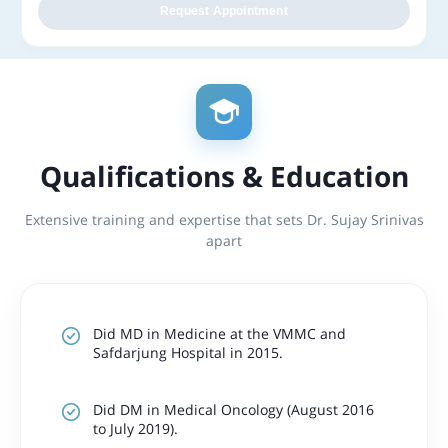
Request Appointment
Qualifications & Education
Extensive training and expertise that sets Dr. Sujay Srinivas
apart
Did MD in Medicine at the VMMC and
Safdarjung Hospital in 2015.
Did DM in Medical Oncology (August 2016
to July 2019).