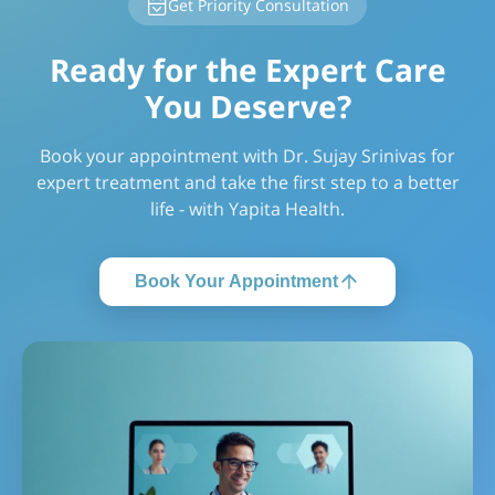
Get Priority Consultation
Ready for the Expert Care
You Deserve?
Book your appointment with Dr. Sujay Srinivas for
expert treatment and take the first step to a better
life - with Yapita Health.
Book Your Appointment