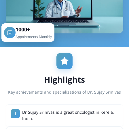
1000+
Appointments Monthly
Highlights
Key achievements and specializations of Dr. Sujay Srinivas
Dr Sujay Srinivas is a great oncologist in Kerela,
India.