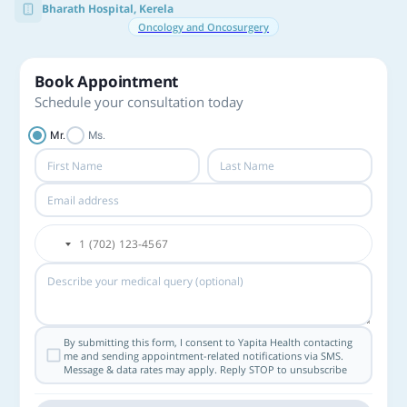
Bharath Hospital, Kerela
Oncology and Oncosurgery
Book Appointment
Schedule your consultation today
Mr.
Ms.
By submitting this form, I consent to Yapita Health contacting
me and sending appointment-related notifications via SMS.
Message & data rates may apply. Reply STOP to unsubscribe