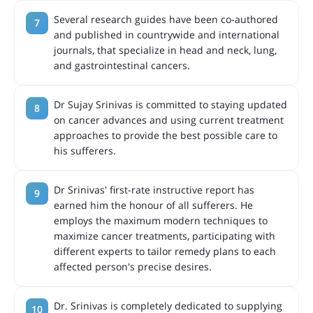
Several research guides have been co-authored
and published in countrywide and international
journals, that specialize in head and neck, lung,
and gastrointestinal cancers.
Dr Sujay Srinivas is committed to staying updated
on cancer advances and using current treatment
approaches to provide the best possible care to
his sufferers.
Dr Srinivas' first-rate instructive report has
earned him the honour of all sufferers. He
employs the maximum modern techniques to
maximize cancer treatments, participating with
different experts to tailor remedy plans to each
affected person's precise desires.
Dr. Srinivas is completely dedicated to supplying