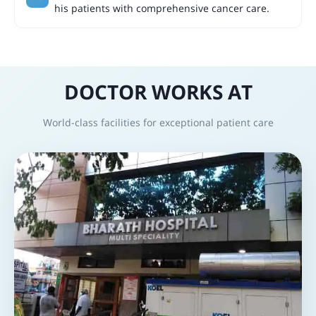
his patients with comprehensive cancer care.
DOCTOR WORKS AT
World-class facilities for exceptional patient care