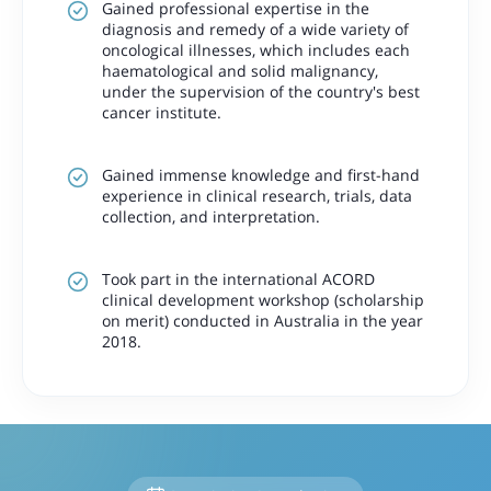
Gained professional expertise in the
diagnosis and remedy of a wide variety of
oncological illnesses, which includes each
haematological and solid malignancy,
under the supervision of the country's best
cancer institute.
Gained immense knowledge and first-hand
experience in clinical research, trials, data
collection, and interpretation.
Took part in the international ACORD
clinical development workshop (scholarship
on merit) conducted in Australia in the year
2018.