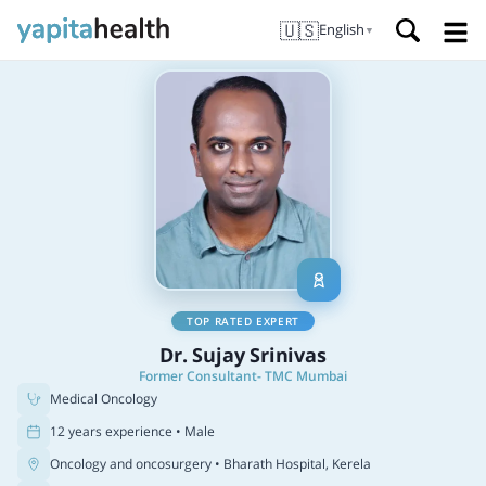
🇺🇸
English
▼
TOP RATED EXPERT
Dr. Sujay Srinivas
Former Consultant- TMC Mumbai
Medical Oncology
12 years experience • Male
Oncology and oncosurgery
• Bharath Hospital, Kerela