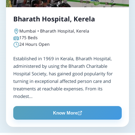
Bharath Hospital, Kerela
Mumbai • Bharath Hospital, Kerela
175
Beds
24 Hours Open
Established in 1969 in Kerala, Bharath Hospital,
administered by using the Bharath Charitable
Hospital Society, has gained good popularity for
turning in exceptional affected person care and
treatments at reachable expenses. From its
modest...
Know More