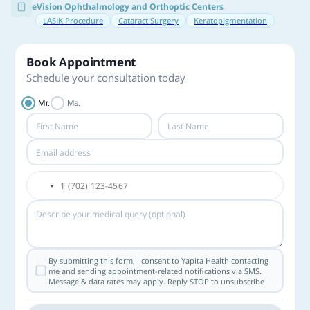
eVision Ophthalmology and Orthoptic Centers
LASIK Procedure
Cataract Surgery
Keratopigmentation
Book Appointment
Schedule your consultation today
Mr.
Ms.
By submitting this form, I consent to Yapita Health contacting
me and sending appointment-related notifications via SMS.
Message & data rates may apply. Reply STOP to unsubscribe