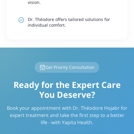
vision.
Dr. Théodore offers tailored solutions for
individual comfort.
Get Priority Consultation
Ready for the Expert Care
You Deserve?
Book your appointment with Dr. Théodore Hojabr for
expert treatment and take the first step to a better
life - with Yapita Health.