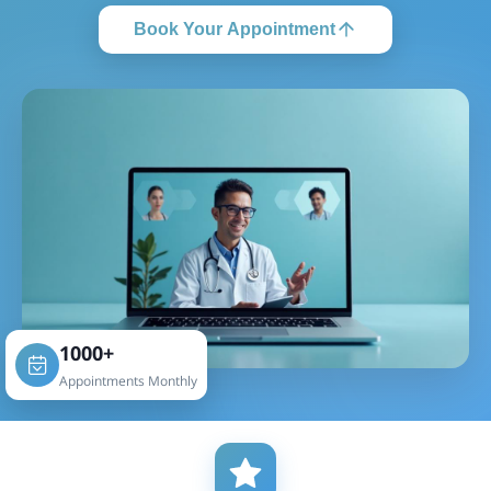
Book Your Appointment
1000+
Appointments Monthly