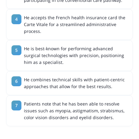
participating in the conventional care pathway.
He accepts the French health insurance card the
Carte Vitale for a streamlined administrative
process.
He is best-known for performing advanced
surgical technologies with precision, positioning
him as a specialist.
He combines technical skills with patient-centric
approaches that allow for the best results.
Patients note that he has been able to resolve
issues such as myopia, astigmatism, strabismus,
color vision disorders and eyelid disorders.