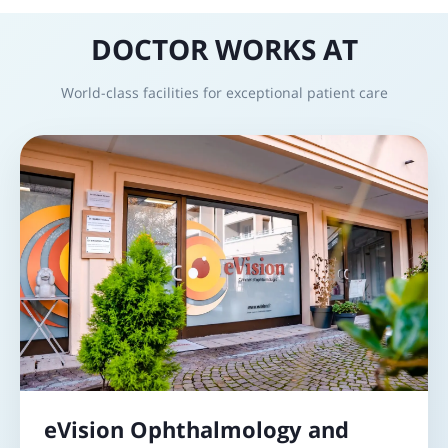
DOCTOR WORKS AT
World-class facilities for exceptional patient care
eVision Ophthalmology and