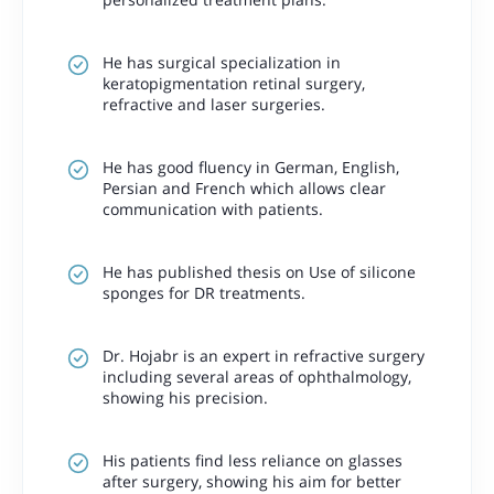
He has surgical specialization in
keratopigmentation retinal surgery,
refractive and laser surgeries.
He has good fluency in German, English,
Persian and French which allows clear
communication with patients.
He has published thesis on
Use of silicone
sponges for DR treatments.
Dr. Hojabr is an expert in refractive surgery
including several areas of ophthalmology,
showing his precision.
His patients find less reliance on glasses
after surgery, showing his aim for better