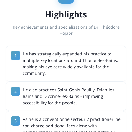
Highlights
Key achievements and specializations of Dr. Théodore
Hojabr
He has strategically expanded his practice to
multiple key locations around Thonon-les-Bains,
making his eye care widely available for the
community.
He also practices Saint-Genis-Pouilly, Évian-les-
Bains and Divonne-les-Bains - improving
accessibility for the people.
As he is a conventionné secteur 2 practitioner, he
can charge additional fees along with