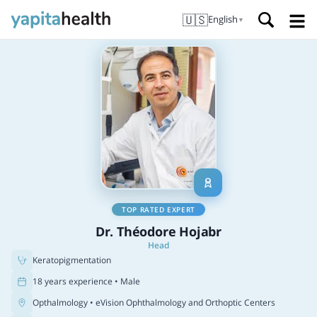
🇺🇸
English
▼
TOP RATED EXPERT
Dr. Théodore Hojabr
Head
Keratopigmentation
18 years experience • Male
Opthalmology
• eVision Ophthalmology and Orthoptic Centers