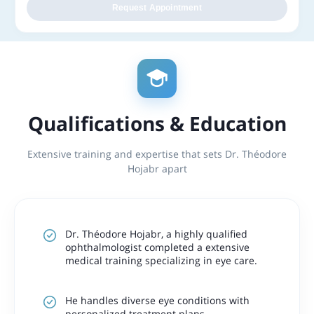
Request Appointment
Qualifications & Education
Extensive training and expertise that sets Dr. Théodore
Hojabr apart
Dr. Théodore Hojabr, a highly qualified
ophthalmologist completed a extensive
medical training specializing in eye care.
He handles diverse eye conditions with
personalized treatment plans.