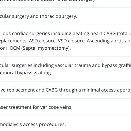
cular surgery and thoracic surgery.
ous cardiac surgeries including beating heart CABG (total a
replacements, ASD closure, VSD closure, Ascending aortic a
 for HOCM (Septal myomectomy).
ular surgeries including vascular trauma and bypass grafti
ifemoral bypass grafting.
lve replacement and CABG through a minimal access appro
Laser treatment for varicose veins.
odialysis access procedures.