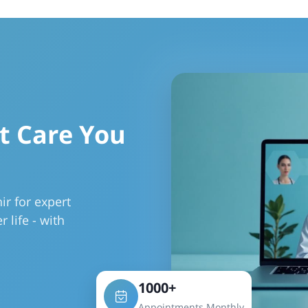
t Care You
r for expert
r life - with
1000+
Appointments Monthly