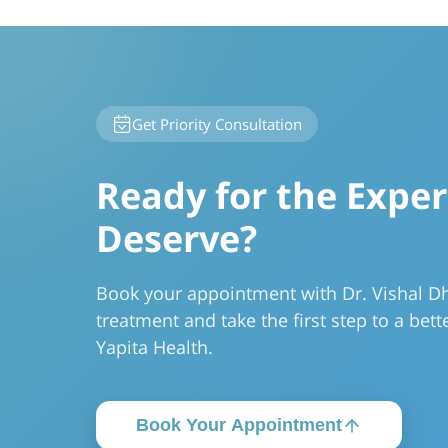
Get Priority Consultation
Ready for the Exper
Deserve?
Book your appointment with Dr. Vishal Dhi
treatment and take the first step to a bette
Yapita Health.
Book Your Appointment