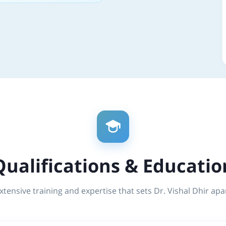
Qualifications & Educatio
xtensive training and expertise that sets Dr. Vishal Dhir apa