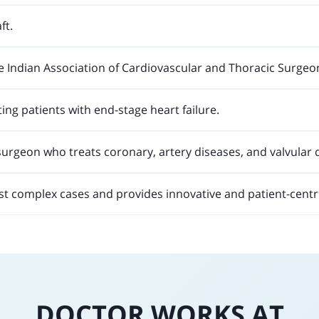
ft.
e Indian Association of Cardiovascular and Thoracic Surgeo
ting patients with end-stage heart failure.
surgeon who treats coronary, artery diseases, and valvular 
st complex cases and provides innovative and patient-centr
DOCTOR WORKS AT