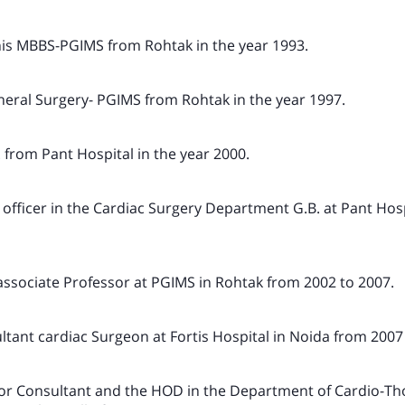
 his MBBS-PGIMS from Rohtak in the year 1993.
neral Surgery- PGIMS from Rohtak in the year 1997.
 from Pant Hospital in the year 2000.
 officer in the Cardiac Surgery Department G.B. at Pant Hosp
associate Professor at PGIMS in Rohtak from 2002 to 2007.
ltant cardiac Surgeon at Fortis Hospital in Noida from 2007
ior Consultant and the HOD in the Department of Cardio-Th