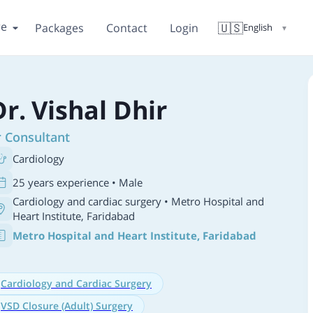
re
🇺🇸
Packages
Contact
Login
English
▼
Dr. Vishal Dhir
r Consultant
Cardiology
25 years experience • Male
Cardiology and cardiac surgery
• Metro Hospital and
Heart Institute, Faridabad
Metro Hospital and Heart Institute, Faridabad
Cardiology and Cardiac Surgery
VSD Closure (Adult) Surgery