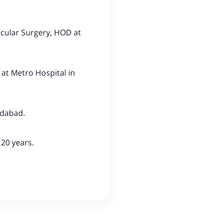
scular Surgery, HOD at
at Metro Hospital in
idabad.
 20 years.