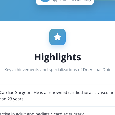
Highlights
Key achievements and specializations of Dr. Vishal Dhir
st Cardiac Surgeon. He is a renowned cardiothoracic vascula
han 23 years.
rtise in adult and pediatric cardiac surgery.