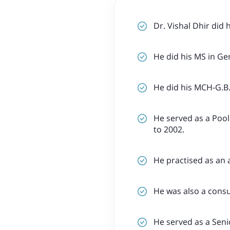
Dr. Vishal Dhir did
He did his MS in Ge
He did his MCH-G.B.
He served as a Pool
to 2002.
He practised as an 
He was also a consu
He served as a Sen