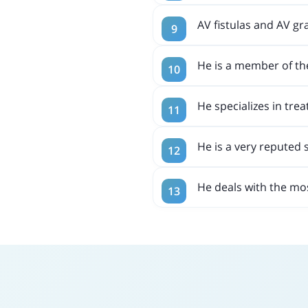
AV fistulas and AV gra
He is a member of th
He specializes in trea
He is a very reputed 
He deals with the mo