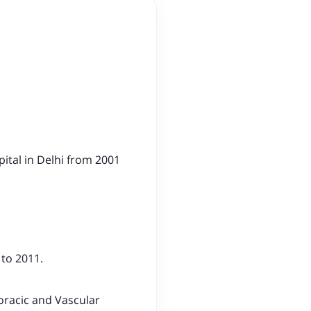
ital in Delhi from 2001
 to 2011.
oracic and Vascular