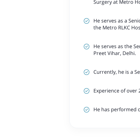
Surgery at Metro Ho
He serves as a Seni
the Metro RLKC Hosp
He serves as the Se
Preet Vihar, Delhi.
Currently, he is a S
Experience of over 
He has performed ov