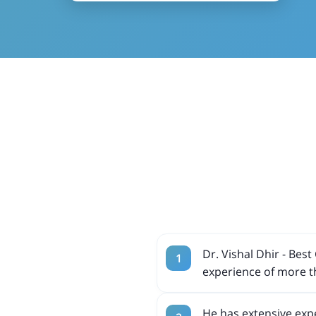
Dr. Vishal Dhir - Be
experience of more t
He has extensive expe