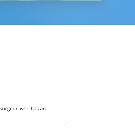
r surgeon who has an