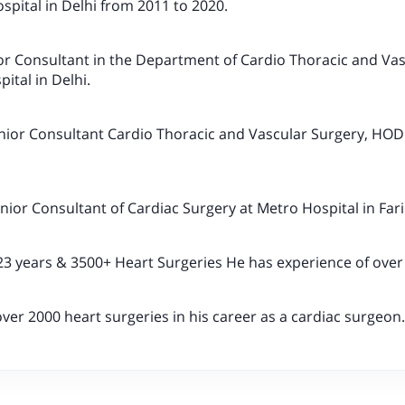
spital in Delhi from 2011 to 2020.
or Consultant in the Department of Cardio Thoracic and Va
ital in Delhi.
nior Consultant Cardio Thoracic and Vascular Surgery, HOD 
enior Consultant of Cardiac Surgery at Metro Hospital in Far
23 years & 3500+ Heart Surgeries He has experience of over
er 2000 heart surgeries in his career as a cardiac surgeon.