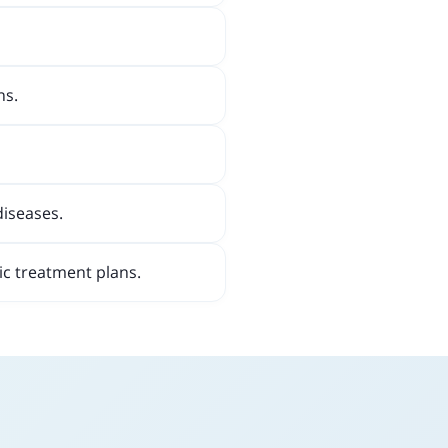
ns.
diseases.
ic treatment plans.