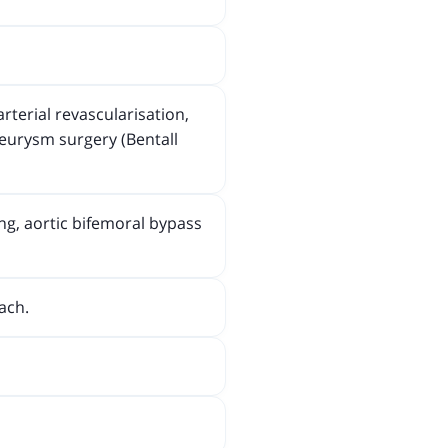
rterial revascularisation,
neurysm surgery (Bentall
ng, aortic bifemoral bypass
ach.