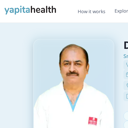
Explo
How it works
S