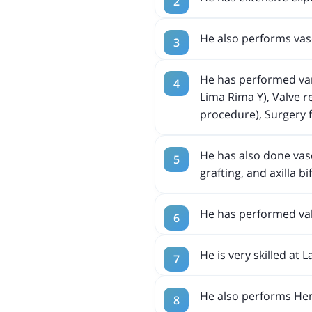
He also performs vas
He has performed vari
Lima Rima Y), Valve 
procedure), Surgery
He has also done vasc
grafting, and axilla b
He has performed va
He is very skilled at 
He also performs Hem