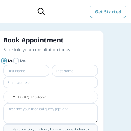
Get Started
Book Appointment
Schedule your consultation today
Mr.
Ms.
By submitting this form, I consent to Yapita Health