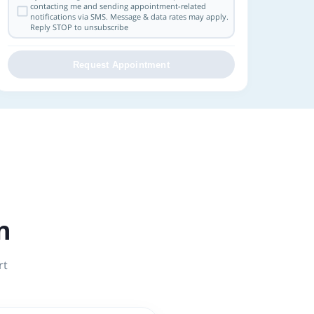
contacting me and sending appointment-related
notifications via SMS. Message & data rates may apply.
Reply STOP to unsubscribe
Request Appointment
n
rt