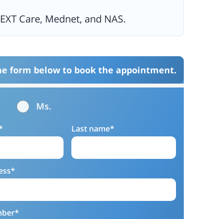
NEXT Care, Mednet, and NAS.
the form below to book the appointment.
Ms.
*
Last name*
ess*
mber*