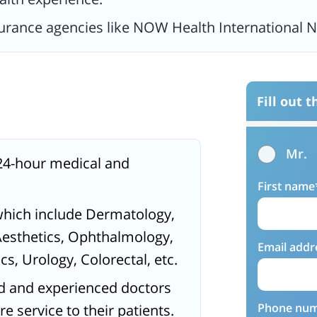
surance agencies like NOW Health International 
Fill out 
Mr.
24-hour medical and
First name
which include Dermatology,
Aesthetics, Ophthalmology,
Email addr
s, Urology, Colorectal, etc.
ed and experienced doctors
Phone nu
 service to their patients.