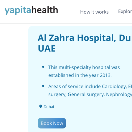
Explo
How it works
Al Zahra Hospital, Du
UAE
This multi-specialty hospital was
established in the year 2013.
Areas of service include Cardiology, 
surgery, General surgery, Nephrology
Neurology and Neurology, Gynecolog
Dubai
Plastic surgery, Hematology, Cosmeti
surgery, Bariatric surgery, Orthopedic
Book Now
Spine surgery, Vascular Surgery, Urol
Pediatrics treatment and Surgery, etc