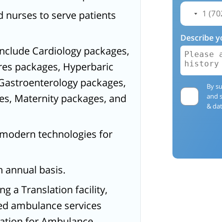
 nurses to serve patients
Describe y
include Cardiology packages,
res packages, Hyperbaric
Gastroenterology packages,
By su
es, Maternity packages, and
and 
& dat
a-modern technologies for
n annual basis.
g a Translation facility,
ped ambulance services
ration for Ambulance