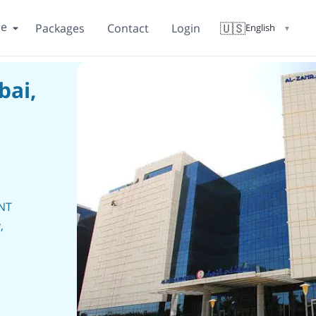
re
🇺🇸
Packages
Contact
Login
English
▼
bai,
ENT
,
y,
c
s,
ogy,
.