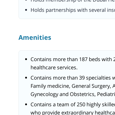
Holds partnerships with several in
Amenities
Contains more than 187 beds with 
healthcare services.
Contains more than 39 specialties 
Family medicine, General Surgery, 
Gynecology and Obstetrics, Pediatric
Contains a team of 250 highly skill
who provide extraordinary healthcare