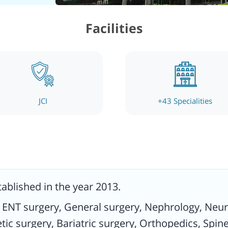
ices
Facilities
es.
like
 some
JCI
+
43
Specialities
ced
ed.
nd
tablished in the year 2013.
inary
y, ENT surgery, General surgery, Nephrology, Ne
nd
ic surgery, Bariatric surgery, Orthopedics, Spine