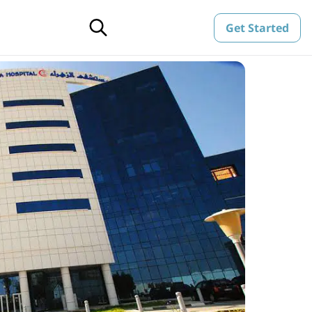
Get Started