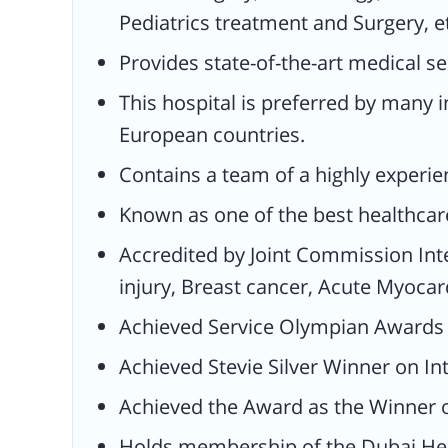
Pediatrics treatment and Surgery, e
Myocardial Infraction, and received C
Accreditation.
Provides state-of-the-art medical ser
Achieved Service Olympian Awards to
This hospital is preferred by many i
provide high-quality services (2017).
European countries.
Achieved Stevie Silver Winner on
Contains a team of a highly experie
International Business Award (2018).
Known as one of the best healthcare
Achieved the Award as the Winner of
Health Magazine.
Accredited by Joint Commission Inte
Holds membership of the Dubai Heal
injury, Breast cancer, Acute Myocard
experience.
Achieved Service Olympian Awards to
Holds partnerships with several insu
Achieved Stevie Silver Winner on In
agencies like NOW Health Internation
NEXT Care, Mednet, and NAS.
Achieved the Award as the Winner 
Holds membership of the Dubai Hea