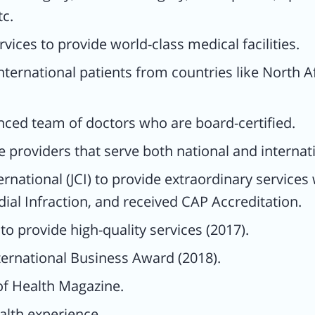
tc.
AP
vices to provide world-class medical facilities.
nternational patients from countries like North A
nced team of doctors who are board-certified.
 providers that serve both national and internati
rnational (JCI) to provide extraordinary service
th
ial Infraction, and received CAP Accreditation.
 provide high-quality services (2017).
rance
ternational Business Award (2018).
al
of Health Magazine.
lth experience.