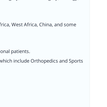
frica, West Africa, China, and some
onal patients.
s which include Orthopedics and Sports