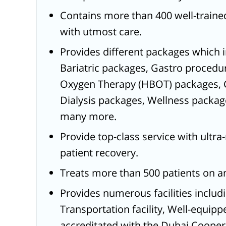
Contains more than 400 well-trained
with utmost care.
Provides different packages which 
Bariatric packages, Gastro procedu
Oxygen Therapy (HBOT) packages, 
Dialysis packages, Wellness packag
many more.
Provide top-class service with ultr
patient recovery.
Treats more than 500 patients on a
Provides numerous facilities includin
Transportation facility, Well-equip
accreditated with the Dubai Coope