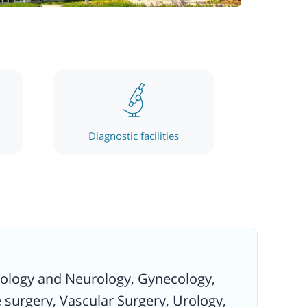
Diagnostic facilities
urology and Neurology, Gynecology,
 surgery, Vascular Surgery, Urology,