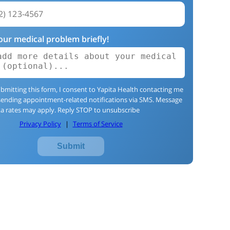
our medical problem briefly!
bmitting this form, I consent to Yapita Health contacting me
sending appointment-related notifications via SMS. Message
a rates may apply. Reply STOP to unsubscribe
Privacy Policy
|
Terms of Service
Submit