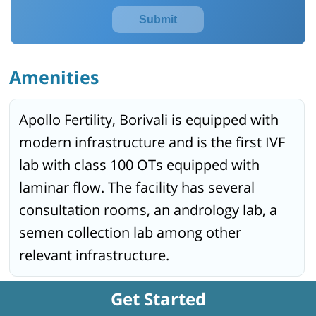
Submit
Amenities
Apollo Fertility, Borivali is equipped with
modern infrastructure and is the first IVF
lab with class 100 OTs equipped with
laminar flow. The facility has several
consultation rooms, an andrology lab, a
semen collection lab among other
relevant infrastructure.
Get Started