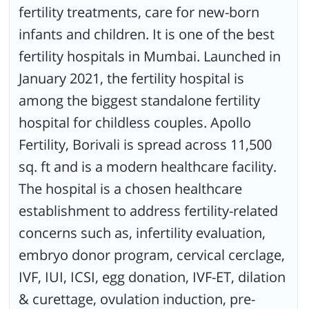
fertility treatments, care for new-born
and other specialists in the field of reproductive medicine,
embryology, andrology, ultrasonologists and counsellors.
infants and children. It is one of the best
fertility hospitals in Mumbai. Launched in
January 2021, the fertility hospital is
among the biggest standalone fertility
hospital for childless couples. Apollo
Fertility, Borivali is spread across 11,500
sq. ft and is a modern healthcare facility.
The hospital is a chosen healthcare
establishment to address fertility-related
concerns such as, infertility evaluation,
embryo donor program, cervical cerclage,
IVF, IUI, ICSI, egg donation, IVF-ET, dilation
& curettage, ovulation induction, pre-