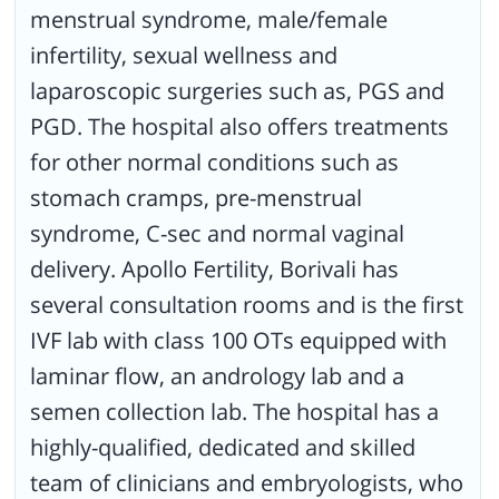
menstrual syndrome, male/female
infertility, sexual wellness and
laparoscopic surgeries such as, PGS and
PGD. The hospital also offers treatments
for other normal conditions such as
stomach cramps, pre-menstrual
syndrome, C-sec and normal vaginal
delivery. Apollo Fertility, Borivali has
several consultation rooms and is the first
IVF lab with class 100 OTs equipped with
laminar flow, an andrology lab and a
semen collection lab. The hospital has a
highly-qualified, dedicated and skilled
team of clinicians and embryologists, who