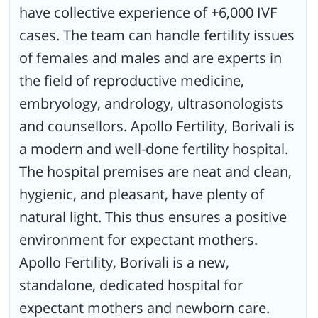
have collective experience of +6,000 IVF
cases. The team can handle fertility issues
of females and males and are experts in
the field of reproductive medicine,
embryology, andrology, ultrasonologists
and counsellors. Apollo Fertility, Borivali is
a modern and well-done fertility hospital.
The hospital premises are neat and clean,
hygienic, and pleasant, have plenty of
natural light. This thus ensures a positive
environment for expectant mothers.
Apollo Fertility, Borivali is a new,
standalone, dedicated hospital for
expectant mothers and newborn care.