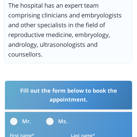
The hospital has an expert team
comprising clinicians and embryologists
and other specialists in the field of
reproductive medicine, embryology,
andrology, ultrasonologists and
counsellors.
Fill out the form below to book the
appointment.
Mr.
Ms.
First name*
Last name*