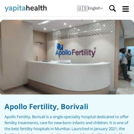
🇺🇸
English
▼
Apollo Fertility, Borivali
Apollo Fertility, Borivali is a single-speciality hospital dedicated to offer
fertility treatments, care for new-born infants and children. It is one of
the best fertility hospitals in Mumbai. Launched in January 2021, the