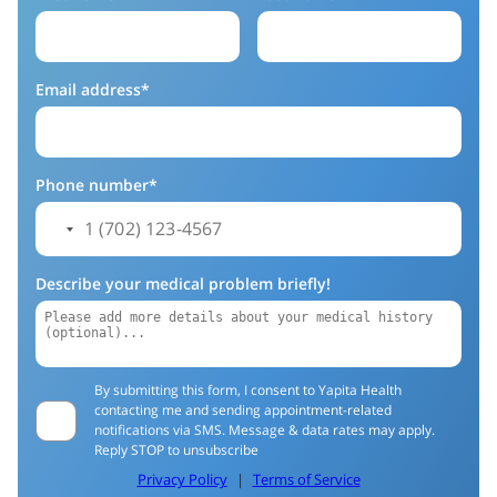
Email address*
Phone number*
Describe your medical problem briefly!
By submitting this form, I consent to Yapita Health
contacting me and sending appointment-related
notifications via SMS. Message & data rates may apply.
Reply STOP to unsubscribe
Privacy Policy
|
Terms of Service