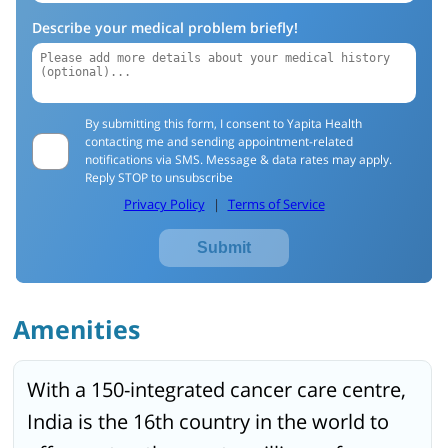
Describe your medical problem briefly!
By submitting this form, I consent to Yapita Health
contacting me and sending appointment-related
notifications via SMS. Message & data rates may apply.
Reply STOP to unsubscribe
Privacy Policy
|
Terms of Service
Submit
Amenities
With a 150-integrated cancer care centre,
India is the 16th country in the world to