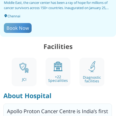
Middle East, the cancer center has been a ray of hope for millions of
cancer survivors across 150+ countries. Inaugurated on January 25,
2019, by the Hon'ble Vice President of India, Shri Venkaiah Naidu,
Chennai
Apollo Proton Cancer Centre is India’s first JCI-accredited cancer
hospital. The hospital holds a specialized team for international
Book Now
patient service including a pickup and drop facility, accommodation
services, etc.
Facilities
+
22
Diagnostic
JCI
Specialities
facilities
About Hospital
Apollo Proton Cancer Centre is India’s first