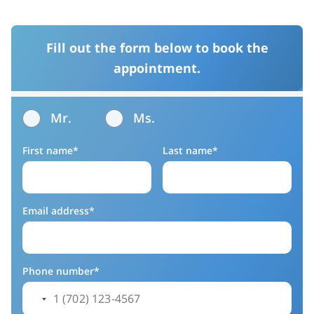
Fill out the form below to book the
appointment.
Mr.
Ms.
First name*
Last name*
Email address*
Phone number*