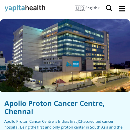
🇺🇸
English
▼
Apollo Proton Cancer Centre,
Chennai
Apollo Proton Cancer Centre is India’s first JCI-accredited cancer
hospital. Being the first and only proton center in South Asia and the