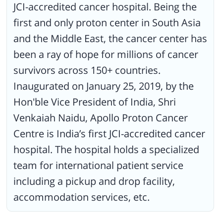
JCI-accredited cancer hospital. Being the
first and only proton center in South Asia
and the Middle East, the cancer center has
been a ray of hope for millions of cancer
survivors across 150+ countries.
Inaugurated on January 25, 2019, by the
Hon'ble Vice President of India, Shri
Venkaiah Naidu, Apollo Proton Cancer
Centre is India’s first JCI-accredited cancer
hospital. The hospital holds a specialized
team for international patient service
including a pickup and drop facility,
accommodation services, etc.