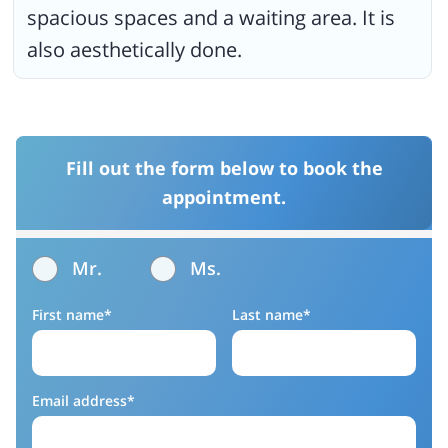
spacious spaces and a waiting area. It is
also aesthetically done.
Fill out the form below to book the
appointment.
Mr.
Ms.
First name*
Last name*
Email address*