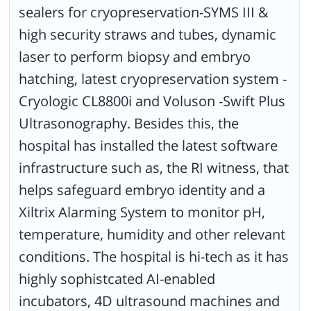
sealers for cryopreservation-SYMS III &
high security straws and tubes, dynamic
laser to perform biopsy and embryo
hatching, latest cryopreservation system -
Cryologic CL8800i and Voluson -Swift Plus
Ultrasonography. Besides this, the
hospital has installed the latest software
infrastructure such as, the RI witness, that
helps safeguard embryo identity and a
Xiltrix Alarming System to monitor pH,
temperature, humidity and other relevant
conditions. The hospital is hi-tech as it has
highly sophistcated AI-enabled
incubators, 4D ultrasound machines and