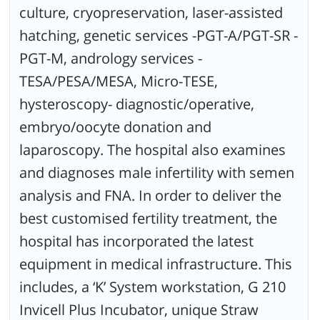
culture, cryopreservation, laser-assisted
hatching, genetic services -PGT-A/PGT-SR -
PGT-M, andrology services -
TESA/PESA/MESA, Micro-TESE,
hysteroscopy- diagnostic/operative,
embryo/oocyte donation and
laparoscopy. The hospital also examines
and diagnoses male infertility with semen
analysis and FNA. In order to deliver the
best customised fertility treatment, the
hospital has incorporated the latest
equipment in medical infrastructure. This
includes, a ‘K’ System workstation, G 210
Invicell Plus Incubator, unique Straw