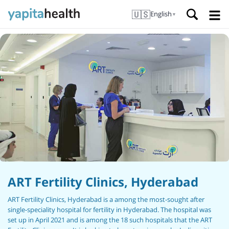
🇺🇸
English
▼
ART Fertility Clinics, Hyderabad
ART Fertility Clinics, Hyderabad is a among the most-sought after
single-speciality hospital for fertility in Hyderabad. The hospital was
set up in April 2021 and is among the 18 such hospitals that the ART