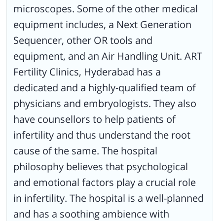
microscopes. Some of the other medical
equipment includes, a Next Generation
Sequencer, other OR tools and
equipment, and an Air Handling Unit. ART
Fertility Clinics, Hyderabad has a
dedicated and a highly-qualified team of
physicians and embryologists. They also
have counsellors to help patients of
infertility and thus understand the root
cause of the same. The hospital
philosophy believes that psychological
and emotional factors play a crucial role
in infertility. The hospital is a well-planned
and has a soothing ambience with