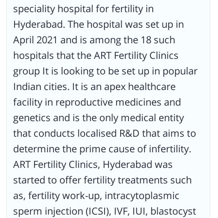
speciality hospital for fertility in
includes, a Next Generation Sequencer, other OR tools and
equipment, and an Air Handling Unit. ART Fertility Clinics, Hyderabad
Hyderabad. The hospital was set up in
has a dedicated and a highly-qualified team of physicians and
embryologists. They also have counsellors to help patients of
April 2021 and is among the 18 such
infertility and thus understand the root cause of the same. The
hospitals that the ART Fertility Clinics
hospital philosophy believes that psychological and emotional factors
play a crucial role in infertility. The hospital is a well-planned and has a
group It is looking to be set up in popular
soothing ambience with spacious spaces and a waiting area. It is also
Indian cities. It is an apex healthcare
aesthetically done.
facility in reproductive medicines and
genetics and is the only medical entity
that conducts localised R&D that aims to
determine the prime cause of infertility.
ART Fertility Clinics, Hyderabad was
started to offer fertility treatments such
as, fertility work-up, intracytoplasmic
sperm injection (ICSI), IVF, IUI, blastocyst