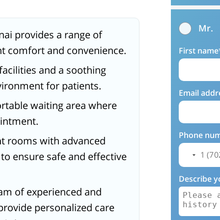
Mr.
nai provides a range of
nt comfort and convenience.
First name
acilities and a soothing
ironment for patients.
Email addr
ortable waiting area where
ointment.
Phone nu
nt rooms with advanced
o ensure safe and effective
Describe y
team of experienced and
provide personalized care