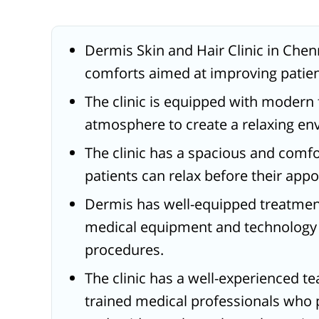
Dermis Skin and Hair Clinic in Chen
comforts aimed at improving patie
The clinic is equipped with modern f
atmosphere to create a relaxing env
The clinic has a spacious and comf
patients can relax before their app
Dermis has well-equipped treatme
medical equipment and technology t
procedures.
The clinic has a well-experienced 
trained medical professionals who 