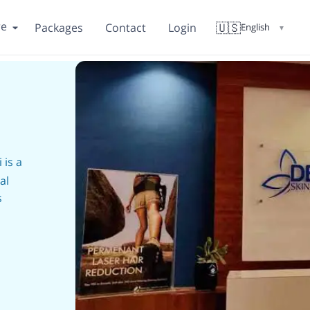
re
🇺🇸
Packages
Contact
Login
English
▼
i
is a
al
s
th the
 hair