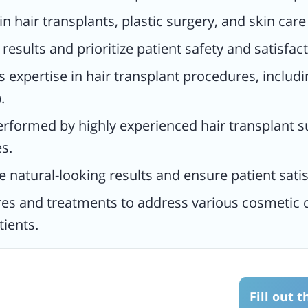
 in hair transplants, plastic surgery, and skin car
s and
results and prioritize patient safety and satisfact
tic
he
s expertise in hair transplant procedures, includi
ents.
.
performed by highly experienced hair transplant s
s.
 natural-looking results and ensure patient satis
res and treatments to address various cosmetic c
tients.
Fill out 