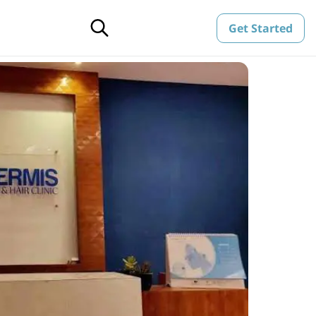
Get Started