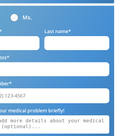
Ms.
*
Last name*
ess*
mber*
our medical problem briefly!