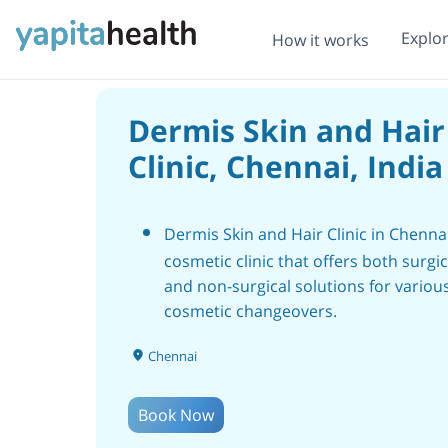
Explo
How it works
Dermis Skin and Hair
Clinic, Chennai, India
Dermis Skin and Hair Clinic in Chenna
cosmetic clinic that offers both surgic
and non-surgical solutions for variou
cosmetic changeovers.
It was established in the year 2013 wi
Chennai
aim of the importance of an informed
patient for safe cosmetic procedures.
Book Now
The clinic is known for its expertise in