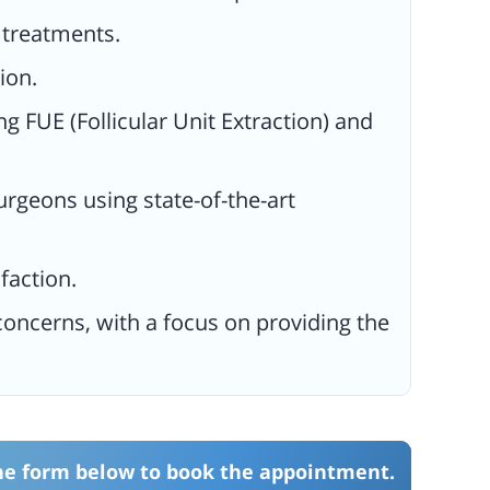
e treatments.
ion.
ng FUE (Follicular Unit Extraction) and
urgeons using state-of-the-art
faction.
oncerns, with a focus on providing the
the form below to book the appointment.