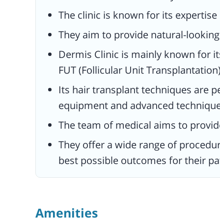
satisfaction.
The clinic is known for its expertise
They offer a wide range of procedure
They aim to provide natural-looking 
treatments to address various cosme
concerns, with a focus on providing t
Dermis Clinic is mainly known for it
best possible outcomes for their pati
FUT (Follicular Unit Transplantation)
Its hair transplant techniques are 
equipment and advanced technique
The team of medical aims to provide
They offer a wide range of procedu
best possible outcomes for their pa
Amenities