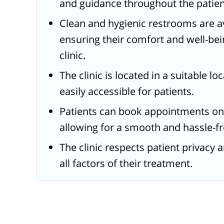
and guidance throughout the patien
Clean and hygienic restrooms are av
ensuring their comfort and well-bein
clinic.
The clinic is located in a suitable l
easily accessible for patients.
Patients can book appointments on
allowing for a smooth and hassle-fr
The clinic respects patient privacy 
all factors of their treatment.