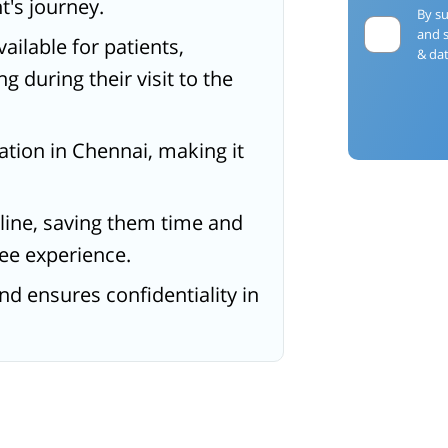
t's journey.
By su
and 
ailable for patients,
& dat
g during their visit to the
ocation in Chennai, making it
line, saving them time and
ee experience.
and ensures confidentiality in