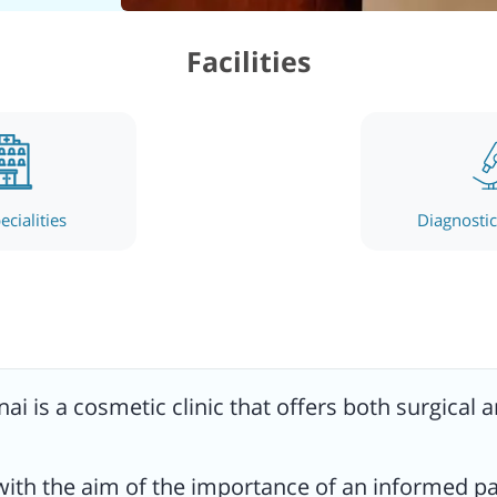
 care
Facilities
esults
es,
ecialities
Diagnostic 
on)
on).
e-art
.
nai
is a cosmetic clinic that offers both surgical 
tient
 with the aim of the importance of an informed p