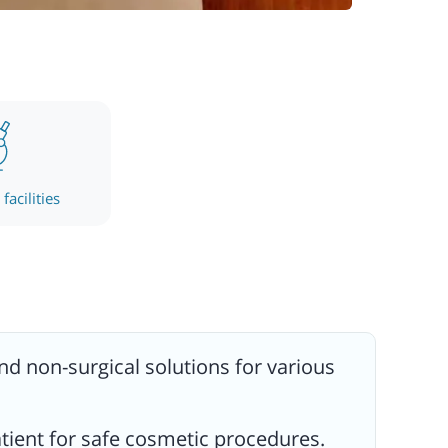
facilities
and non-surgical solutions for various
atient for safe cosmetic procedures.