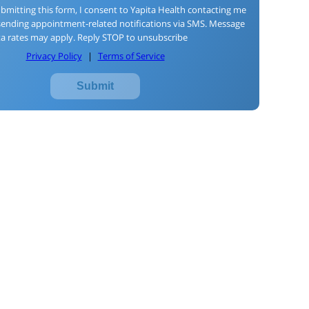
bmitting this form, I consent to Yapita Health contacting me
sending appointment-related notifications via SMS. Message
a rates may apply. Reply STOP to unsubscribe
Privacy Policy
|
Terms of Service
Submit