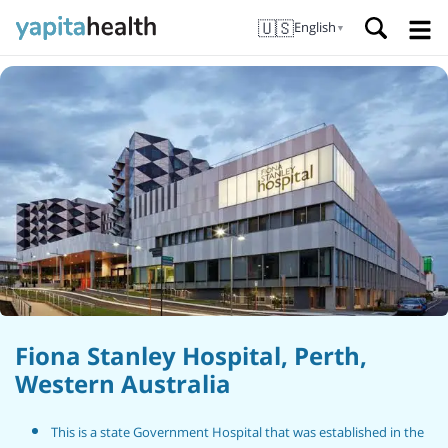
🇺🇸
English
▼
Fiona Stanley Hospital, Perth,
Western Australia
This is a state Government Hospital that was established in the