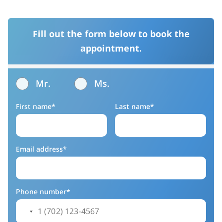
Fill out the form below to book the
appointment.
Mr.
Ms.
First name*
Last name*
Email address*
Phone number*