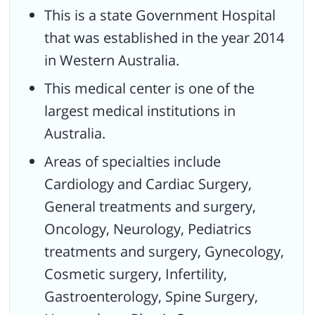
Infrastructure.
This is a state Government Hospital
Received the Wallace Greenham Award for the Best
that was established in the year 2014
Sustainable Architecture.
in Western Australia.
Honored with the Jeffrey Award for having the Best Public
This medical center is one of the
Architecture.
largest medical institutions in
Received the George Temple-Poole Award which is the
program’s highest honor over all the awards
Australia.
Areas of specialties include
Cardiology and Cardiac Surgery,
General treatments and surgery,
Oncology, Neurology, Pediatrics
treatments and surgery, Gynecology,
Cosmetic surgery, Infertility,
Gastroenterology, Spine Surgery,