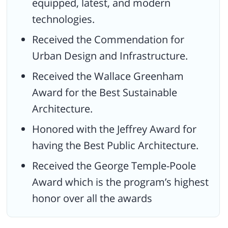
equipped, latest, and modern
technologies.
Received the Commendation for
Urban Design and Infrastructure.
Received the Wallace Greenham
Award for the Best Sustainable
Architecture.
Honored with the Jeffrey Award for
having the Best Public Architecture.
Received the George Temple-Poole
Award which is the program’s highest
honor over all the awards