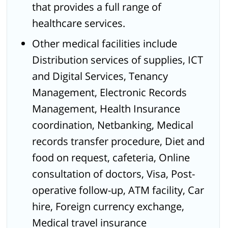
that provides a full range of
healthcare services.
Other medical facilities include
Distribution services of supplies, ICT
and Digital Services, Tenancy
Management, Electronic Records
Management, Health Insurance
coordination, Netbanking, Medical
records transfer procedure, Diet and
food on request, cafeteria, Online
consultation of doctors, Visa, Post-
operative follow-up, ATM facility, Car
hire, Foreign currency exchange,
Medical travel insurance