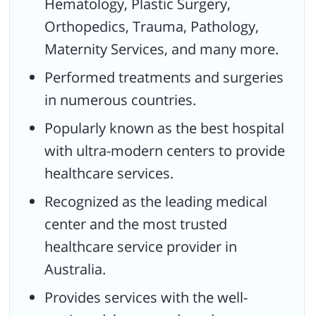
Hematology, Plastic Surgery,
Orthopedics, Trauma, Pathology,
Maternity Services, and many more.
Performed treatments and surgeries
in numerous countries.
Popularly known as the best hospital
with ultra-modern centers to provide
healthcare services.
Recognized as the leading medical
center and the most trusted
healthcare service provider in
Australia.
Provides services with the well-