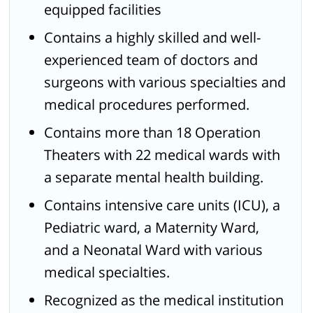
equipped facilities
Contains a highly skilled and well-
experienced team of doctors and
surgeons with various specialties and
medical procedures performed.
Contains more than 18 Operation
Theaters with 22 medical wards with
a separate mental health building.
Contains intensive care units (ICU), a
Pediatric ward, a Maternity Ward,
and a Neonatal Ward with various
medical specialties.
Recognized as the medical institution