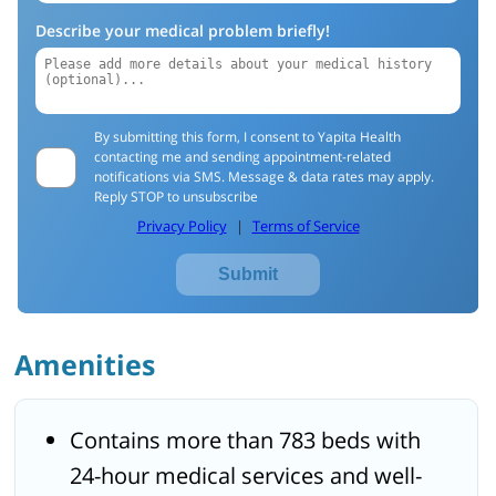
Describe your medical problem briefly!
By submitting this form, I consent to Yapita Health
contacting me and sending appointment-related
notifications via SMS. Message & data rates may apply.
Reply STOP to unsubscribe
Privacy Policy
|
Terms of Service
Submit
Amenities
Contains more than 783 beds with
24-hour medical services and well-