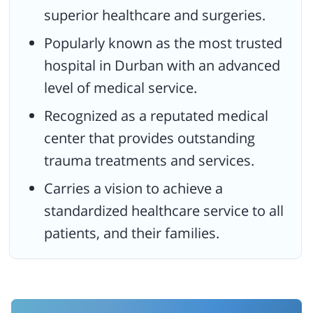
superior healthcare and surgeries.
Popularly known as the most trusted
hospital in Durban with an advanced
level of medical service.
Recognized as a reputated medical
center that provides outstanding
trauma treatments and services.
Carries a vision to achieve a
standardized healthcare service to all
patients, and their families.