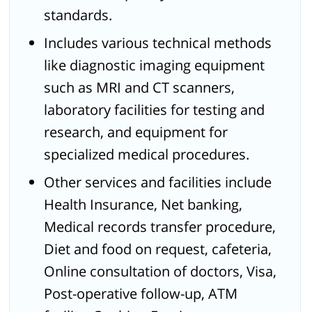
standards.
Includes various technical methods
like diagnostic imaging equipment
such as MRI and CT scanners,
laboratory facilities for testing and
research, and equipment for
specialized medical procedures.
Other services and facilities include
Health Insurance, Net banking,
Medical records transfer procedure,
Diet and food on request, cafeteria,
Online consultation of doctors, Visa,
Post-operative follow-up, ATM