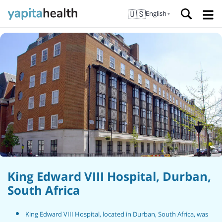
🇺🇸
English
▼
King Edward VIII Hospital, Durban,
South Africa
King Edward VIII Hospital, located in Durban, South Africa, was