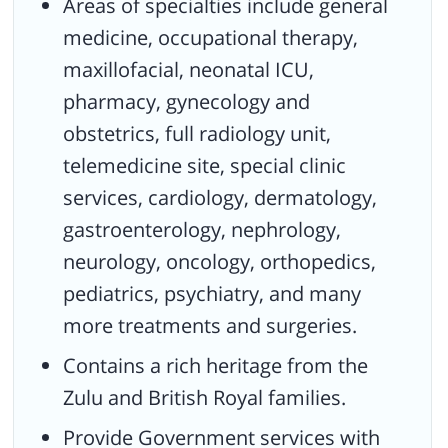
Areas of specialties include general
medicine, occupational therapy,
maxillofacial, neonatal ICU,
pharmacy, gynecology and
obstetrics, full radiology unit,
telemedicine site, special clinic
services, cardiology, dermatology,
gastroenterology, nephrology,
neurology, oncology, orthopedics,
pediatrics, psychiatry, and many
more treatments and surgeries.
Contains a rich heritage from the
Zulu and British Royal families.
Provide Government services with