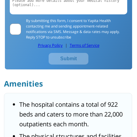
By submitting this form, I consent to Yapita Health
contacting me and sending appointment-related
notifications via SMS. Message & data rates may apply.
Reply STOP to unsubscribe
Privacy Policy
|
Terms of Service
Submit
Amenities
The hospital contains a total of 922
beds and caters to more than 22,000
outpatients each month.
The physical structures and facilities