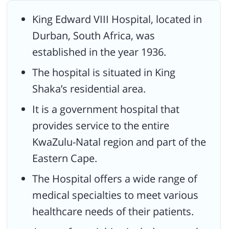
an advanced level of medical service.
King Edward VIII Hospital, located in
Recognized as a reputated medical center that provides
Durban, South Africa, was
outstanding trauma treatments and services.
established in the year 1936.
Carries a vision to achieve a standardized healthcare service to
all patients, and their families.
The hospital is situated in King
Shaka’s residential area.
It is a government hospital that
provides service to the entire
KwaZulu-Natal region and part of the
Eastern Cape.
The Hospital offers a wide range of
medical specialties to meet various
healthcare needs of their patients.