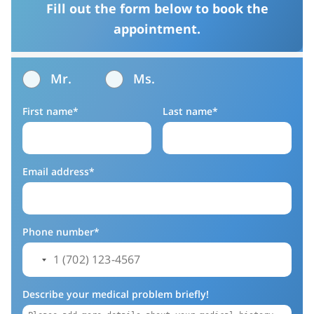
Fill out the form below to book the
appointment.
Mr.
Ms.
First name*
Last name*
Email address*
Phone number*
Describe your medical problem briefly!