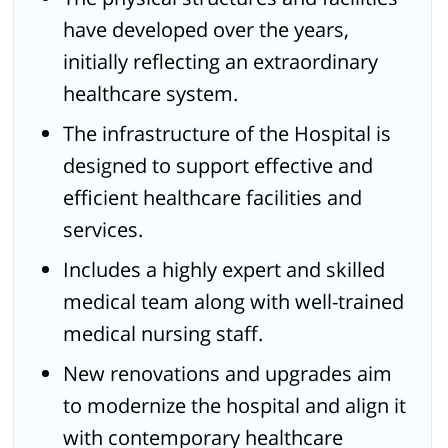
have developed over the years,
initially reflecting an extraordinary
healthcare system.
The infrastructure of the Hospital is
designed to support effective and
efficient healthcare facilities and
services.
Includes a highly expert and skilled
medical team along with well-trained
medical nursing staff.
New renovations and upgrades aim
to modernize the hospital and align it
with contemporary healthcare