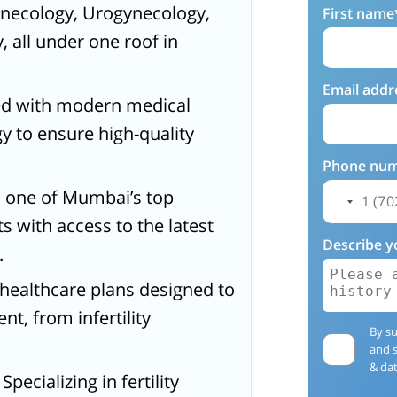
Gynecology, Urogynecology,
First name
, all under one roof in
Email addr
ed with modern medical
 to ensure high-quality
Phone nu
a, one of Mumbai’s top
nts with access to the latest
Describe y
.
d healthcare plans designed to
t, from infertility
By su
.
and 
& dat
: Specializing in fertility