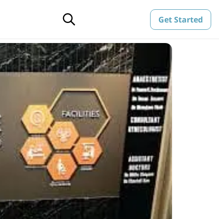
Get Started