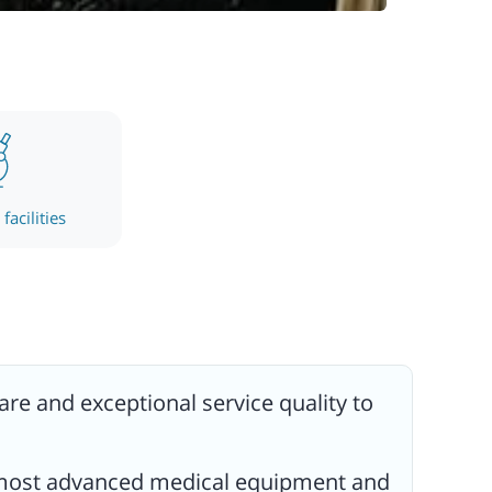
facilities
re and exceptional service quality to
he most advanced medical equipment and