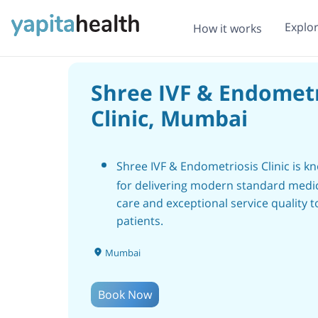
Explo
How it works
Shree IVF & Endometr
Clinic, Mumbai
Shree IVF & Endometriosis Clinic is k
for delivering modern standard medi
care and exceptional service quality to
patients.
The clinic in Mumbai offers compreh
Mumbai
healthcare under one roof, utilizing t
most advanced medical equipment a
Book Now
modern facilities.