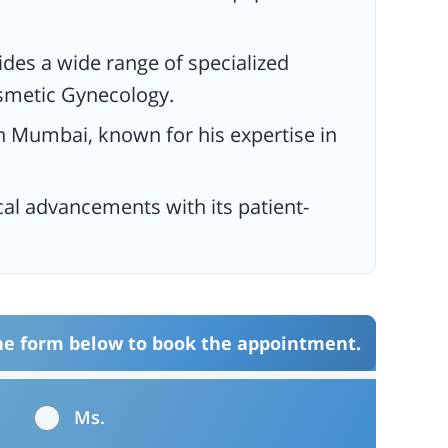
vides a wide range of specialized
osmetic Gynecology.
 in Mumbai, known for his expertise in
cal advancements with its patient-
the form below to book the appointment.
Ms.