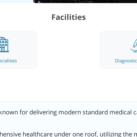
linic
Facilities
logy,
the
cialities
Diagnostic 
ists
 known for delivering modern standard medical ca
 its
hensive healthcare under one roof, utilizing t