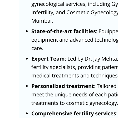
gynecological services, including 
Infertility, and Cosmetic Gynecology
Mumbai.
State-of-the-art facilities
: Equipp
equipment and advanced technology
care.
Expert Team
: Led by Dr. Jay Meht
fertility specialists, providing patie
medical treatments and techniques
Personalized treatment
: Tailore
meet the unique needs of each patien
treatments to cosmetic gynecology
Comprehensive fertility services