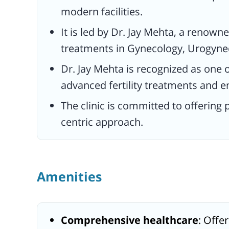
modern facilities.
It is led by Dr. Jay Mehta, a renowne
treatments in Gynecology, Urogynec
Dr. Jay Mehta is recognized as one o
advanced fertility treatments and e
The clinic is committed to offering
centric approach.
Amenities
Comprehensive healthcare
: Offer