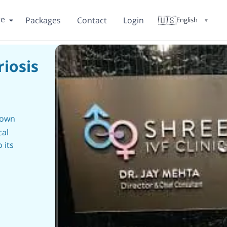
re
🇺🇸
Packages
Contact
Login
English
▼
iosis
nown
cal
 its
ensive
he
nd