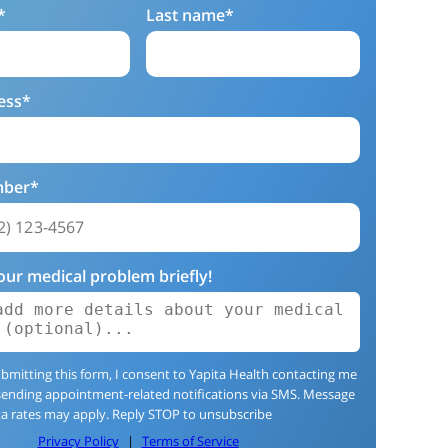
*
Last name*
ess*
mber*
our medical problem briefly!
bmitting this form, I consent to Yapita Health contacting me
sending appointment-related notifications via SMS. Message
a rates may apply. Reply STOP to unsubscribe
Privacy Policy
|
Terms of Service