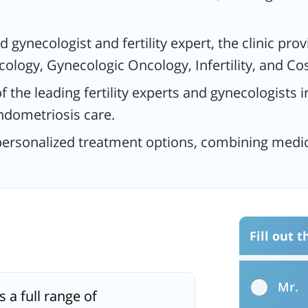
d gynecologist and fertility expert, the clinic pro
ology, Gynecologic Oncology, Infertility, and C
f the leading fertility experts and gynecologists
ndometriosis care.
 personalized treatment options, combining medi
Fill out 
Mr.
s a full range of