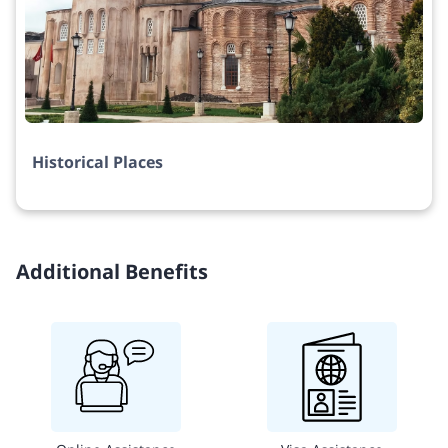
Historical Places
Additional Benefits