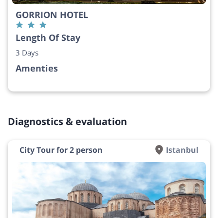
GORRION HOTEL
Length Of Stay
3 Days
Amenties
Diagnostics & evaluation
City Tour for 2 person
Istanbul