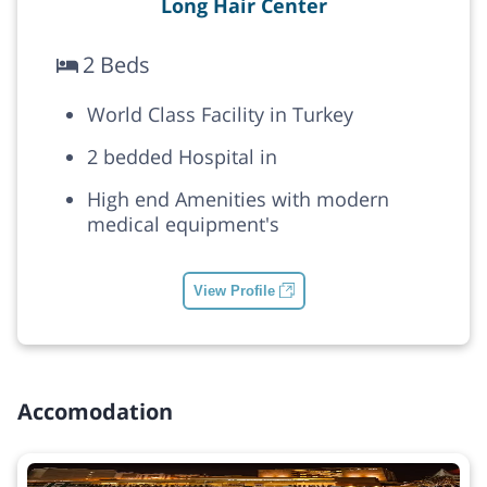
Long Hair Center
2 Beds
World Class Facility in Turkey
2 bedded Hospital in
High end Amenities with modern
medical equipment's
View Profile
Accomodation