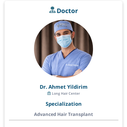
Doctor
Dr. Ahmet Yildirim
Long Hair Center
Specialization
Advanced Hair Transplant