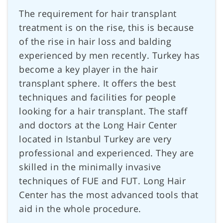
The requirement for hair transplant
treatment is on the rise, this is because
of the rise in hair loss and balding
experienced by men recently. Turkey has
become a key player in the hair
transplant sphere. It offers the best
techniques and facilities for people
looking for a hair transplant. The staff
and doctors at the Long Hair Center
located in Istanbul Turkey are very
professional and experienced. They are
skilled in the minimally invasive
techniques of FUE and FUT. Long Hair
Center has the most advanced tools that
aid in the whole procedure.