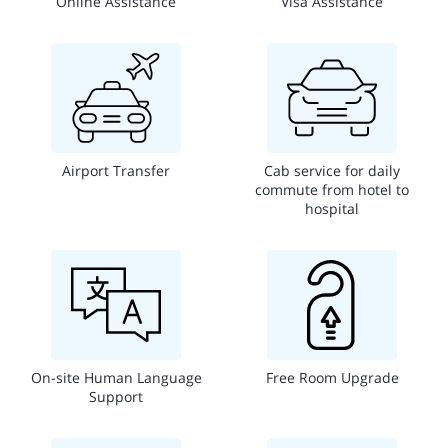
Online Assistance
Visa Assistance
Airport Transfer
Cab service for daily
commute from hotel to
hospital
On-site Human Language
Free Room Upgrade
Support