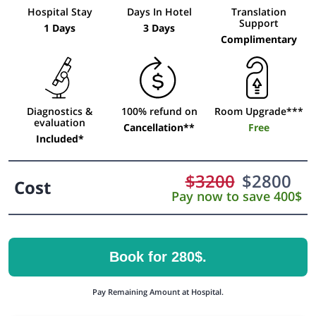
Hospital Stay
Days In Hotel
Translation
Support
1 Days
3 Days
Complimentary
Diagnostics &
100% refund on
Room Upgrade***
evaluation
Cancellation**
Free
Included*
$
3200
$
2800
Cost
Pay now to save 400$
Book for 280$.
Pay Remaining Amount at Hospital.