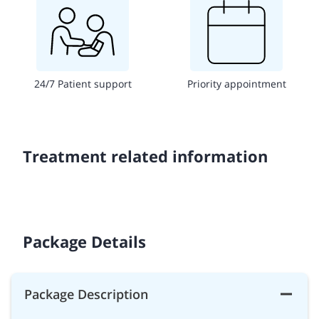
24/7 Patient support
Priority appointment
Treatment related information
Package Details
Package Description