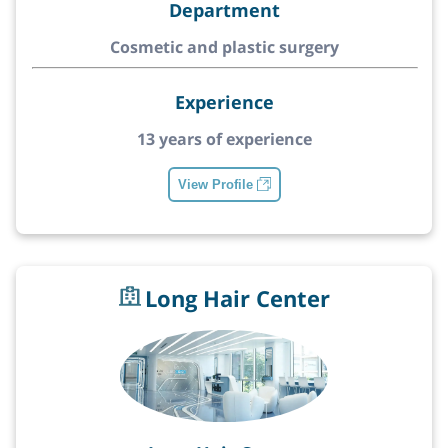
Department
Cosmetic and plastic surgery
Experience
13 years of experience
View Profile
Long Hair Center