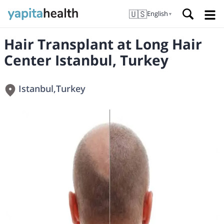
🇺🇸
English
▼
Hair Transplant at Long Hair
Center Istanbul, Turkey
Istanbul
,
Turkey