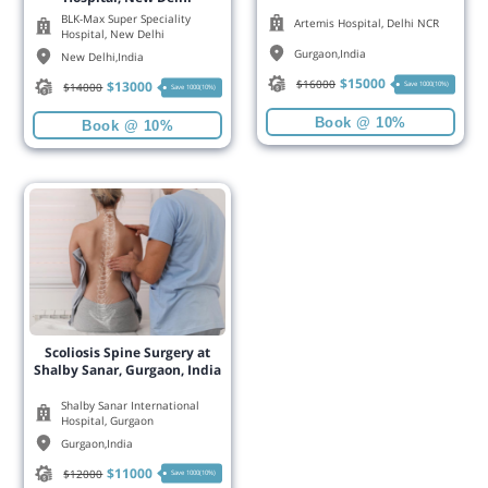
BLK-Max Super Speciality
Artemis Hospital, Delhi NCR
Hospital, New Delhi
Gurgaon
,
India
New Delhi
,
India
$
15000
$
16000
$
13000
Save 1000(10%)
$
14000
Save 1000(10%)
Book @ 10%
Book @ 10%
Scoliosis Spine Surgery at
Shalby Sanar, Gurgaon, India
Shalby Sanar International
Hospital, Gurgaon
Gurgaon
,
India
$
11000
$
12000
Save 1000(10%)