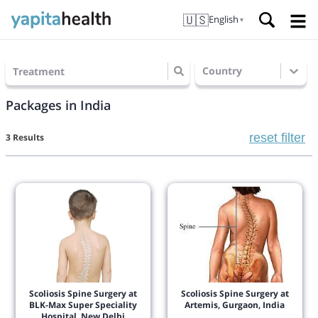
🇺🇸
English
▼
Country
Treatment
Packages in India
reset filter
3 Results
Scoliosis Spine Surgery at
Scoliosis Spine Surgery at
BLK-Max Super Speciality
Artemis, Gurgaon, India
Hospital, New Delhi