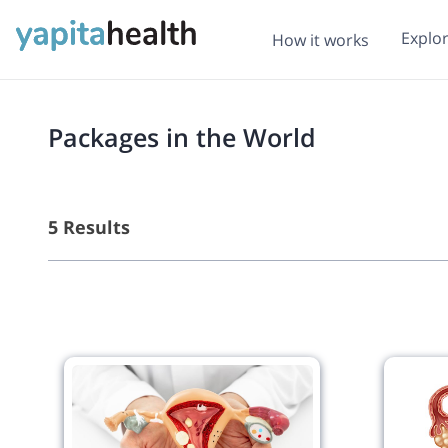
Explo
How it works
Packages in the World
5 Results