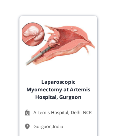
Laparoscopic
Myomectomy at Artemis
Hospital, Gurgaon
Artemis Hospital, Delhi NCR
Gurgaon
,
India