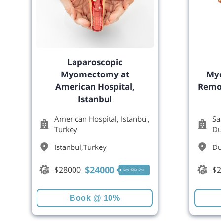
Laparoscopic
Myomectomy at
Myo
American Hospital,
Remov
Istanbul
American Hospital, Istanbul,
Sa
Turkey
Du
Istanbul
,
Turkey
Du
$
24000
$
28000
$
2
Save 4000(10%)
Book @ 10%