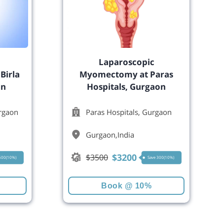
Laparoscopic
Birla
Myomectomy at Paras
on
Hospitals, Gurgaon
urgaon
Paras Hospitals, Gurgaon
Gurgaon
,
India
$
3200
$
3500
 500(10%)
Save 300(10%)
Book @ 10%