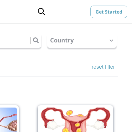
Get Started
Country
reset filter