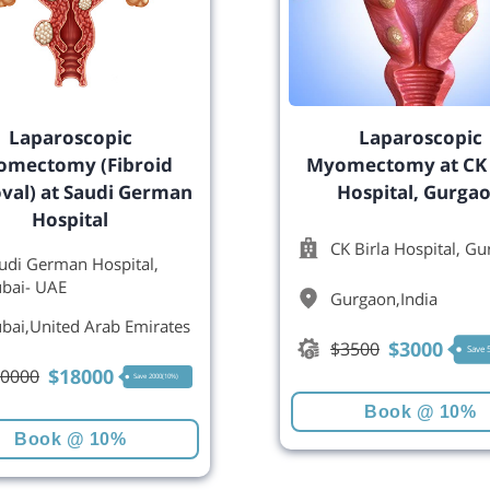
Laparoscopic
Laparoscopic
mectomy (Fibroid
Myomectomy at CK 
al) at Saudi German
Hospital, Gurga
Hospital
CK Birla Hospital, G
udi German Hospital,
bai- UAE
Gurgaon
,
India
bai
,
United Arab Emirates
$
3000
$
3500
Save
$
18000
0000
Save 2000(10%)
Book @ 10%
Book @ 10%