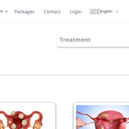
re
🇺🇸
Packages
Contact
Login
English
▼
Treatment