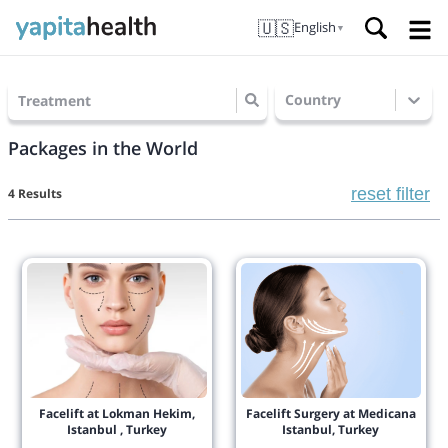
🇺🇸
English
▼
Country
Treatment
Packages in the World
reset filter
4 Results
Facelift at Lokman Hekim,
Facelift Surgery at Medicana
Istanbul , Turkey
Istanbul, Turkey