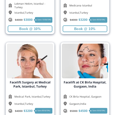
Lokman Hekim, Istanbul -
Medicana Istanbul
Turkey
Istanbul
,
Turkey
Istanbul
,
Turkey
$
3000
$
3200
$
4000
$
4000
Save 1000(10%)
Save 800(10%)
Book @ 10%
Book @ 10%
Facelift Surgery at Medical
Facelift at CK Birla Hospital,
Park, Istanbul, Turkey
Gurgaon, India
Medical Park, Istanbul,Turkey
CK Birla Hospital, Gurgaon
Istanbul
,
Turkey
Gurgaon
,
India
$
3200
$
4500
$
4000
$
5000
Save 800(10%)
Save 500(10%)