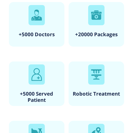
+5000 Doctors
+20000 Packages
+5000 Served
Robotic Treatment
Patient