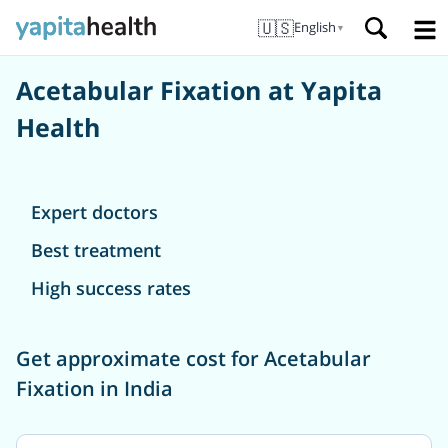
🇺🇸
English
▼
Acetabular Fixation at Yapita
Health
Expert doctors
Best treatment
High success rates
Get approximate cost for Acetabular
Fixation in India