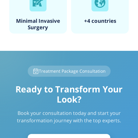
Minimal Invasive
+4 countries
Surgery
Treatment Package Consultation
Ready to Transform Your
Look?
Book your consultation today and start your
transformation journey with the top experts.