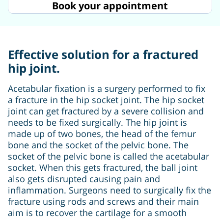
Book your appointment
Effective solution for a fractured
hip joint.
Acetabular fixation is a surgery performed to fix
a fracture in the hip socket joint. The hip socket
joint can get fractured by a severe collision and
needs to be fixed surgically. The hip joint is
made up of two bones, the head of the femur
bone and the socket of the pelvic bone. The
socket of the pelvic bone is called the acetabular
socket. When this gets fractured, the ball joint
also gets disrupted causing pain and
inflammation. Surgeons need to surgically fix the
fracture using rods and screws and their main
aim is to recover the cartilage for a smooth