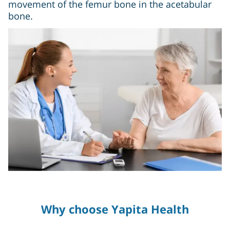
movement of the femur bone in the acetabular
bone.
Why choose Yapita Health