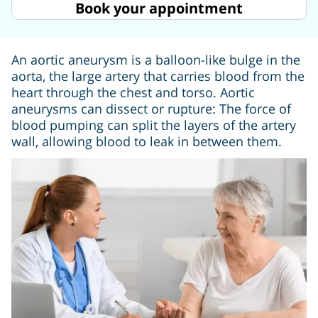
Book your appointment
An aortic aneurysm is a balloon-like bulge in the
aorta, the large artery that carries blood from the
heart through the chest and torso. Aortic
aneurysms can dissect or rupture: The force of
blood pumping can split the layers of the artery
wall, allowing blood to leak in between them.