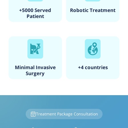
+5000 Served
Robotic Treatment
Patient
Minimal Invasive
+4 countries
Surgery
Treatment Package Consultation