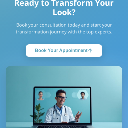
Ready to Transform Your
Look?
Book your consultation today and start your
transformation journey with the top experts.
Book Your Appointment