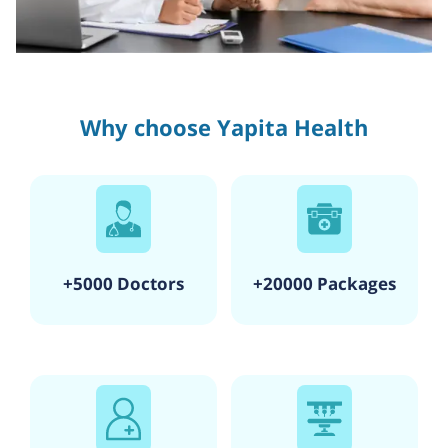
Why choose Yapita Health
+5000 Doctors
+20000 Packages