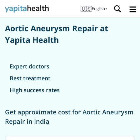
🇺🇸
English
▼
Aortic Aneurysm Repair at
Yapita Health
Expert doctors
Best treatment
High success rates
Get approximate cost for Aortic Aneurysm
Repair in India