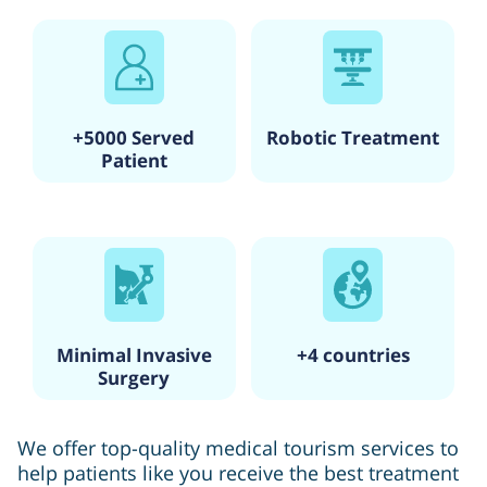
+5000 Served
Robotic Treatment
Patient
Minimal Invasive
+4 countries
Surgery
We offer top-quality medical tourism services to
help patients like you receive the best treatment