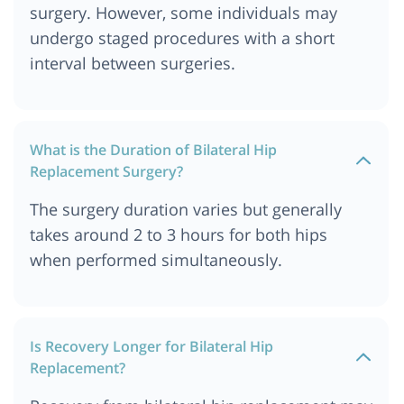
surgery. However, some individuals may
undergo staged procedures with a short
interval between surgeries.
What is the Duration of Bilateral Hip
Replacement Surgery?
The surgery duration varies but generally
takes around 2 to 3 hours for both hips
when performed simultaneously.
Is Recovery Longer for Bilateral Hip
Replacement?