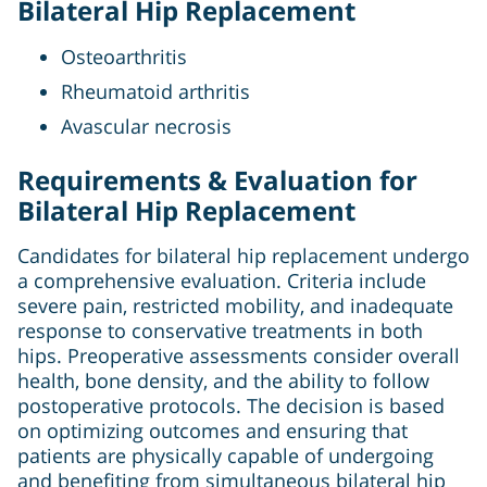
Bilateral Hip Replacement
Osteoarthritis
Rheumatoid arthritis
Avascular necrosis
Requirements & Evaluation for
Bilateral Hip Replacement
Candidates for bilateral hip replacement undergo
a comprehensive evaluation. Criteria include
severe pain, restricted mobility, and inadequate
response to conservative treatments in both
hips. Preoperative assessments consider overall
health, bone density, and the ability to follow
postoperative protocols. The decision is based
on optimizing outcomes and ensuring that
patients are physically capable of undergoing
and benefiting from simultaneous bilateral hip