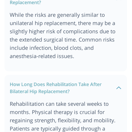
Replacement?
While the risks are generally similar to
unilateral hip replacement, there may be a
slightly higher risk of complications due to
the extended surgical time. Common risks
include infection, blood clots, and
anesthesia-related issues.
How Long Does Rehabilitation Take After
Bilateral Hip Replacement?
Rehabilitation can take several weeks to
months. Physical therapy is crucial for
regaining strength, flexibility, and mobility.
Patients are typically guided through a