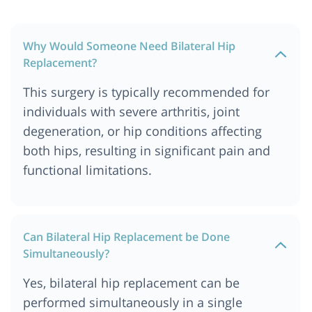
Why Would Someone Need Bilateral Hip
Replacement?
This surgery is typically recommended for
individuals with severe arthritis, joint
degeneration, or hip conditions affecting
both hips, resulting in significant pain and
functional limitations.
Can Bilateral Hip Replacement be Done
Simultaneously?
Yes, bilateral hip replacement can be
performed simultaneously in a single