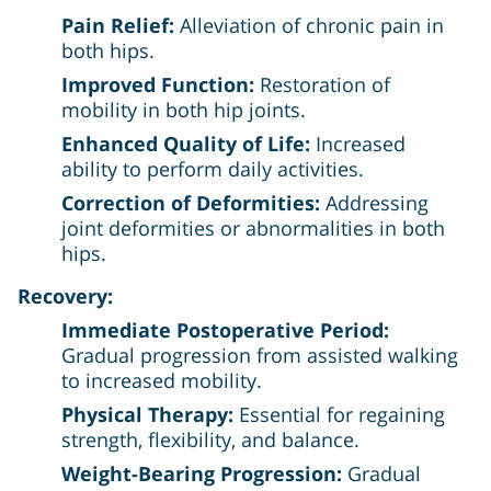
Pain Relief:
Alleviation of chronic pain in
both hips.
Improved Function:
Restoration of
mobility in both hip joints.
Enhanced Quality of Life:
Increased
ability to perform daily activities.
Correction of Deformities:
Addressing
joint deformities or abnormalities in both
hips.
Recovery:
Immediate Postoperative Period:
Gradual progression from assisted walking
to increased mobility.
Physical Therapy:
Essential for regaining
strength, flexibility, and balance.
Weight-Bearing Progression:
Gradual