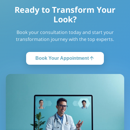
Ready to Transform Your
Look?
Book your consultation today and start your
transformation journey with the top experts.
Book Your Appointment