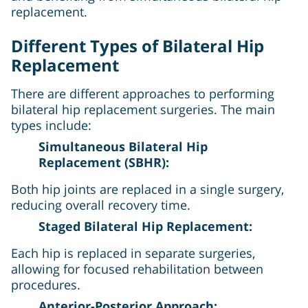
replacement.
Different Types of Bilateral Hip
Replacement
There are different approaches to performing
bilateral hip replacement surgeries. The main
types include:
Simultaneous Bilateral Hip
Replacement (SBHR):
Both hip joints are replaced in a single surgery,
reducing overall recovery time.
Staged Bilateral Hip Replacement:
Each hip is replaced in separate surgeries,
allowing for focused rehabilitation between
procedures.
Anterior-Posterior Approach: