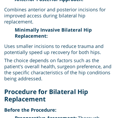
Combines anterior and posterior incisions for
improved access during bilateral hip
replacement.
Minimally Invasive Bilateral Hip
Replacement:
Uses smaller incisions to reduce trauma and
potentially speed up recovery for both hips.
The choice depends on factors such as the
patient's overall health, surgeon preference, and
the specific characteristics of the hip conditions
being addressed.
Procedure for Bilateral Hip
Replacement
Before the Procedure:
Preoperative Assessment:
Thorough