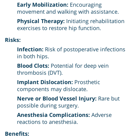
Early Mobilization:
Encouraging
movement and walking with assistance.
Physical Therapy:
Initiating rehabilitation
exercises to restore hip function.
Risks:
Infection:
Risk of postoperative infections
in both hips.
Blood Clots:
Potential for deep vein
thrombosis (DVT).
Implant Dislocation:
Prosthetic
components may dislocate.
Nerve or Blood Vessel Injury:
Rare but
possible during surgery.
Anesthesia Complications:
Adverse
reactions to anesthesia.
Benefits: