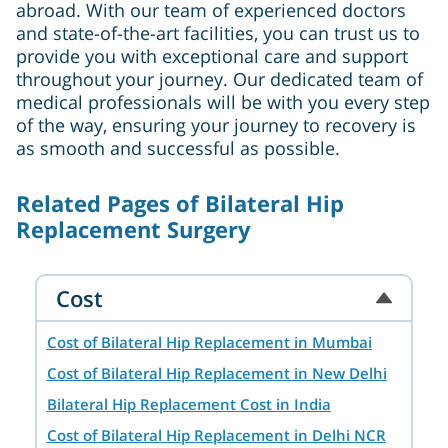
abroad. With our team of experienced doctors
and state-of-the-art facilities, you can trust us to
provide you with exceptional care and support
throughout your journey. Our dedicated team of
medical professionals will be with you every step
of the way, ensuring your journey to recovery is
as smooth and successful as possible.
Related Pages of Bilateral Hip
Replacement Surgery
Cost
Cost of Bilateral Hip Replacement in Mumbai
Cost of Bilateral Hip Replacement in New Delhi
Bilateral Hip Replacement Cost in India
Cost of Bilateral Hip Replacement in Delhi NCR