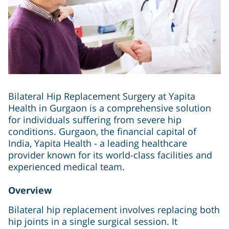
Bilateral Hip Replacement Surgery at Yapita
Health in Gurgaon is a comprehensive solution
for individuals suffering from severe hip
conditions. Gurgaon, the financial capital of
India, Yapita Health - a leading healthcare
provider known for its world-class facilities and
experienced medical team.
Overview
Bilateral hip replacement involves replacing both
hip joints in a single surgical session. It