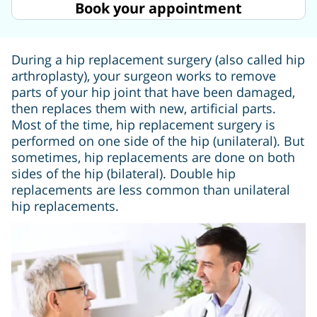
Book your appointment
During a hip replacement surgery (also called hip
arthroplasty), your surgeon works to remove
parts of your hip joint that have been damaged,
then replaces them with new, artificial parts.
Most of the time, hip replacement surgery is
performed on one side of the hip (unilateral). But
sometimes, hip replacements are done on both
sides of the hip (bilateral). Double hip
replacements are less common than unilateral
hip replacements.