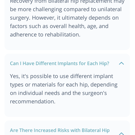
Recovery from bilateral hip replacement may
be more challenging compared to unilateral
surgery. However, it ultimately depends on
factors such as overall health, age, and
adherence to rehabilitation.
Can I Have Different Implants for Each Hip?
Yes, it's possible to use different implant
types or materials for each hip, depending
on individual needs and the surgeon's
recommendation.
Are There Increased Risks with Bilateral Hip