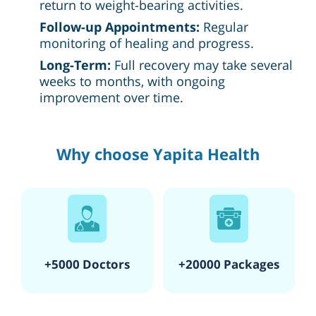
return to weight-bearing activities.
Follow-up Appointments:
Regular
monitoring of healing and progress.
Long-Term:
Full recovery may take several
weeks to months, with ongoing
improvement over time.
Why choose Yapita Health
+5000 Doctors
+20000 Packages