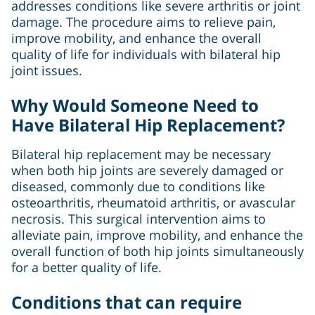
addresses conditions like severe arthritis or joint
damage. The procedure aims to relieve pain,
improve mobility, and enhance the overall
quality of life for individuals with bilateral hip
joint issues.
Why Would Someone Need to
Have Bilateral Hip Replacement?
Bilateral hip replacement may be necessary
when both hip joints are severely damaged or
diseased, commonly due to conditions like
osteoarthritis, rheumatoid arthritis, or avascular
necrosis. This surgical intervention aims to
alleviate pain, improve mobility, and enhance the
overall function of both hip joints simultaneously
for a better quality of life.
Conditions that can require