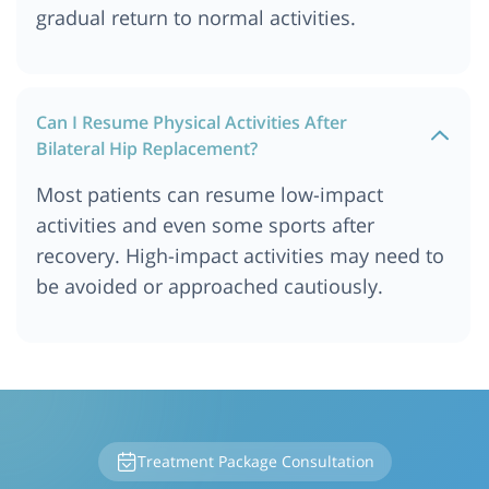
gradual return to normal activities.
Can I Resume Physical Activities After
Bilateral Hip Replacement?
Most patients can resume low-impact
activities and even some sports after
recovery. High-impact activities may need to
be avoided or approached cautiously.
Treatment Package Consultation