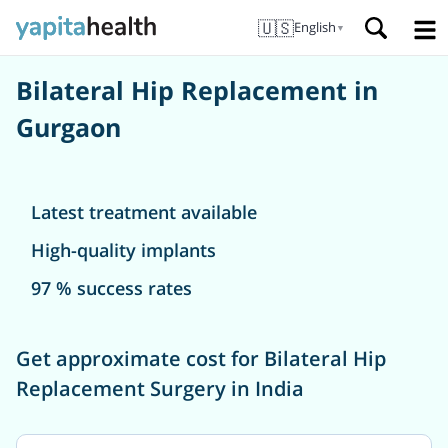
🇺🇸
English
▼
Bilateral Hip Replacement in
Gurgaon
Latest treatment available
High-quality implants
97 % success rates
Get approximate cost for Bilateral Hip
Replacement Surgery in India