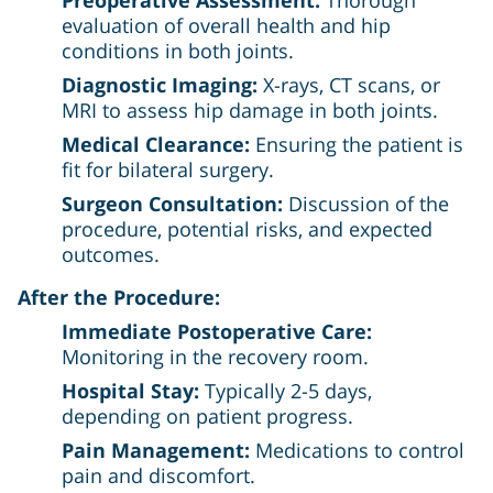
evaluation of overall health and hip
conditions in both joints.
Diagnostic Imaging:
X-rays, CT scans, or
MRI to assess hip damage in both joints.
Medical Clearance:
Ensuring the patient is
fit for bilateral surgery.
Surgeon Consultation:
Discussion of the
procedure, potential risks, and expected
outcomes.
After the Procedure:
Immediate Postoperative Care:
Monitoring in the recovery room.
Hospital Stay:
Typically 2-5 days,
depending on patient progress.
Pain Management:
Medications to control
pain and discomfort.