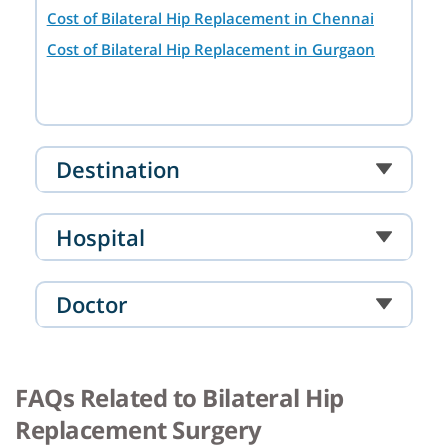
Cost of Bilateral Hip Replacement in Chennai
Cost of Bilateral Hip Replacement in Gurgaon
Destination
Hospital
Doctor
FAQs Related to Bilateral Hip
Replacement Surgery