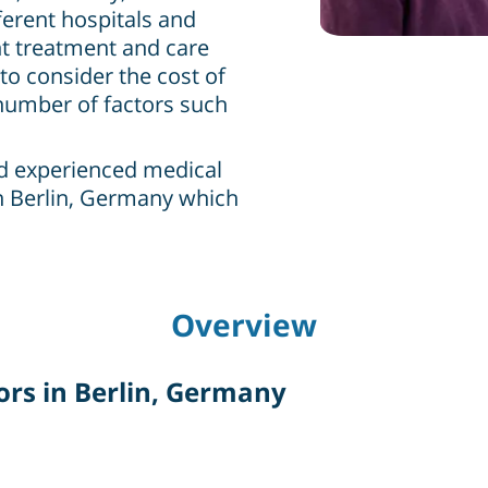
ferent hospitals and
ht treatment and care
to consider the cost of
 number of factors such
nd experienced medical
n Berlin, Germany which
Overview
rs in Berlin, Germany