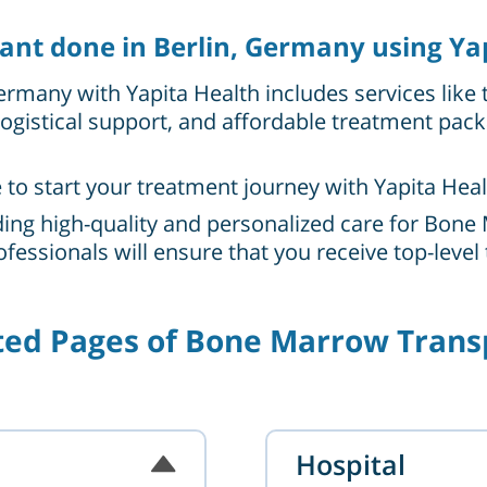
nt done in Berlin, Germany using Ya
rmany with Yapita Health includes services like 
ogistical support, and affordable treatment pac
e to start your treatment journey with Yapita Heal
ing high-quality and personalized care for Bone 
fessionals will ensure that you receive top-leve
ted Pages of Bone Marrow Trans
Hospital