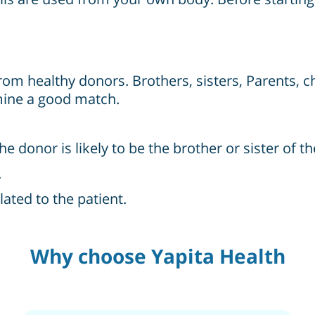
from healthy donors. Brothers, sisters, Parents, c
mine a good match.
onor is likely to be the brother or sister of th
.
ated to the patient.
Why choose Yapita Health