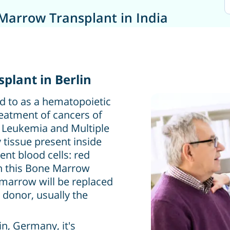
Marrow Transplant in India
plant in Berlin
d to as a hematopoietic
treatment of cancers of
as Leukemia and Multiple
tissue present inside
nt blood cells: red
 In this Bone Marrow
marrow will be replaced
 donor, usually the
n, Germany, it's