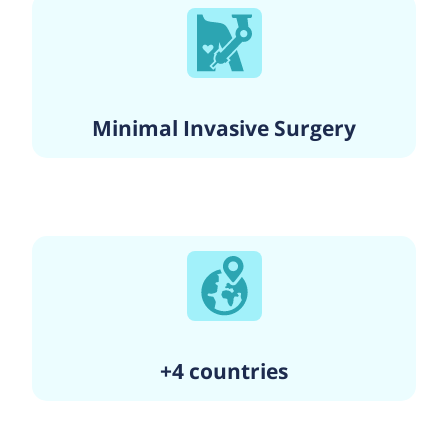
Minimal Invasive Surgery
+4 countries