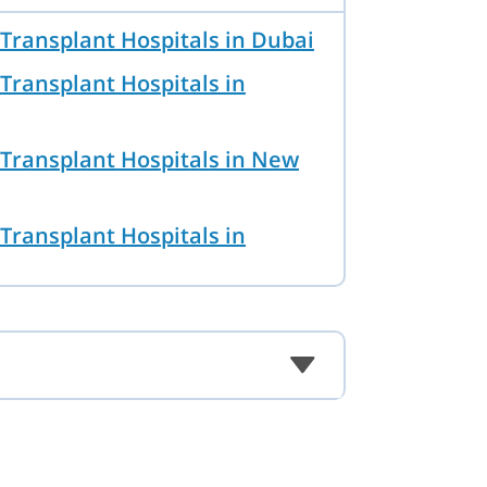
Transplant Hospitals in Dubai
Transplant Hospitals in
Transplant Hospitals in New
Transplant Hospitals in
Transplant Hospitals in
Transplant Hospitals in Ankara
Transplant Hospitals in