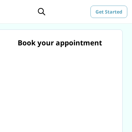
Get Started
Book your appointment