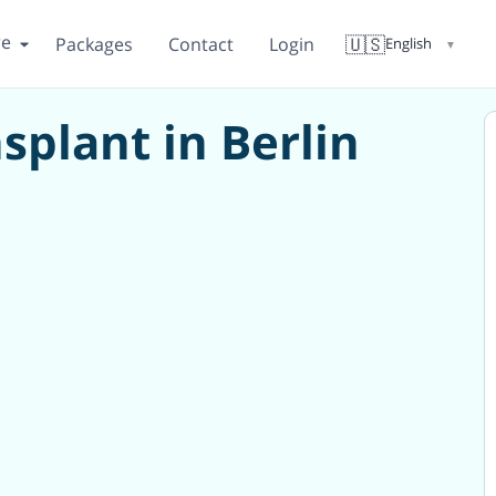
re
🇺🇸
Packages
Contact
Login
English
▼
plant in Berlin