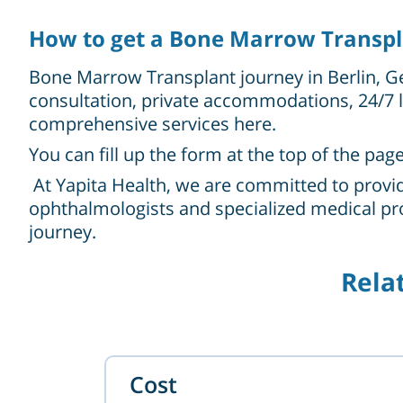
How to get a Bone Marrow Transpla
Bone Marrow Transplant journey in Berlin, Ge
consultation, private accommodations, 24/7 l
comprehensive services here.
You can fill up the form at the top of the pag
At Yapita Health, we are committed to provid
ophthalmologists and specialized medical pro
journey.
Rela
Cost