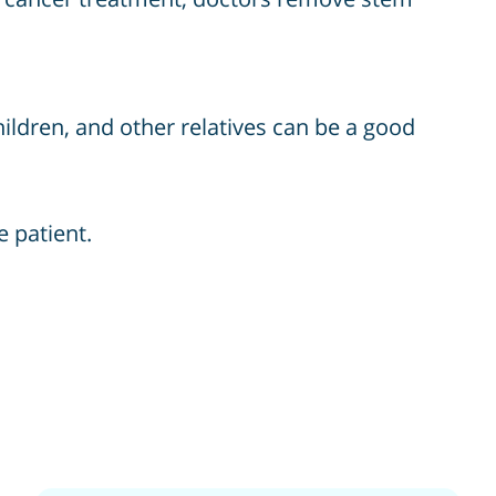
hildren, and other relatives can be a good
e patient.