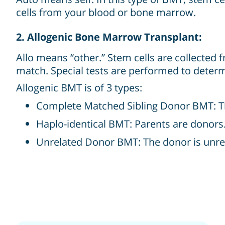
cells from your blood or bone marrow.
2. Allogenic Bone Marrow Transplant:
Allo means “other.” Stem cells are collected 
match. Special tests are performed to deter
Allogenic BMT is of 3 types:
Complete Matched Sibling Donor BMT: The d
Haplo-identical BMT: Parents are donors
Unrelated Donor BMT: The donor is unrel