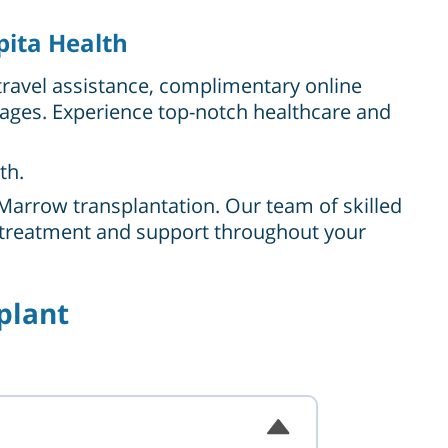
pita Health
travel assistance, complimentary online
kages. Experience top-notch healthcare and
th.
Marrow transplantation. Our team of skilled
l treatment and support throughout your
plant