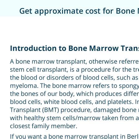
Get approximate cost for Bone 
Introduction to Bone Marrow Trans
A bone marrow transplant, otherwise referre
stem cell transplant, is a procedure for the 
the blood or disorders of blood cells, such 
myeloma. The bone marrow refers to spongy 
the bones of our body, which produces differe
blood cells, white blood cells, and platelets.
Transplant (BMT) procedure, damaged bone 
with healthy stem cells/marrow taken from a
closest family member.
If you want a bone marrow transplant in Berli