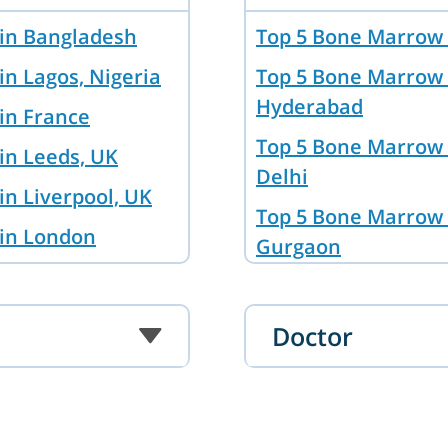
 in Bangladesh
Top 5 Bone Marrow 
in Lagos, Nigeria
Top 5 Bone Marrow 
Hyderabad
in France
Top 5 Bone Marrow 
in Leeds, UK
Delhi
in Liverpool, UK
Top 5 Bone Marrow 
 in London
Gurgaon
in Brisbane,
Top 5 Bone Marrow 
Bangalore
Doctor
 in Hyderabad
Top 5 Bone Marrow 
in Baghdad, Iraq
Top 5 Bone Marrow 
kent
Mumbai