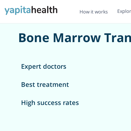
Explo
How it works
Bone Marrow Trans
Expert doctors
Best treatment
High success rates