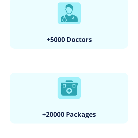
+5000 Doctors
+20000 Packages