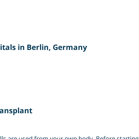
tals in Berlin, Germany
ransplant
ells are used from your own body. Before starti