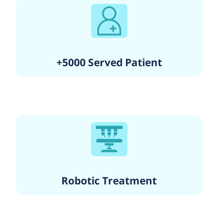
+5000 Served Patient
Robotic Treatment