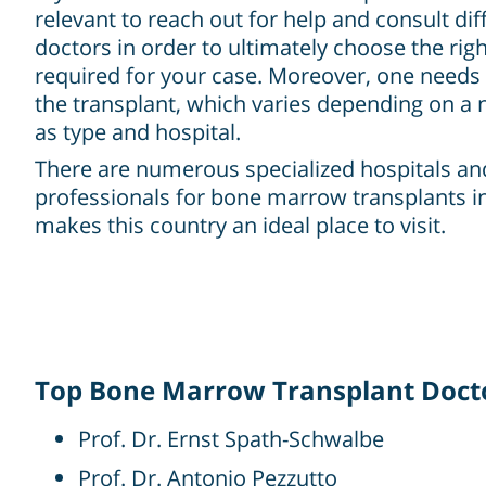
relevant to reach out for help and consult dif
doctors in order to ultimately choose the rig
required for your case. Moreover, one needs 
the transplant, which varies depending on a
as type and hospital.
There are numerous specialized hospitals a
professionals for bone marrow transplants i
makes this country an ideal place to visit.
Top Bone Marrow Transplant Docto
Prof. Dr. Ernst Spath-Schwalbe
Prof. Dr. Antonio Pezzutto