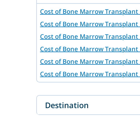
Cost of Bone Marrow Transplant
Cost of Bone Marrow Transplant 
Cost of Bone Marrow Transplant 
Cost of Bone Marrow Transplant 
Cost of Bone Marrow Transplant 
Cost of Bone Marrow Transplant
Cost of Bone Marrow Transplant 
Australia
Destination
Cost of Bone Marrow Transplant
Cost of Bone Marrow Transplant 
Bone Marrow Transplant in Tash