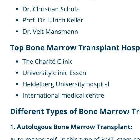
Dr. Christian Scholz
Prof. Dr. Ulrich Keller
Dr. Veit Mansmann
Top Bone Marrow Transplant Hospi
The Charité Clinic
University clinic Essen
Heidelberg University hospital
International medical centre
Different Types of Bone Marrow T
1. Autologous Bone Marrow Transplant:
Auto means self. In this type of BMT, stem c