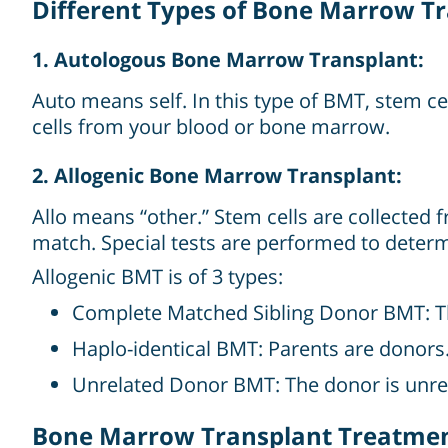
Different Types of Bone Marrow T
1. Autologous Bone Marrow Transplant:
Auto means self. In this type of BMT, stem c
cells from your blood or bone marrow.
2. Allogenic Bone Marrow Transplant:
Allo means “other.” Stem cells are collected 
match. Special tests are performed to deter
Allogenic BMT is of 3 types:
Complete Matched Sibling Donor BMT: The d
Haplo-identical BMT: Parents are donors
Unrelated Donor BMT: The donor is unrel
Bone Marrow Transplant Treatment