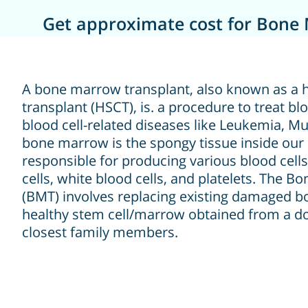
Get approximate cost for Bone 
A bone marrow transplant, also known as a 
transplant (HSCT), is. a procedure to treat bl
blood cell-related diseases like Leukemia, Mu
bone marrow is the spongy tissue inside our 
responsible for producing various blood cells
cells, white blood cells, and platelets. The 
(BMT) involves replacing existing damaged 
healthy stem cell/marrow obtained from a do
closest family members.