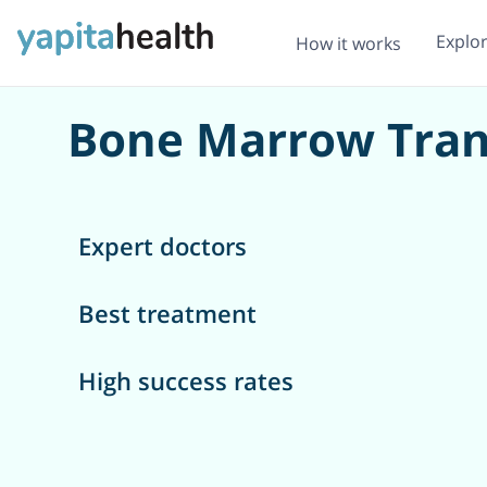
Explo
How it works
Bone Marrow Tran
Expert doctors
Best treatment
High success rates