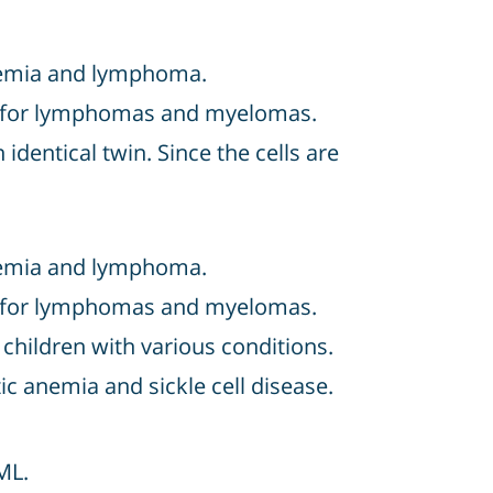
eukemia and lymphoma.
ten for lymphomas and myelomas.
identical twin. Since the cells are
eukemia and lymphoma.
ten for lymphomas and myelomas.
hildren with various conditions.
c anemia and sickle cell disease.
ML.