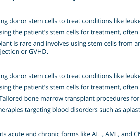
ing donor stem cells to treat conditions like l
sing the patient's stem cells for treatment, of
ant is rare and involves using stem cells from an 
rejection or GVHD.
ing donor stem cells to treat conditions like l
sing the patient's stem cells for treatment, of
Tailored bone marrow transplant procedures for c
apies targeting blood disorders such as aplasti
ts acute and chronic forms like ALL, AML, and C