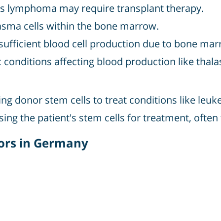
 lymphoma may require transplant therapy.
asma cells within the bone marrow.
sufficient blood cell production due to bone marr
 conditions affecting blood production like thala
ing donor stem cells to treat conditions like l
sing the patient's stem cells for treatment, of
ors in Germany