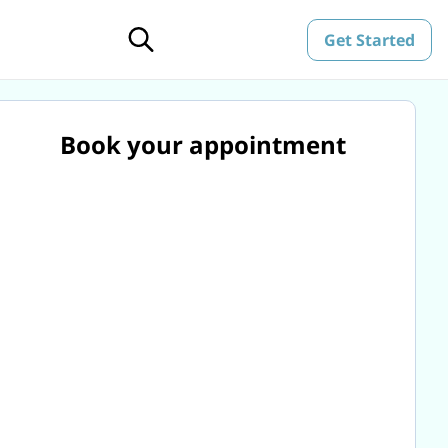
Get Started
Book your appointment