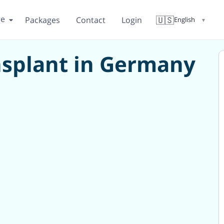
re
🇺🇸
Packages
Contact
Login
English
▼
splant in Germany