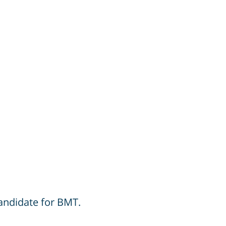
candidate for BMT.