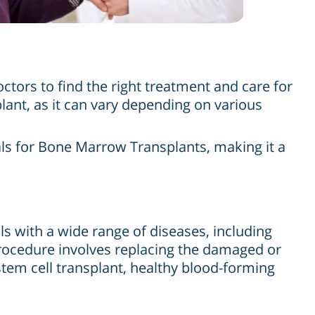
tors to find the right treatment and care for
plant, as it can vary depending on various
als for Bone Marrow Transplants, making it a
ls with a wide range of diseases, including
rocedure involves replacing the damaged or
tem cell transplant, healthy blood-forming