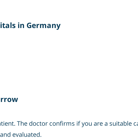
itals in Germany
arrow
atient. The doctor confirms if you are a suitable 
and evaluated.