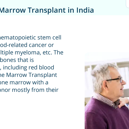
Marrow Transplant in India
hematopoietic stem cell
ood-related cancer or
ltiple myeloma, etc. The
bones that is
, including red blood
Bone Marrow Transplant
bone marrow with a
nor mostly from their