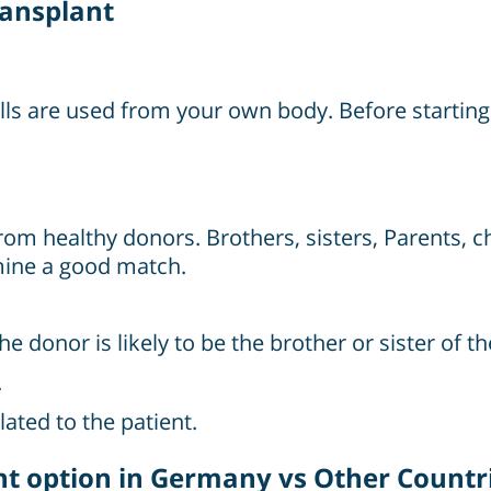
ransplant
ells are used from your own body. Before starti
from healthy donors. Brothers, sisters, Parents, c
mine a good match.
onor is likely to be the brother or sister of th
.
ated to the patient.
 option in Germany vs Other Countr