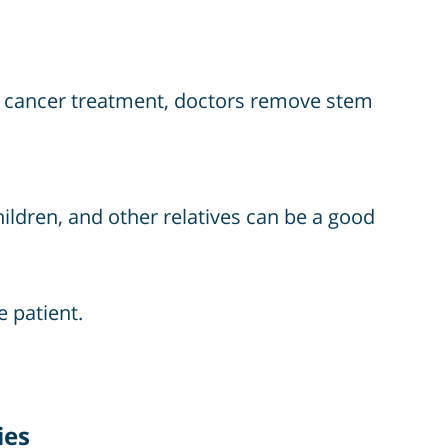
ng cancer treatment, doctors remove stem
hildren, and other relatives can be a good
e patient.
ies