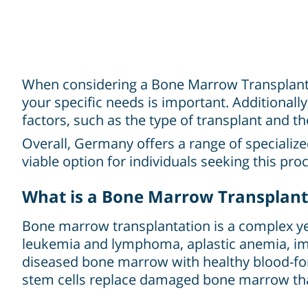
When considering a Bone Marrow Transplant in
your specific needs is important. Additionally
factors, such as the type of transplant and th
Overall, Germany offers a range of specializ
viable option for individuals seeking this pro
What is a Bone Marrow Transplant
Bone marrow transplantation is a complex yet 
leukemia and lymphoma, aplastic anemia, imm
diseased bone marrow with healthy blood-for
stem cells replace damaged bone marrow tha