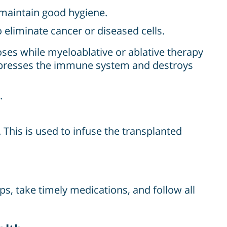
o maintain good hygiene.
eliminate cancer or diseased cells.
ses while myeloablative or ablative therapy
ppresses the immune system and destroys
.
. This is used to infuse the transplanted
ps, take timely medications, and follow all