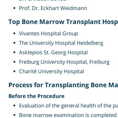
Prof. Dr. Eckhart Weidmann
Top Bone Marrow Transplant Hosp
Vivantes Hospital Group
The University Hospital Heidelberg
Asklepios St. Georg Hospital
Freiburg University Hospital, Freiburg
Charité University Hospital
Process for Transplanting Bone M
Before the Procedure
Evaluation of the general health of the p
Bone marrow examination is completed 