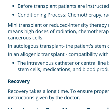
Before transplant patients are instructed
Conditioning Process: Chemotherapy, rad
Mini transplant or reduced-intensity therapy
means high doses of radiation, chemotherap
cancerous cells.
In autologous transplant- the patient's stem 
In an allogenic transplant - compatibility wit
The intravenous catheter or central line i
stem cells, medications, and blood produ
Recovery
Recovery takes a long time. To ensure proper 
instructions given by the doctor.