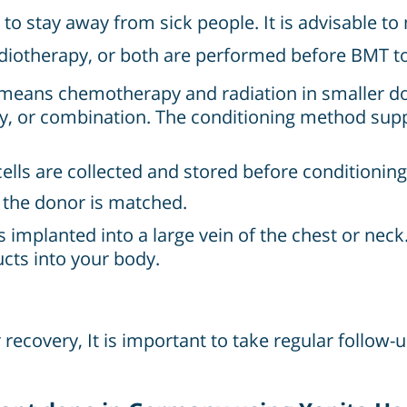
 to stay away from sick people. It is advisable t
iotherapy, or both are performed before BMT to 
 means chemotherapy and radiation in smaller do
y, or combination. The conditioning method su
cells are collected and stored before conditioning
h the donor is matched.
s implanted into a large vein of the chest or neck
cts into your body.
recovery, It is important to take regular follow-u