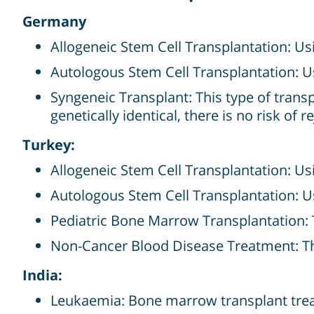
Germany
Allogeneic Stem Cell Transplantation: Us
Autologous Stem Cell Transplantation: U
Syngeneic Transplant: This type of transpl
genetically identical, there is no risk of 
Turkey:
Allogeneic Stem Cell Transplantation: Us
Autologous Stem Cell Transplantation: U
Pediatric Bone Marrow Transplantation: 
Non-Cancer Blood Disease Treatment: Ther
India:
Leukaemia: Bone marrow transplant trea