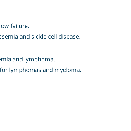
ow failure.
ssemia and sickle cell disease.
eukemia and lymphoma.
ten for lymphomas and myeloma.