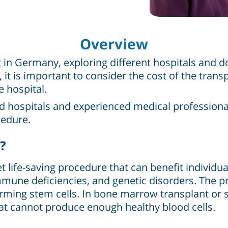
Overview
 Germany, exploring different hospitals and doc
, it is important to consider the cost of the trans
e hospital.
ed hospitals and experienced medical profession
cedure.
?
life-saving procedure that can benefit individua
une deficiencies, and genetic disorders. The p
ming stem cells. In bone marrow transplant or s
t cannot produce enough healthy blood cells.