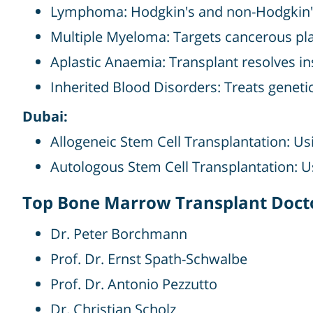
Lymphoma: Hodgkin's and non-Hodgkin's
Multiple Myeloma: Targets cancerous pl
Aplastic Anaemia: Transplant resolves in
Inherited Blood Disorders: Treats genetic
Dubai:
Allogeneic Stem Cell Transplantation: Us
Autologous Stem Cell Transplantation: U
Top Bone Marrow Transplant Doct
Dr. Peter Borchmann
Prof. Dr. Ernst Spath-Schwalbe
Prof. Dr. Antonio Pezzutto
Dr. Christian Scholz