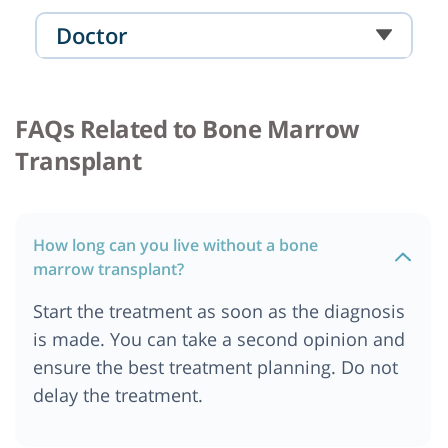
Cost of Bone Marrow Transplant in Turkey
Doctor
Cost of Bone Marrow Transplant in Chennai
Cost of Bone Marrow Transplant in Paris, France
FAQs Related to Bone Marrow
Cost of Bone Marrow Transplant in Ibadan,
Nigeria
Transplant
Cost of Bone Marrow Transplant in Bali
Cost of Bone Marrow Transplant in Quezon City
Cost of Bone Marrow Transplant in Manila
How long can you live without a bone
Cost of Bone Marrow Transplant in Nigeria
marrow transplant?
Cost of Bone Marrow Transplant in Marseille,
Start the treatment as soon as the diagnosis
France
is made. You can take a second opinion and
Cost of Bone Marrow Transplant in Hamburg
ensure the best treatment planning. Do not
Cost of Bone Marrow Transplant in Durban
delay the treatment.
Cost of Bone Marrow Transplant in Bangalore
Cost of Bone Marrow Transplant in United Arab