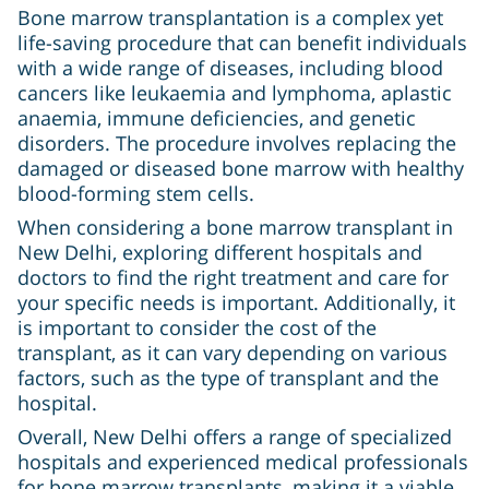
Bone marrow transplantation is a complex yet
life-saving procedure that can benefit individuals
with a wide range of diseases, including blood
cancers like leukaemia and lymphoma, aplastic
anaemia, immune deficiencies, and genetic
disorders. The procedure involves replacing the
damaged or diseased bone marrow with healthy
blood-forming stem cells.
When considering a bone marrow transplant in
New Delhi, exploring different hospitals and
doctors to find the right treatment and care for
your specific needs is important. Additionally, it
is important to consider the cost of the
transplant, as it can vary depending on various
factors, such as the type of transplant and the
hospital.
Overall, New Delhi offers a range of specialized
hospitals and experienced medical professionals
for bone marrow transplants, making it a viable