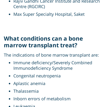
Rajiv Gandhi Cancer Institute and Research
Centre (RGCIRC)
Max Super Specialty Hospital, Saket
What conditions can a bone
marrow transplant treat?
The indications of bone marrow transplant are:
Immune deficiency/Severely Combined
Immunodeficiency Syndrome
Congenital neutropenia
Aplastic anemia
Thalassemia
Inborn errors of metabolism
Leukaemia