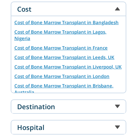
Cost
Cost of Bone Marrow Transplant in Bangladesh
Cost of Bone Marrow Transplant in Lagos,
Nigeria
Cost of Bone Marrow Transplant in France
Cost of Bone Marrow Transplant in Leeds, UK
Cost of Bone Marrow Transplant in Liverpool, UK
Cost of Bone Marrow Transplant in London
Cost of Bone Marrow Transplant in Brisbane,
Australia
Cost of Bone Marrow Transplant in Hyderabad
Destination
Cost of Bone Marrow Transplant in Baghdad,
Iraq
Hospital
Bone Marrow Transplant in Tashkent
Bone Marrow Transplant Cost in Dar es Salaam