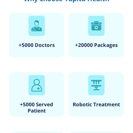
+5000 Doctors
+20000 Packages
+5000 Served
Robotic Treatment
Patient