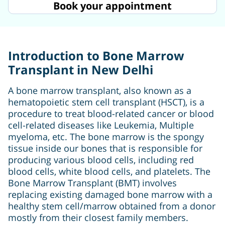
Book your appointment
Introduction to Bone Marrow
Transplant in New Delhi
A bone marrow transplant, also known as a
hematopoietic stem cell transplant (HSCT), is a
procedure to treat blood-related cancer or blood
cell-related diseases like Leukemia, Multiple
myeloma, etc. The bone marrow is the spongy
tissue inside our bones that is responsible for
producing various blood cells, including red
blood cells, white blood cells, and platelets. The
Bone Marrow Transplant (BMT) involves
replacing existing damaged bone marrow with a
healthy stem cell/marrow obtained from a donor
mostly from their closest family members.