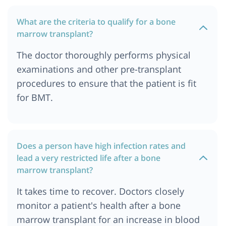
Emirates
What are the criteria to qualify for a bone
Cost of Bone Marrow Transplant in United
marrow transplant?
Kingdom
Cost of Bone Marrow Transplant in Uzbekistan
The doctor thoroughly performs physical
Cost of Bone Marrow Transplant in Birmingham,
examinations and other pre-transplant
UK
procedures to ensure that the patient is fit
Cost of Bone Marrow Transplant in Tbilisi,
for BMT.
Georgia
Cost of Bone Marrow Transplant in Manchester,
UK
Cost of Bone Marrow Transplant in Chattogram
Does a person have high infection rates and
lead a very restricted life after a bone
Cost of Bone Marrow Transplant in Dhaka
marrow transplant?
Bone Marrow Transplant Cost in Ethiopia
It takes time to recover. Doctors closely
Bone Marrow Transplant Cost in Johannesburg
monitor a patient's health after a bone
Bone Marrow Transplant Cost in Tanzania
marrow transplant for an increase in blood
Cost of Bone Marrow Transplant in Delhi-NCR