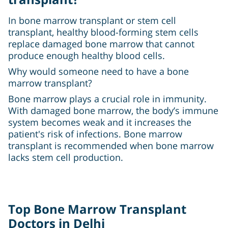
In bone marrow transplant or stem cell
transplant, healthy blood-forming stem cells
replace damaged bone marrow that cannot
produce enough healthy blood cells.
Why would someone need to have a bone
marrow transplant?
Bone marrow plays a crucial role in immunity.
With damaged bone marrow, the body’s immune
system becomes weak and it increases the
patient's risk of infections. Bone marrow
transplant is recommended when bone marrow
lacks stem cell production.
Top Bone Marrow Transplant
Doctors in Delhi