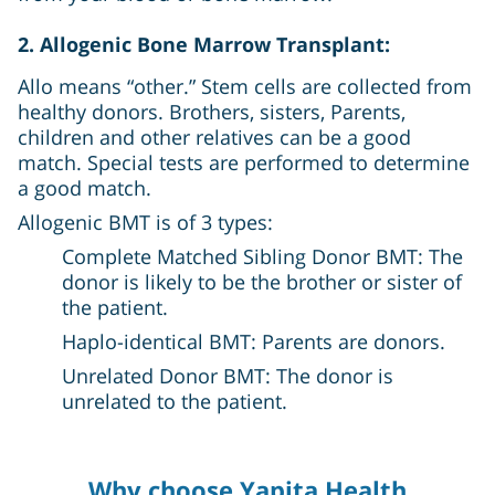
2. Allogenic Bone Marrow Transplant:
Allo means “other.” Stem cells are collected from
healthy donors. Brothers, sisters, Parents,
children and other relatives can be a good
match. Special tests are performed to determine
a good match.
Allogenic BMT is of 3 types:
Complete Matched Sibling Donor BMT: The
donor is likely to be the brother or sister of
the patient.
Haplo-identical BMT: Parents are donors.
Unrelated Donor BMT: The donor is
unrelated to the patient.
Why choose Yapita Health