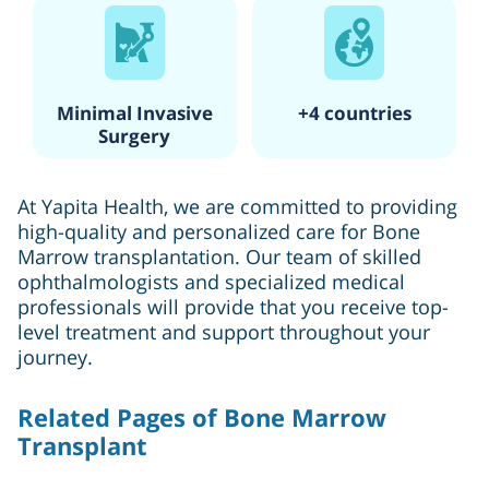
Minimal Invasive
+4 countries
Surgery
At Yapita Health, we are committed to providing
high-quality and personalized care for Bone
Marrow transplantation. Our team of skilled
ophthalmologists and specialized medical
professionals will provide that you receive top-
level treatment and support throughout your
journey.
Related Pages of Bone Marrow
Transplant