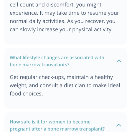
cell count and discomfort. you might
Cost of Bone Marrow Transplant in Abu Dhabi
experience. It may take time to resume your
Cost of Bone Marrow Transplant in Addis Ababa
normal daily activities. As you recover, you
Cost of Bone Marrow Transplant in Georgia
can slowly increase your physical activity.
Cost of Bone Marrow Transplant in Sydney,
Australia
Cost of Bone Marrow Transplant in Cape Town
What lifestyle changes are associated with
Cost of Bone Marrow Transplant in Melbourne,
bone marrow transplants?
Australia
Cost of Bone Marrow Transplant in Singapore
Get regular check-ups, maintain a healthy
Cost of Bone Marrow Transplant in Philippines
weight, and consult a dietician to make ideal
Cost of Bone Marrow Transplant in Iraq
food choices.
Cost of Bone Marrow Transplant in Kano, Nigeria
Cost of Bone Marrow Transplant in Kazakhstan
Cost of Bone Marrow Transplant in Cairo, Egypt
How safe is it for women to become
pregnant after a bone marrow transplant?
Cost of Bone Marrow Transplant in Berlin