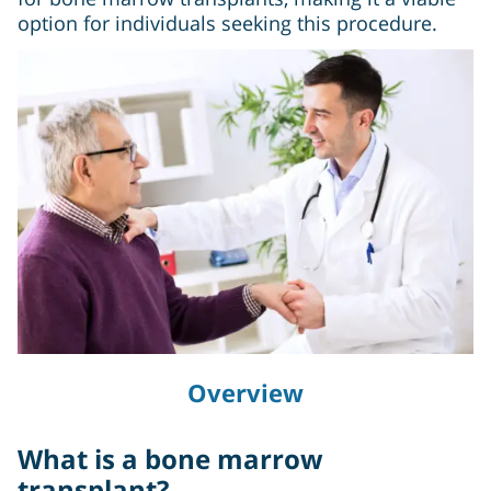
option for individuals seeking this procedure.
Overview
What is a bone marrow
transplant?