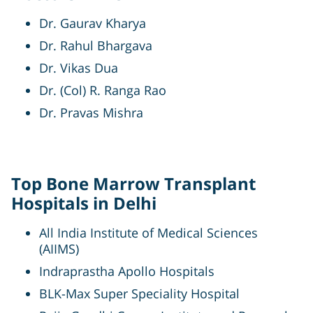
Dr. Gaurav Kharya
Dr. Rahul Bhargava
Dr. Vikas Dua
Dr. (Col) R. Ranga Rao
Dr. Pravas Mishra
Top Bone Marrow Transplant
Hospitals in Delhi
All India Institute of Medical Sciences
(AIIMS)
Indraprastha Apollo Hospitals
BLK-Max Super Speciality Hospital