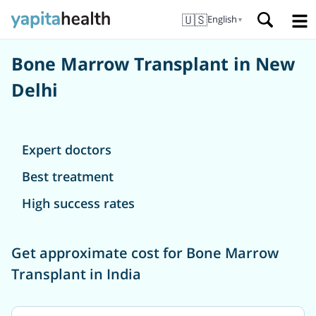
🇺🇸
English
▼
Bone Marrow Transplant in New
Delhi
Expert doctors
Best treatment
High success rates
Get approximate cost for Bone Marrow
Transplant in India