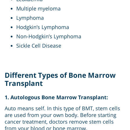
Multiple myeloma
Lymphoma
Hodgkin’s Lymphoma
Non-Hodgkin’s Lymphoma
Sickle Cell Disease
Different Types of Bone Marrow
Transplant
1. Autologous Bone Marrow Transplant:
Auto means self. In this type of BMT, stem cells
are used from your own body. Before starting
cancer treatment, doctors remove stem cells
from your blood or bone marrow.