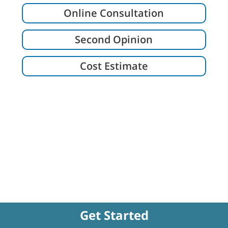
Online Consultation
Second Opinion
Cost Estimate
Get Started