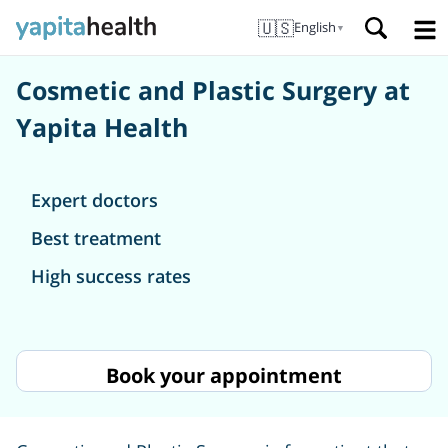
🇺🇸
English
▼
Cosmetic and Plastic Surgery at
Yapita Health
Expert doctors
Best treatment
High success rates
Book your appointment