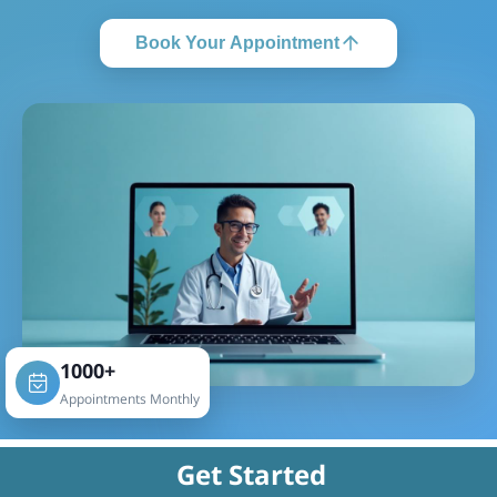
Book Your Appointment
1000+
Appointments Monthly
Get Started