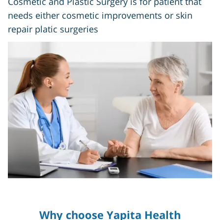
Cosmetic and Plastic Surgery is for patient that
needs either cosmetic improvements or skin
repair platic surgeries
Why choose Yapita Health