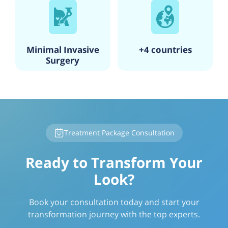
Minimal Invasive
+4 countries
Surgery
Treatment Package Consultation
Ready to Transform Your
Look?
Book your consultation today and start your
transformation journey with the top experts.