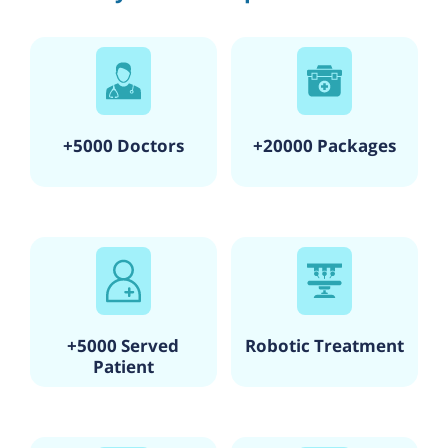
+5000 Doctors
+20000 Packages
+5000 Served
Robotic Treatment
Patient