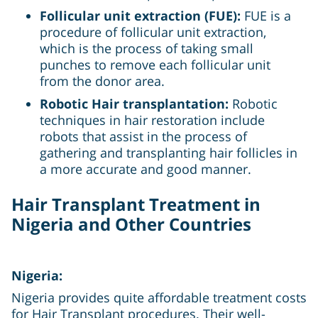
Follicular unit extraction (FUE):
FUE is a
procedure of follicular unit extraction,
which is the process of taking small
punches to remove each follicular unit
from the donor area.
Robotic Hair transplantation:
Robotic
techniques in hair restoration include
robots that assist in the process of
gathering and transplanting hair follicles in
a more accurate and good manner.
Hair Transplant Treatment in
Nigeria and Other Countries
Nigeria:
Nigeria provides quite affordable treatment costs
for Hair Transplant procedures. Their well-