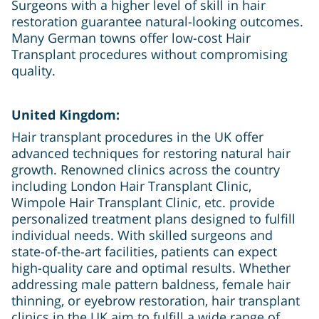
Surgeons with a higher level of skill in hair
restoration guarantee natural-looking outcomes.
Many German towns offer low-cost Hair
Transplant procedures without compromising
quality.
United Kingdom:
Hair transplant procedures in the UK offer
advanced techniques for restoring natural hair
growth. Renowned clinics across the country
including London Hair Transplant Clinic,
Wimpole Hair Transplant Clinic, etc. provide
personalized treatment plans designed to fulfill
individual needs. With skilled surgeons and
state-of-the-art facilities, patients can expect
high-quality care and optimal results. Whether
addressing male pattern baldness, female hair
thinning, or eyebrow restoration, hair transplant
clinics in the UK aim to fulfill a wide range of