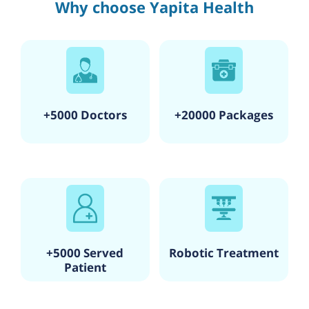
Why choose Yapita Health
+5000 Doctors
+20000 Packages
+5000 Served
Robotic Treatment
Patient