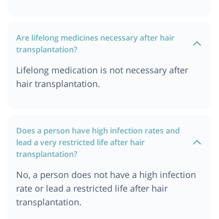
Are lifelong medicines necessary after hair
transplantation?
Lifelong medication is not necessary after
hair transplantation.
Does a person have high infection rates and
lead a very restricted life after hair
transplantation?
No, a person does not have a high infection
rate or lead a restricted life after hair
transplantation.