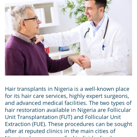
Hair transplants in Nigeria is a well-known place
for its hair care services, highly expert surgeons,
and advanced medical facilities. The two types of
hair restoration available in Nigeria are Follicular
Unit Transplantation (FUT) and Follicular Unit
Extraction (FUE). These procedures can be sought
after at reputed clinics in the main cities of