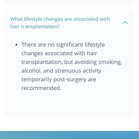
What lifestyle changes are associated with
hair transplantation?
There are no significant lifestyle
changes associated with hair
transplantation, but avoiding smoking,
alcohol, and strenuous activity
temporarily post-surgery are
recommended.