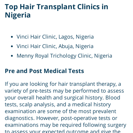
Top Hair Transplant Clinics in
Nigeria
Vinci Hair Clinic, Lagos, Nigeria
Vinci Hair Clinic, Abuja, Nigeria
Menny Royal Trichology Clinic, Nigeria
Pre and Post Medical Tests
If you are looking for hair transplant therapy, a
variety of pre-tests may be performed to assess
your overall health and surgical history. Blood
tests, scalp analysis, and a medical history
examination are some of the most prevalent
diagnostics. However, post-operative tests or
examinations may be required following surgery
to assess your expected outcome and give the