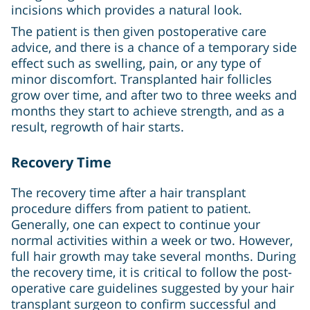
incisions which provides a natural look.
The patient is then given postoperative care
advice, and there is a chance of a temporary side
effect such as swelling, pain, or any type of
minor discomfort. Transplanted hair follicles
grow over time, and after two to three weeks and
months they start to achieve strength, and as a
result, regrowth of hair starts.
Recovery Time
The recovery time after a hair transplant
procedure differs from patient to patient.
Generally, one can expect to continue your
normal activities within a week or two. However,
full hair growth may take several months. During
the recovery time, it is critical to follow the post-
operative care guidelines suggested by your hair
transplant surgeon to confirm successful and