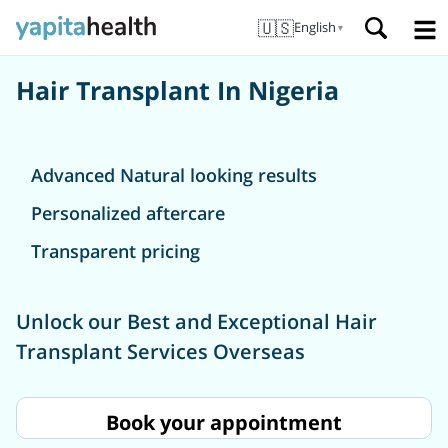
🇺🇸
English
▼
Hair Transplant In Nigeria
Advanced Natural looking results
Personalized aftercare
Transparent pricing
Unlock our Best and Exceptional Hair
Transplant Services Overseas
Book your appointment