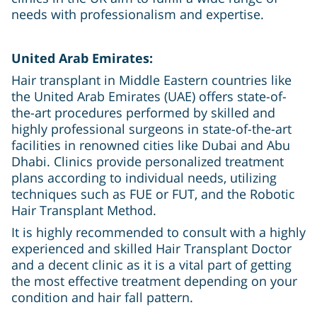
needs with professionalism and expertise.
United Arab Emirates:
Hair transplant in Middle Eastern countries like
the United Arab Emirates (UAE) offers state-of-
the-art procedures performed by skilled and
highly professional surgeons in state-of-the-art
facilities in renowned cities like Dubai and Abu
Dhabi. Clinics provide personalized treatment
plans according to individual needs, utilizing
techniques such as FUE or FUT, and the Robotic
Hair Transplant Method.
It is highly recommended to consult with a highly
experienced and skilled Hair Transplant Doctor
and a decent clinic as it is a vital part of getting
the most effective treatment depending on your
condition and hair fall pattern.