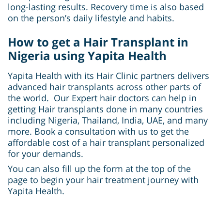
long-lasting results. Recovery time is also based
on the person’s daily lifestyle and habits.
How to get a Hair Transplant in
Nigeria using Yapita Health
Yapita Health with its Hair Clinic partners delivers
advanced hair transplants across other parts of
the world. Our Expert hair doctors can help in
getting Hair transplants done in many countries
including Nigeria, Thailand, India, UAE, and many
more. Book a consultation with us to get the
affordable cost of a hair transplant personalized
for your demands.
You can also fill up the form at the top of the
page to begin your hair treatment journey with
Yapita Health.