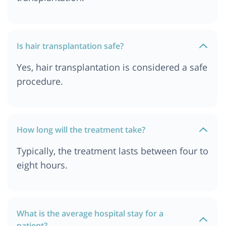
Hair Transplant Cost In India
Hair Transplant Cost in Delhi
Hair Transplant Cost In Pune
Is hair transplantation safe?
Hair Transplant Cost in Jordan
Yes, hair transplantation is considered a safe
Hair Transplant Cost In Durban
procedure.
Hair Transplant Cost In Kolkata
Hair Transplant cost in Delhi NCR
Hair Transplant Cost in South Africa
How long will the treatment take?
Hair Transplant Cost in Istanbul
Typically, the treatment lasts between four to
Hair Transplant Cost In Dar es salaam, Tanzania
eight hours.
Hair Transplant Cost in Bangkok, Thailand
What is the average hospital stay for a
patient?