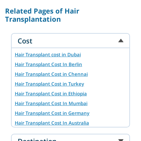
Related Pages of Hair
Transplantation
Cost
Hair Transplant cost in Dubai
Hair Transplant Cost In Berlin
Hair Transplant Cost in Chennai
Hair Transplant Cost in Turkey
Hair Transplant Cost in Ethiopia
Hair Transplant Cost In Mumbai
Hair Transplant Cost in Germany
Hair Transplant Cost In Australia
Hair Transplant Cost in Ahmedabad