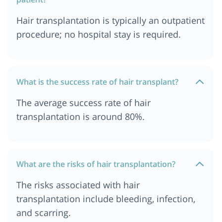
Hair transplantation is typically an outpatient
procedure; no hospital stay is required.
What is the success rate of hair transplant?
The average success rate of hair
transplantation is around 80%.
What are the risks of hair transplantation?
The risks associated with hair
transplantation include bleeding, infection,
and scarring.