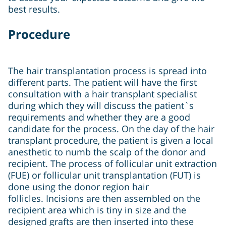
best results.
Procedure
The hair transplantation process is spread into
different parts. The patient will have the first
consultation with a hair transplant specialist
during which they will discuss the patient`s
requirements and whether they are a good
candidate for the process. On the day of the hair
transplant procedure, the patient is given a local
anesthetic to numb the scalp of the donor and
recipient. The process of follicular unit extraction
(FUE) or follicular unit transplantation (FUT) is
done using the donor region hair
follicles. Incisions are then assembled on the
recipient area which is tiny in size and the
designed grafts are then inserted into these