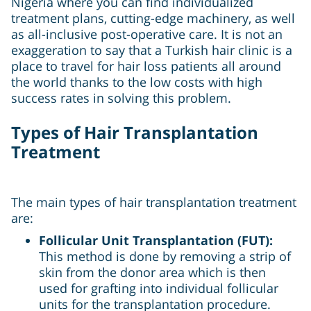
Nigeria where you can find individualized
treatment plans, cutting-edge machinery, as well
as all-inclusive post-operative care. It is not an
exaggeration to say that a Turkish hair clinic is a
place to travel for hair loss patients all around
the world thanks to the low costs with high
success rates in solving this problem.
Types of Hair Transplantation
Treatment
The main types of hair transplantation treatment
are:
Follicular Unit Transplantation (FUT):
This method is done by removing a strip of
skin from the donor area which is then
used for grafting into individual follicular
units for the transplantation procedure.