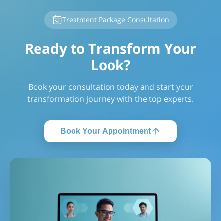
Treatment Package Consultation
Ready to Transform Your
Look?
Book your consultation today and start your
transformation journey with the top experts.
Book Your Appointment