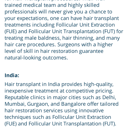
trained medical team and highly skilled
professionals will never give you a chance to
your expectations, one can have hair transplant
treatments including Follicular Unit Extraction
(FUE) and Follicular Unit Transplantation (FUT) for
treating male baldness, hair thinning, and many
hair care procedures. Surgeons with a higher
level of skill in hair restoration guarantee
natural-looking outcomes.
India:
Hair transplant in India provides high-quality,
inexpensive treatment at competitive pricing.
Reputable clinics in major cities such as Delhi,
Mumbai, Gurgaon, and Bangalore offer tailored
hair restoration services using innovative
techniques such as Follicular Unit Extraction
(FUE) and Follicular Unit Transplantation (FUT).