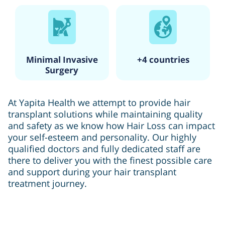
Minimal Invasive
+4 countries
Surgery
At Yapita Health we attempt to provide hair
transplant solutions while maintaining quality
and safety as we know how Hair Loss can impact
your self-esteem and personality. Our highly
qualified doctors and fully dedicated staff are
there to deliver you with the finest possible care
and support during your hair transplant
treatment journey.