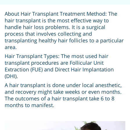
About Hair Transplant Treatment Method: The
hair transplant is the most effective way to
handle hair loss problems. It is a surgical
process that involves collecting and
transplanting healthy hair follicles to a particular
area.
Hair Transplant Types: The most used hair
transplant procedures are Follicular Unit
Extraction (FUE) and Direct Hair Implantation
(DHI).
A hair transplant is done under local anesthetic,
and recovery might take weeks or even months.
The outcomes of a hair transplant take 6 to 8
months to manifest.