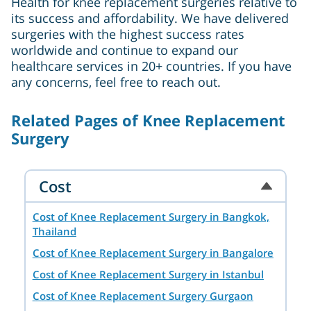
Health for knee replacement surgeries relative to
its success and affordability. We have delivered
surgeries with the highest success rates
worldwide and continue to expand our
healthcare services in 20+ countries. If you have
any concerns, feel free to reach out.
Related Pages of Knee Replacement
Surgery
Cost
Cost of Knee Replacement Surgery in Bangkok,
Thailand
Cost of Knee Replacement Surgery in Bangalore
Cost of Knee Replacement Surgery in Istanbul
Cost of Knee Replacement Surgery Gurgaon