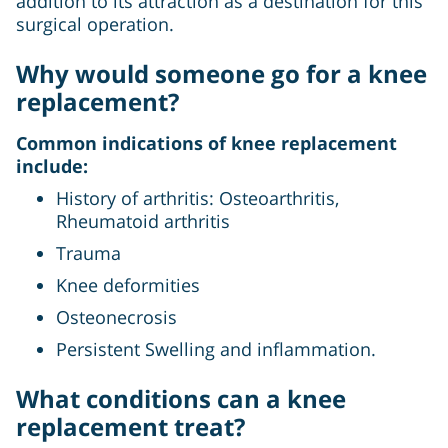
addition to its attraction as a destination for this
surgical operation.
Why would someone go for a knee
replacement?
Common indications of knee replacement
include:
History of arthritis: Osteoarthritis,
Rheumatoid arthritis
Trauma
Knee deformities
Osteonecrosis
Persistent Swelling and inflammation.
What conditions can a knee
replacement treat?