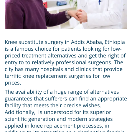
Knee substitute surgery in Addis Ababa, Ethiopia
is a famous choice for patients looking for low-
priced treatment alternatives and get the right of
entry to to relatively professional surgeons. The
city has many hospitals and clinics that provide
terrific knee replacement surgeries for low
prices.
The availability of a huge range of alternatives
guarantees that sufferers can find an appropriate
facility that meets their precise wishes.
Additionally, is understood for its superior
scientific generation and modern strategies
applied in knee replacement processes, in