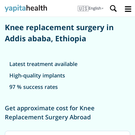
🇺🇸
English
▼
Knee replacement surgery in
Addis ababa, Ethiopia
Latest treatment available
High-quality implants
97 % success rates
Get approximate cost for Knee
Replacement Surgery Abroad