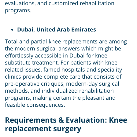
evaluations, and customized rehabilitation
programs.
Dubai, United Arab Emirates
Total and partial knee replacements are among
the modern surgical answers which might be
effortlessly accessible in Dubai for knee
substitute treatment. For patients with knee-
related issues, famed hospitals and speciality
clinics provide complete care that consists of
pre-operative critiques, modern-day surgical
methods, and individualized rehabilitation
programs, making certain the pleasant and
feasible consequences.
Requirements & Evaluation: Knee
replacement surgery