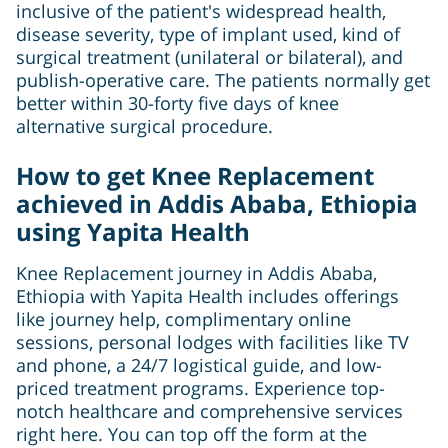
inclusive of the patient's widespread health,
disease severity, type of implant used, kind of
surgical treatment (unilateral or bilateral), and
publish-operative care. The patients normally get
better within 30-forty five days of knee
alternative surgical procedure.
How to get Knee Replacement
achieved in Addis Ababa, Ethiopia
using Yapita Health
Knee Replacement journey in Addis Ababa,
Ethiopia with Yapita Health includes offerings
like journey help, complimentary online
sessions, personal lodges with facilities like TV
and phone, a 24/7 logistical guide, and low-
priced treatment programs. Experience top-
notch healthcare and comprehensive services
right here. You can top off the form at the