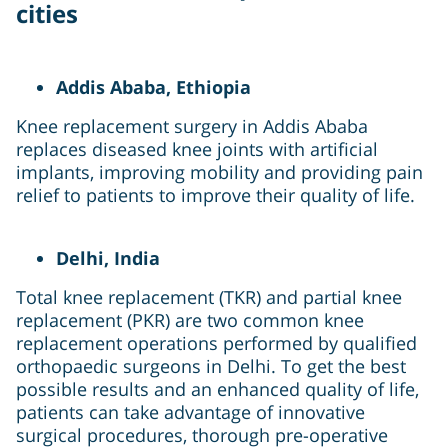
cities
Addis Ababa, Ethiopia
Knee replacement surgery in Addis Ababa
replaces diseased knee joints with artificial
implants, improving mobility and providing pain
relief to patients to improve their quality of life.
Delhi, India
Total knee replacement (TKR) and partial knee
replacement (PKR) are two common knee
replacement operations performed by qualified
orthopaedic surgeons in Delhi. To get the best
possible results and an enhanced quality of life,
patients can take advantage of innovative
surgical procedures, thorough pre-operative