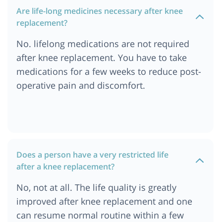
Are life-long medicines necessary after knee
replacement?
No. lifelong medications are not required
after knee replacement. You have to take
medications for a few weeks to reduce post-
operative pain and discomfort.
Does a person have a very restricted life
after a knee replacement?
No, not at all. The life quality is greatly
improved after knee replacement and one
can resume normal routine within a few