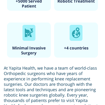
+5000 Served
Robotic Treatment
Patient
Minimal Invasive
+4 countries
Surgery
At Yapita Health, we have a team of world-class
Orthopedic surgeons who have years of
experience in performing knee replacement
surgeries. Our doctors are thorough with the
latest tools and techniques and are pioneering
robotic knee surgeries globally. Every year,
thousands of patients prefer to visit Yapita