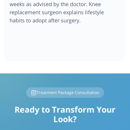
weeks as advised by the doctor. Knee
replacement surgeon explains lifestyle
habits to adopt after surgery.
Treatment Package Consultation
Ready to Transform Your
Look?