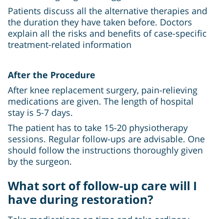
Patients discuss all the alternative therapies and
the duration they have taken before. Doctors
explain all the risks and benefits of case-specific
treatment-related information
After the Procedure
After knee replacement surgery, pain-relieving
medications are given. The length of hospital
stay is 5-7 days.
The patient has to take 15-20 physiotherapy
sessions. Regular follow-ups are advisable. One
should follow the instructions thoroughly given
by the surgeon.
What sort of follow-up care will I
have during restoration?