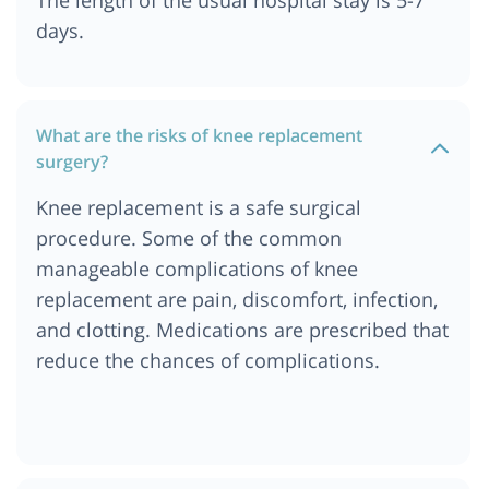
days.
What are the risks of knee replacement
surgery?
Knee replacement is a safe surgical
procedure. Some of the common
manageable complications of knee
replacement are pain, discomfort, infection,
and clotting. Medications are prescribed that
reduce the chances of complications.