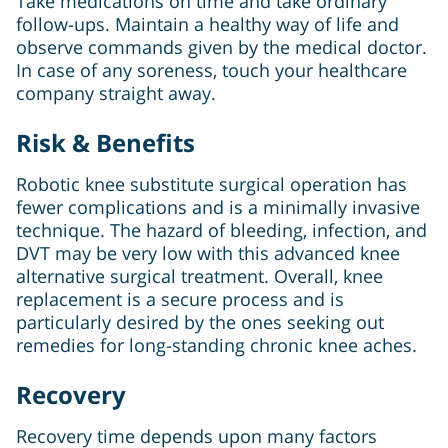
Take medications on time and take ordinary
follow-ups. Maintain a healthy way of life and
observe commands given by the medical doctor.
In case of any soreness, touch your healthcare
company straight away.
Risk & Benefits
Robotic knee substitute surgical operation has
fewer complications and is a minimally invasive
technique. The hazard of bleeding, infection, and
DVT may be very low with this advanced knee
alternative surgical treatment. Overall, knee
replacement is a secure process and is
particularly desired by the ones seeking out
remedies for long-standing chronic knee aches.
Recovery
Recovery time depends upon many factors