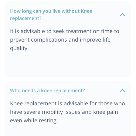
Cost of Knee Replacement Surgery in Germany
How long can you live without Knee
Cost of Knee Replacement Surgery in Berlin
replacement?
Cost of Knee Replacement Surgery in Addis
Ababa, Ethiopia
It is advisable to seek treatment on time to
Cost of Knee Replacement Surgery in Ethiopia
prevent complications and improve life
Cost of Knee Replacement Surgery in Dar es
quality.
salaam, Tanzania
Cost of Knee Replacement Surgery in South
Africa
Cost of Knee Replacement Surgery in London
Cost of Knee Replacement Surgery in Durban
Who needs a knee replacement?
Cost of Knee Replacement Surgery in Munich
Knee replacement is advisable for those who
Cost of Knee Replacement Surgery in Cairo,
have severe mobility issues and knee pain
Egypt
even while resting.
Cost of Knee Replacement Surgery in Cape Town
Cost of Knee Replacement Surgery in