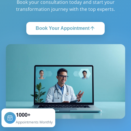
Book your consultation today and start your
transformation journey with the top experts.
Book Your Appointment
1000+
Appointments Monthly