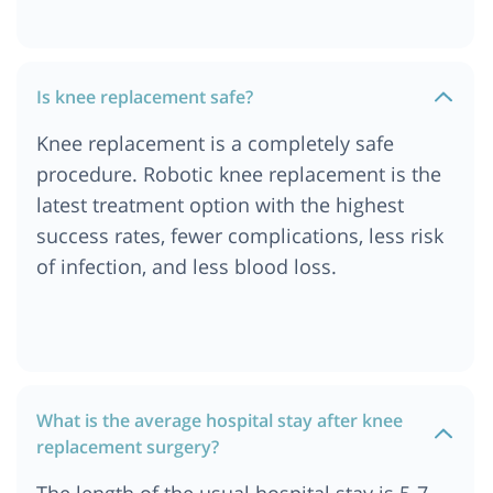
Ahmedabad
Cost of Knee Replacement Surgery in Abu Dhabi
Cost of Knee Replacement Surgery in Turkey
Is knee replacement safe?
Cost of Knee Replacement Surgery in India
Knee replacement is a completely safe
Cost of Knee Replacement Surgery in Singapore
procedure. Robotic knee replacement is the
Cost of Knee Replacement Surgery in Dubai
latest treatment option with the highest
success rates, fewer complications, less risk
of infection, and less blood loss.
What is the average hospital stay after knee
replacement surgery?
The length of the usual hospital stay is 5-7