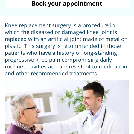
Book your appointment
Knee replacement surgery is a procedure in
which the diseased or damaged knee joint is
replaced with an artificial joint made of metal or
plastic. This surgery is recommended in those
patients who have a history of long-standing
progressive knee pain compromising daily
routine activities and are resistant to medication
and other recommended treatments.