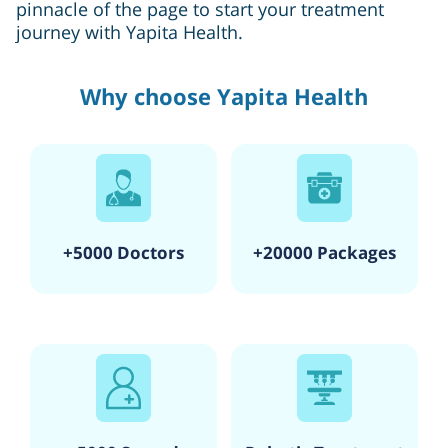
pinnacle of the page to start your treatment
journey with Yapita Health.
Why choose Yapita Health
+5000 Doctors
+20000 Packages