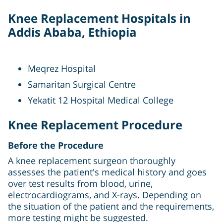
Knee Replacement Hospitals in
Addis Ababa, Ethiopia
Meqrez Hospital
Samaritan Surgical Centre
Yekatit 12 Hospital Medical College
Knee Replacement Procedure
Before the Procedure
A knee replacement surgeon thoroughly
assesses the patient's medical history and goes
over test results from blood, urine,
electrocardiograms, and X-rays. Depending on
the situation of the patient and the requirements,
more testing might be suggested.