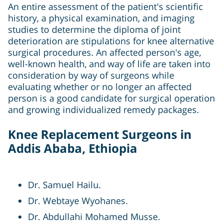
An entire assessment of the patient's scientific
history, a physical examination, and imaging
studies to determine the diploma of joint
deterioration are stipulations for knee alternative
surgical procedures. An affected person's age,
well-known health, and way of life are taken into
consideration by way of surgeons while
evaluating whether or no longer an affected
person is a good candidate for surgical operation
and growing individualized remedy packages.
Knee Replacement Surgeons in
Addis Ababa, Ethiopia
Dr. Samuel Hailu.
Dr. Webtaye Wyohanes.
Dr. Abdullahi Mohamed Musse.