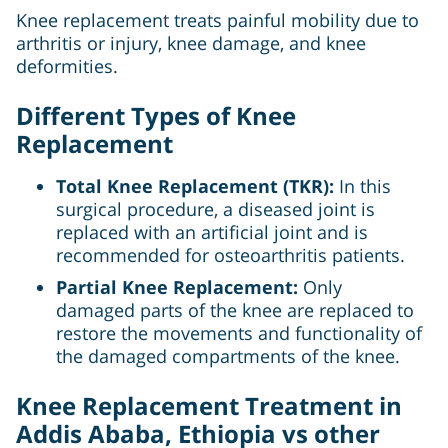
Knee replacement treats painful mobility due to
arthritis or injury, knee damage, and knee
deformities.
Different Types of Knee
Replacement
Total Knee Replacement (TKR):
In this
surgical procedure, a diseased joint is
replaced with an artificial joint and is
recommended for osteoarthritis patients.
Partial Knee Replacement:
Only
damaged parts of the knee are replaced to
restore the movements and functionality of
the damaged compartments of the knee.
Knee Replacement Treatment in
Addis Ababa, Ethiopia vs other