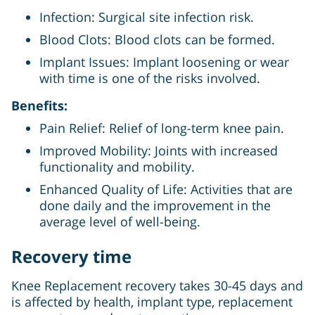
Infection: Surgical site infection risk.
Blood Clots: Blood clots can be formed.
Implant Issues: Implant loosening or wear
with time is one of the risks involved.
Benefits:
Pain Relief: Relief of long-term knee pain.
Improved Mobility: Joints with increased
functionality and mobility.
Enhanced Quality of Life: Activities that are
done daily and the improvement in the
average level of well-being.
Recovery time
Knee Replacement recovery takes 30-45 days and
is affected by health, implant type, replacement