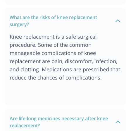
What are the risks of knee replacement
surgery?
Knee replacement is a safe surgical
procedure. Some of the common
manageable complications of knee
replacement are pain, discomfort, infection,
and clotting. Medications are prescribed that
reduce the chances of complications.
Are life-long medicines necessary after knee
replacement?