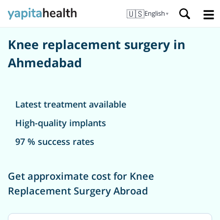
🇺🇸
English
▼
Knee replacement surgery in
Ahmedabad
Latest treatment available
High-quality implants
97 % success rates
Get approximate cost for Knee
Replacement Surgery Abroad