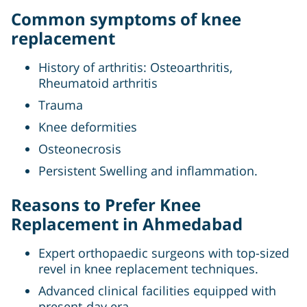
Common symptoms of knee
replacement
History of arthritis: Osteoarthritis,
Rheumatoid arthritis
Trauma
Knee deformities
Osteonecrosis
Persistent Swelling and inflammation.
Reasons to Prefer Knee
Replacement in Ahmedabad
Expert orthopaedic surgeons with top-sized
revel in knee replacement techniques.
Advanced clinical facilities equipped with
present-day era.