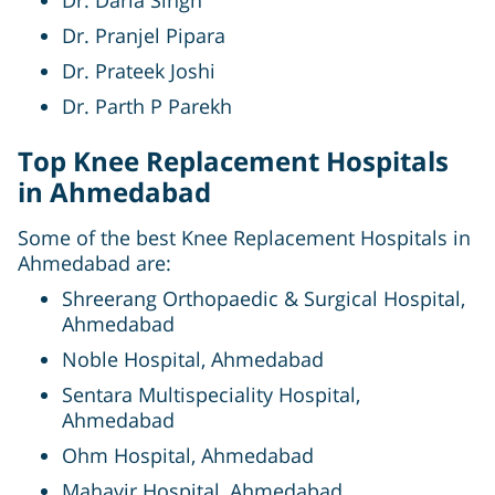
Dr. Pranjel Pipara
Dr. Prateek Joshi
Dr. Parth P Parekh
Top Knee Replacement Hospitals
in Ahmedabad
Some of the best Knee Replacement Hospitals in
Ahmedabad are:
Shreerang Orthopaedic & Surgical Hospital,
Ahmedabad
Noble Hospital, Ahmedabad
Sentara Multispeciality Hospital,
Ahmedabad
Ohm Hospital, Ahmedabad
Mahavir Hospital, Ahmedabad