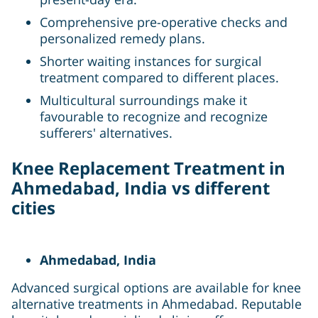
Comprehensive pre-operative checks and
personalized remedy plans.
Shorter waiting instances for surgical
treatment compared to different places.
Multicultural surroundings make it
favourable to recognize and recognize
sufferers' alternatives.
Knee Replacement Treatment in
Ahmedabad, India vs different
cities
Ahmedabad, India
Advanced surgical options are available for knee
alternative treatments in Ahmedabad. Reputable