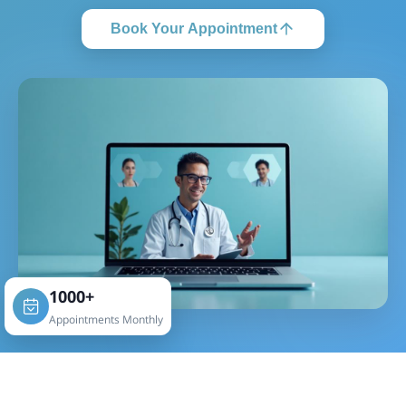
Book Your Appointment
1000+
Appointments Monthly