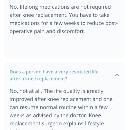
No. lifelong medications are not required
after knee replacement. You have to take
medications for a few weeks to reduce post-
operative pain and discomfort.
Does a person have a very restricted life
after a knee replacement?
No, not at all. The life quality is greatly
improved after knee replacement and one
can resume normal routine within a few
weeks as advised by the doctor. Knee
replacement surgeon explains lifestyle