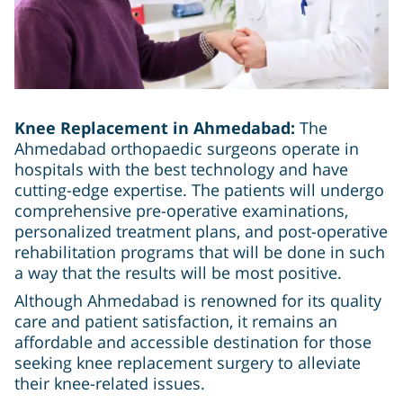
Knee Replacement in Ahmedabad:
The
Ahmedabad orthopaedic surgeons operate in
hospitals with the best technology and have
cutting-edge expertise. The patients will undergo
comprehensive pre-operative examinations,
personalized treatment plans, and post-operative
rehabilitation programs that will be done in such
a way that the results will be most positive.
Although Ahmedabad is renowned for its quality
care and patient satisfaction, it remains an
affordable and accessible destination for those
seeking knee replacement surgery to alleviate
their knee-related issues.