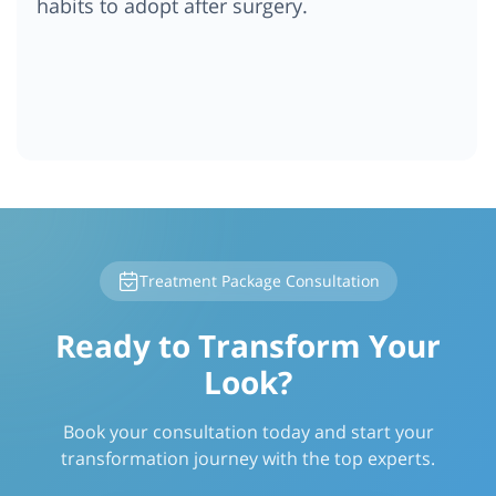
habits to adopt after surgery.
Treatment Package Consultation
Ready to Transform Your
Look?
Book your consultation today and start your
transformation journey with the top experts.