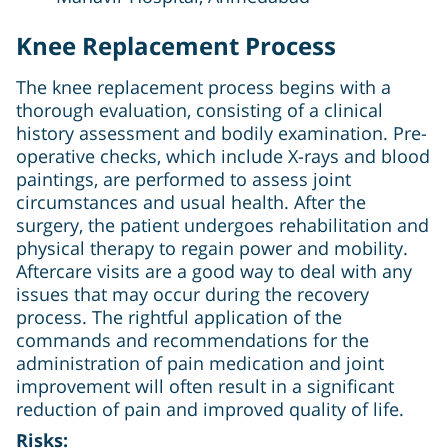
Knee Replacement Process
The knee replacement process begins with a
thorough evaluation, consisting of a clinical
history assessment and bodily examination. Pre-
operative checks, which include X-rays and blood
paintings, are performed to assess joint
circumstances and usual health. After the
surgery, the patient undergoes rehabilitation and
physical therapy to regain power and mobility.
Aftercare visits are a good way to deal with any
issues that may occur during the recovery
process. The rightful application of the
commands and recommendations for the
administration of pain medication and joint
improvement will often result in a significant
reduction of pain and improved quality of life.
Risks: