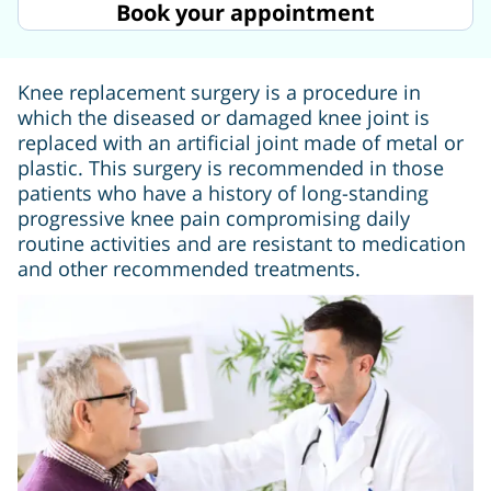
Book your appointment
Knee replacement surgery is a procedure in
which the diseased or damaged knee joint is
replaced with an artificial joint made of metal or
plastic. This surgery is recommended in those
patients who have a history of long-standing
progressive knee pain compromising daily
routine activities and are resistant to medication
and other recommended treatments.