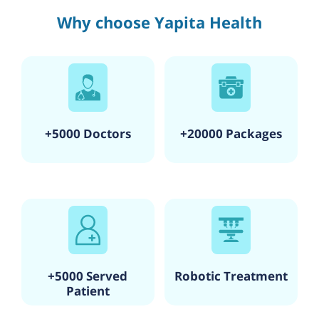
Why choose Yapita Health
+5000 Doctors
+20000 Packages
+5000 Served
Robotic Treatment
Patient