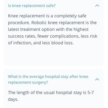
Cost of Knee Replacement Surgery in Turkey
Is knee replacement safe?
Cost of Knee Replacement Surgery in India
Knee replacement is a completely safe
Cost of Knee Replacement Surgery in Singapore
procedure. Robotic knee replacement is the
Cost of Knee Replacement Surgery in Dubai
latest treatment option with the highest
success rates, fewer complications, less risk
of infection, and less blood loss.
What is the average hospital stay after knee
replacement surgery?
The length of the usual hospital stay is 5-7
days.