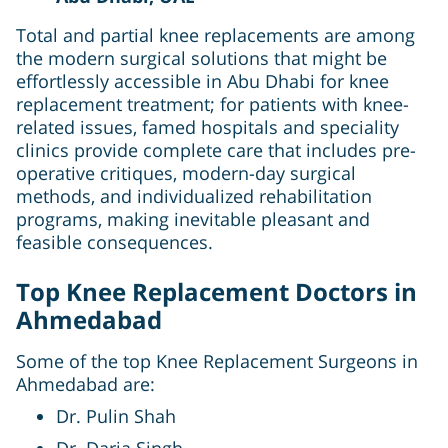
Total and partial knee replacements are among
the modern surgical solutions that might be
effortlessly accessible in Abu Dhabi for knee
replacement treatment; for patients with knee-
related issues, famed hospitals and speciality
clinics provide complete care that includes pre-
operative critiques, modern-day surgical
methods, and individualized rehabilitation
programs, making inevitable pleasant and
feasible consequences.
Top Knee Replacement Doctors in
Ahmedabad
Some of the top Knee Replacement Surgeons in
Ahmedabad are:
Dr. Pulin Shah
Dr. Daria Singh