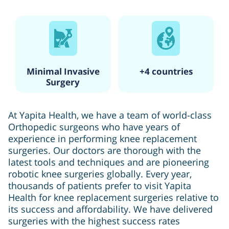
Minimal Invasive
+4 countries
Surgery
At Yapita Health, we have a team of world-class
Orthopedic surgeons who have years of
experience in performing knee replacement
surgeries. Our doctors are thorough with the
latest tools and techniques and are pioneering
robotic knee surgeries globally. Every year,
thousands of patients prefer to visit Yapita
Health for knee replacement surgeries relative to
its success and affordability. We have delivered
surgeries with the highest success rates