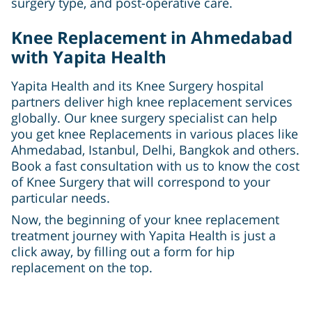
surgery type, and post-operative care.
Knee Replacement in Ahmedabad
with Yapita Health
Yapita Health and its Knee Surgery hospital
partners deliver high knee replacement services
globally. Our knee surgery specialist can help
you get knee Replacements in various places like
Ahmedabad, Istanbul, Delhi, Bangkok and others.
Book a fast consultation with us to know the cost
of Knee Surgery that will correspond to your
particular needs.
Now, the beginning of your knee replacement
treatment journey with Yapita Health is just a
click away, by filling out a form for hip
replacement on the top.