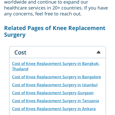
worldwide and continue to expand our
healthcare services in 20+ countries. If you have
any concerns, feel free to reach out.
Related Pages of Knee Replacement
Surgery
Cost
Cost of Knee Replacement Surgery in Bangkok,
Thailand
Cost of Knee Replacement Surgery in Bangalore
Cost of Knee Replacement Surgery in Istanbul
Cost of Knee Replacement Surgery Gurgaon
Cost of Knee Replacement Surgery in Tanzania
Cost of Knee Replacement Surgery in Ankara