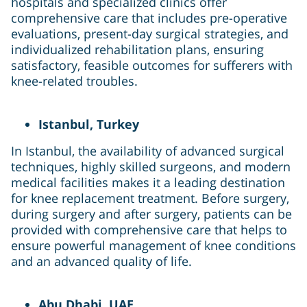
hospitals and specialized clinics offer
comprehensive care that includes pre-operative
evaluations, present-day surgical strategies, and
individualized rehabilitation plans, ensuring
satisfactory, feasible outcomes for sufferers with
knee-related troubles.
Istanbul, Turkey
In Istanbul, the availability of advanced surgical
techniques, highly skilled surgeons, and modern
medical facilities makes it a leading destination
for knee replacement treatment. Before surgery,
during surgery and after surgery, patients can be
provided with comprehensive care that helps to
ensure powerful management of knee conditions
and an advanced quality of life.
Abu Dhabi, UAE