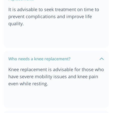
Cost of Knee Replacement Surgery in Addis
Ababa, Ethiopia
It is advisable to seek treatment on time to
Cost of Knee Replacement Surgery in Ethiopia
prevent complications and improve life
Cost of Knee Replacement Surgery in Dar es
quality.
salaam, Tanzania
Cost of Knee Replacement Surgery in South
Africa
Cost of Knee Replacement Surgery in London
Cost of Knee Replacement Surgery in Durban
Who needs a knee replacement?
Cost of Knee Replacement Surgery in Munich
Knee replacement is advisable for those who
Cost of Knee Replacement Surgery in Cairo,
have severe mobility issues and knee pain
Egypt
even while resting.
Cost of Knee Replacement Surgery in Cape Town
Cost of Knee Replacement Surgery in
Ahmedabad
Cost of Knee Replacement Surgery in Abu Dhabi