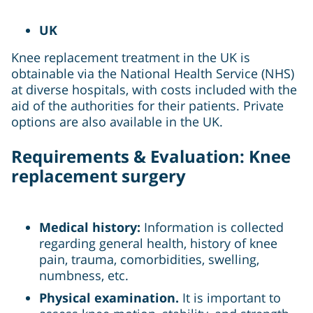
UK
Knee replacement treatment in the UK is
obtainable via the National Health Service (NHS)
at diverse hospitals, with costs included with the
aid of the authorities for their patients. Private
options are also available in the UK.
Requirements & Evaluation: Knee
replacement surgery
Medical history:
Information is collected
regarding general health, history of knee
pain, trauma, comorbidities, swelling,
numbness, etc.
Physical examination.
It is important to