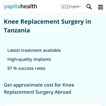
🇺🇸
English
▼
Knee Replacement Surgery in
Tanzania
Latest treatment available
High-quality implants
97 % success rates
Get approximate cost for Knee
Replacement Surgery Abroad