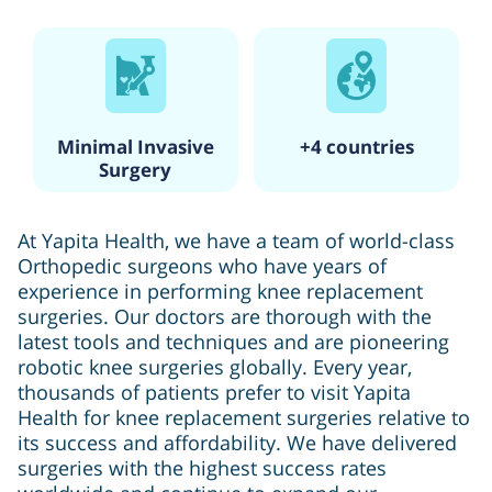
Minimal Invasive
+4 countries
Surgery
At Yapita Health, we have a team of world-class
Orthopedic surgeons who have years of
experience in performing knee replacement
surgeries. Our doctors are thorough with the
latest tools and techniques and are pioneering
robotic knee surgeries globally. Every year,
thousands of patients prefer to visit Yapita
Health for knee replacement surgeries relative to
its success and affordability. We have delivered
surgeries with the highest success rates