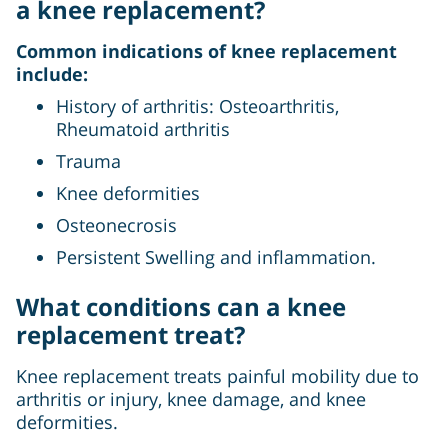
a knee replacement?
Common indications of knee replacement
include:
History of arthritis: Osteoarthritis,
Rheumatoid arthritis
Trauma
Knee deformities
Osteonecrosis
Persistent Swelling and inflammation.
What conditions can a knee
replacement treat?
Knee replacement treats painful mobility due to
arthritis or injury, knee damage, and knee
deformities.