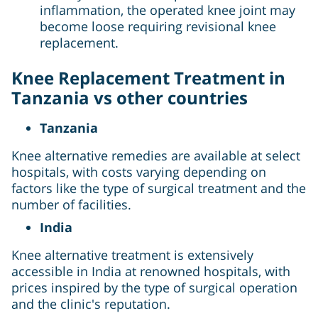
inflammation, the operated knee joint may
become loose requiring revisional knee
replacement.
Knee Replacement Treatment in
Tanzania vs other countries
Tanzania
Knee alternative remedies are available at select
hospitals, with costs varying depending on
factors like the type of surgical treatment and the
number of facilities.
India
Knee alternative treatment is extensively
accessible in India at renowned hospitals, with
prices inspired by the type of surgical operation
and the clinic's reputation.