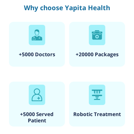
Why choose Yapita Health
+5000 Doctors
+20000 Packages
+5000 Served
Robotic Treatment
Patient