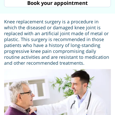
Book your appointment
Knee replacement surgery is a procedure in
which the diseased or damaged knee joint is
replaced with an artificial joint made of metal or
plastic. This surgery is recommended in those
patients who have a history of long-standing
progressive knee pain compromising daily
routine activities and are resistant to medication
and other recommended treatments.