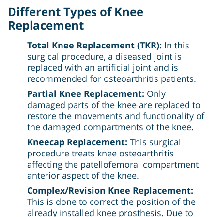
Different Types of Knee
Replacement
Total Knee Replacement (TKR):
In this
surgical procedure, a diseased joint is
replaced with an artificial joint and is
recommended for osteoarthritis patients.
Partial Knee Replacement:
Only
damaged parts of the knee are replaced to
restore the movements and functionality of
the damaged compartments of the knee.
Kneecap Replacement:
This surgical
procedure treats knee osteoarthritis
affecting the patellofemoral compartment
anterior aspect of the knee.
Complex/Revision Knee Replacement:
This is done to correct the position of the
already installed knee prosthesis. Due to