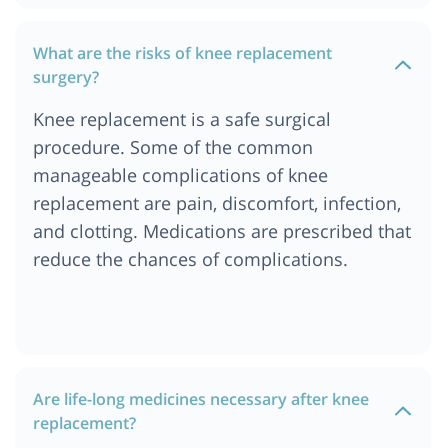
What are the risks of knee replacement
surgery?
Knee replacement is a safe surgical
procedure. Some of the common
manageable complications of knee
replacement are pain, discomfort, infection,
and clotting. Medications are prescribed that
reduce the chances of complications.
Are life-long medicines necessary after knee
replacement?