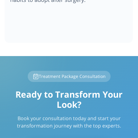
Treatment Package Consultation
Ready to Transform Your
Look?
Book your consultation today and start your
transformation journey with the top experts.