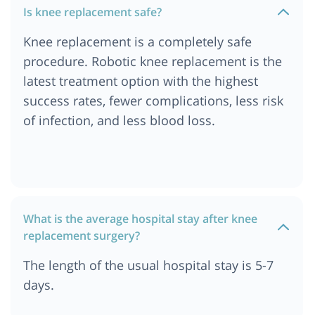
Is knee replacement safe?
Cost of Knee Replacement Surgery in India
Knee replacement is a completely safe
Cost of Knee Replacement Surgery in Singapore
procedure. Robotic knee replacement is the
Cost of Knee Replacement Surgery in Dubai
latest treatment option with the highest
success rates, fewer complications, less risk
of infection, and less blood loss.
What is the average hospital stay after knee
replacement surgery?
The length of the usual hospital stay is 5-7
days.