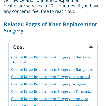
worldwide and continue to expand our
healthcare services in 20+ countries. If you have
any concerns, feel free to reach out.
Related Pages of Knee Replacement
Surgery
Cost
Cost of Knee Replacement Surgery in Bangkok,
Thailand
Cost of Knee Replacement Surgery in Bangalore
Cost of Knee Replacement Surgery in Istanbul
Cost of Knee Replacement Surgery Gurgaon
Cost of Knee Replacement Surgery in Tanzania
Cost of Knee Replacement Surgery in Ankara
Cost of Knee Replacement Surgery in Chennai