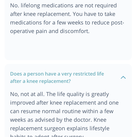
No. lifelong medications are not required
after knee replacement. You have to take
medications for a few weeks to reduce post-
operative pain and discomfort.
Does a person have a very restricted life
after a knee replacement?
No, not at all. The life quality is greatly
improved after knee replacement and one
can resume normal routine within a few
weeks as advised by the doctor. Knee
replacement surgeon explains lifestyle
habits to adopt after surgery.