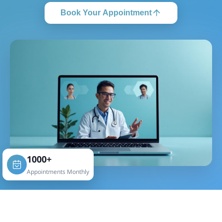
Book Your Appointment
1000+
Appointments Monthly