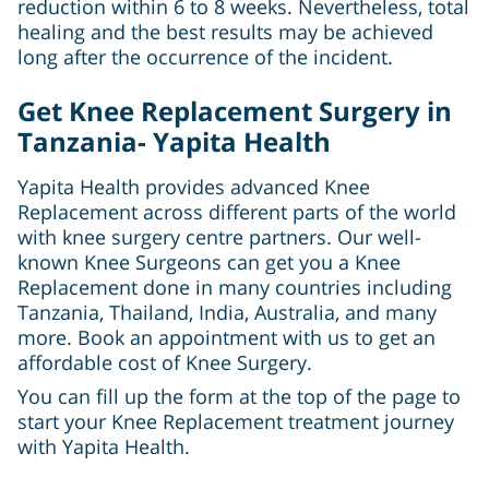
reduction within 6 to 8 weeks. Nevertheless, total
healing and the best results may be achieved
long after the occurrence of the incident.
Get Knee Replacement Surgery in
Tanzania- Yapita Health
Yapita Health provides advanced Knee
Replacement across different parts of the world
with knee surgery centre partners. Our well-
known Knee Surgeons can get you a Knee
Replacement done in many countries including
Tanzania, Thailand, India, Australia, and many
more. Book an appointment with us to get an
affordable cost of Knee Surgery.
You can fill up the form at the top of the page to
start your Knee Replacement treatment journey
with Yapita Health.