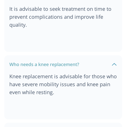
Ababa, Ethiopia
It is advisable to seek treatment on time to
Cost of Knee Replacement Surgery in Ethiopia
prevent complications and improve life
Cost of Knee Replacement Surgery in Dar es
quality.
salaam, Tanzania
Cost of Knee Replacement Surgery in South
Africa
Cost of Knee Replacement Surgery in London
Cost of Knee Replacement Surgery in Durban
Who needs a knee replacement?
Cost of Knee Replacement Surgery in Munich
Knee replacement is advisable for those who
Cost of Knee Replacement Surgery in Cairo,
have severe mobility issues and knee pain
Egypt
even while resting.
Cost of Knee Replacement Surgery in Cape Town
Cost of Knee Replacement Surgery in
Ahmedabad
Cost of Knee Replacement Surgery in Abu Dhabi
Cost of Knee Replacement Surgery in Turkey