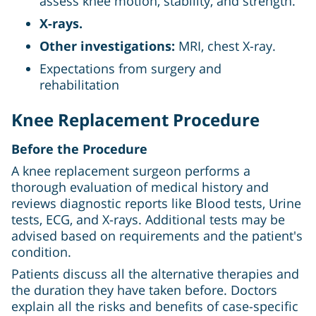
assess knee motion, stability, and strength.
X-rays.
Other investigations:
MRI, chest X-ray.
Expectations from surgery and
rehabilitation
Knee Replacement Procedure
Before the Procedure
A knee replacement surgeon performs a
thorough evaluation of medical history and
reviews diagnostic reports like Blood tests, Urine
tests, ECG, and X-rays. Additional tests may be
advised based on requirements and the patient's
condition.
Patients discuss all the alternative therapies and
the duration they have taken before. Doctors
explain all the risks and benefits of case-specific