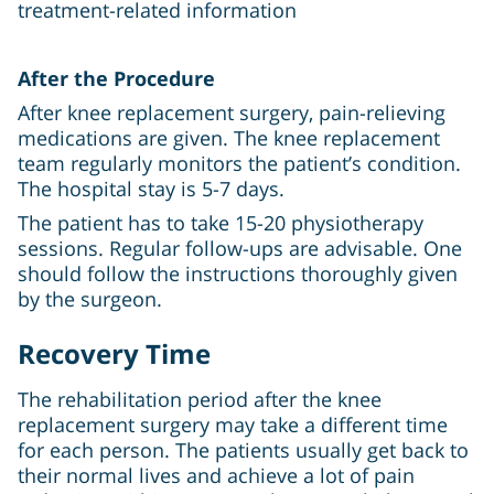
treatment-related information
After the Procedure
After knee replacement surgery, pain-relieving
medications are given. The knee replacement
team regularly monitors the patient’s condition.
The hospital stay is 5-7 days.
The patient has to take 15-20 physiotherapy
sessions. Regular follow-ups are advisable. One
should follow the instructions thoroughly given
by the surgeon.
Recovery Time
The rehabilitation period after the knee
replacement surgery may take a different time
for each person. The patients usually get back to
their normal lives and achieve a lot of pain