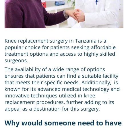
Knee replacement surgery in Tanzania is a
popular choice for patients seeking affordable
treatment options and access to highly skilled
surgeons.
The availability of a wide range of options
ensures that patients can find a suitable facility
that meets their specific needs. Additionally, is
known for its advanced medical technology and
innovative techniques utilized in knee
replacement procedures, further adding to its
appeal as a destination for this surgery.
Why would someone need to have