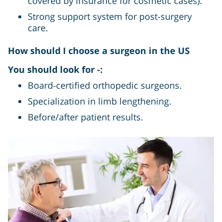
covered by insurance for cosmetic cases).
Strong support system for post-surgery
care.
How should I choose a surgeon in the US
You should look for -:
Board-certified orthopedic surgeons.
Specialization in limb lengthening.
Before/after patient results.