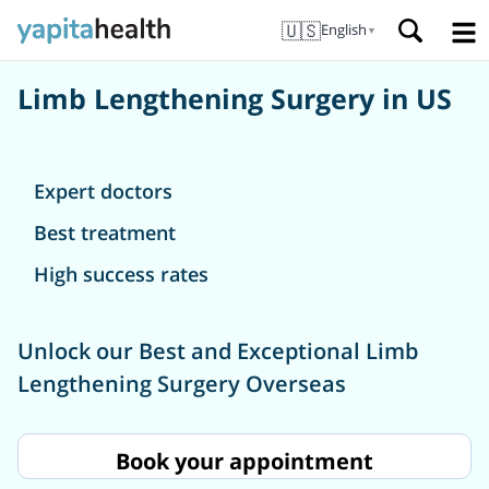
🇺🇸
English
▼
Limb Lengthening Surgery in US
Expert doctors
Best treatment
High success rates
Unlock our Best and Exceptional Limb
Lengthening Surgery Overseas
Book your appointment