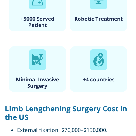
+5000 Served
Robotic Treatment
Patient
Minimal Invasive
+4 countries
Surgery
Limb Lengthening Surgery Cost in
the US
External fixation: $70,000–$150,000.