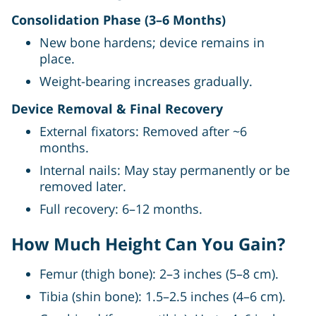
Consolidation Phase (3–6 Months)
New bone hardens; device remains in
place.
Weight-bearing increases gradually.
Device Removal & Final Recovery
External fixators: Removed after ~6
months.
Internal nails: May stay permanently or be
removed later.
Full recovery: 6–12 months.
How Much Height Can You Gain?
Femur (thigh bone): 2–3 inches (5–8 cm).
Tibia (shin bone): 1.5–2.5 inches (4–6 cm).