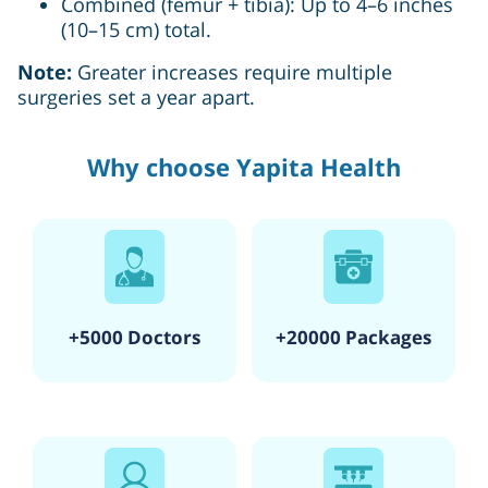
Combined (femur + tibia): Up to 4–6 inches
(10–15 cm) total.
Note:
Greater increases require multiple
surgeries set a year apart.
Why choose Yapita Health
+5000 Doctors
+20000 Packages