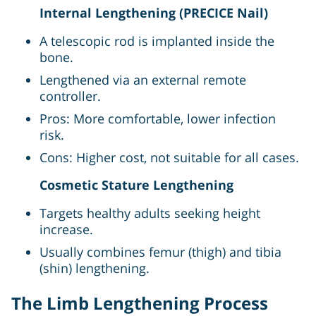
Internal Lengthening (PRECICE Nail)
A telescopic rod is implanted inside the
bone.
Lengthened via an external remote
controller.
Pros: More comfortable, lower infection
risk.
Cons: Higher cost, not suitable for all cases.
Cosmetic Stature Lengthening
Targets healthy adults seeking height
increase.
Usually combines femur (thigh) and tibia
(shin) lengthening.
The Limb Lengthening Process