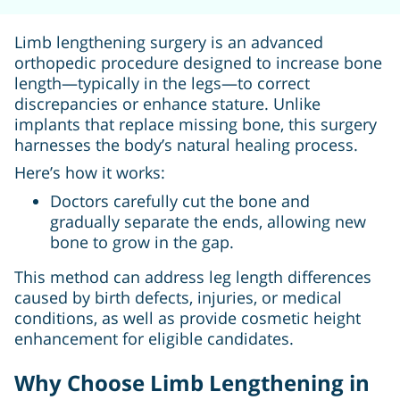
Limb lengthening surgery is an advanced
orthopedic procedure designed to increase bone
length—typically in the legs—to correct
discrepancies or enhance stature. Unlike
implants that replace missing bone, this surgery
harnesses the body’s natural healing process.
Here’s how it works:
Doctors carefully cut the bone and
gradually separate the ends, allowing new
bone to grow in the gap.
This method can address leg length differences
caused by birth defects, injuries, or medical
conditions, as well as provide cosmetic height
enhancement for eligible candidates.
Why Choose Limb Lengthening in