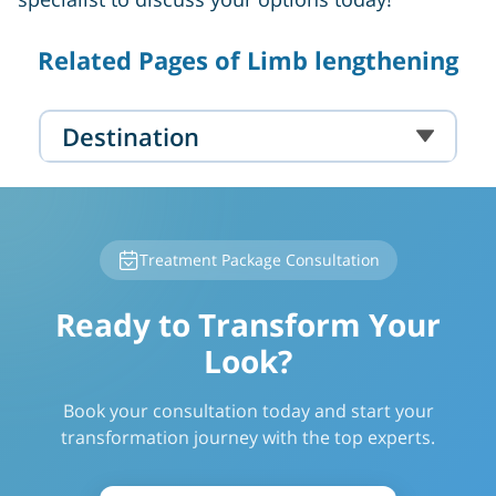
Related Pages of Limb lengthening
Destination
Treatment Package Consultation
Ready to Transform Your
Look?
Book your consultation today and start your
transformation journey with the top experts.