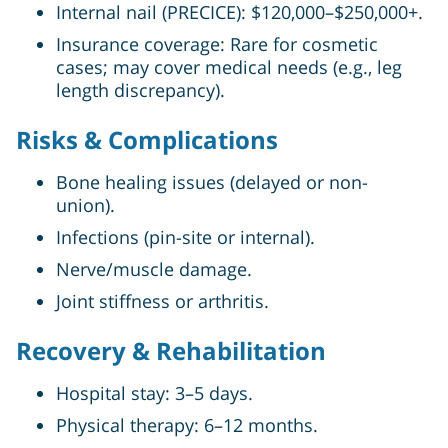
Internal nail (PRECICE): $120,000–$250,000+.
Insurance coverage: Rare for cosmetic
cases; may cover medical needs (e.g., leg
length discrepancy).
Risks & Complications
Bone healing issues (delayed or non-
union).
Infections (pin-site or internal).
Nerve/muscle damage.
Joint stiffness or arthritis.
Recovery & Rehabilitation
Hospital stay: 3–5 days.
Physical therapy: 6–12 months.