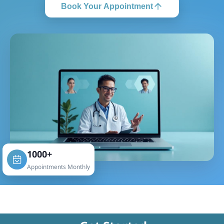
Book Your Appointment
1000+
Appointments Monthly