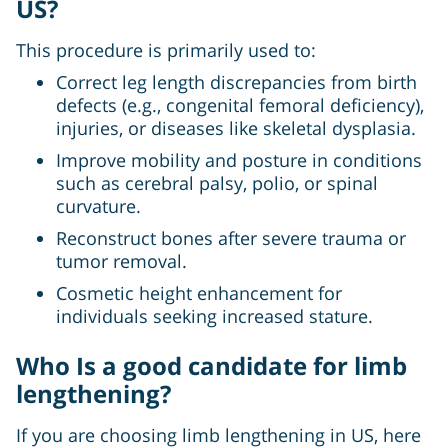
US?
This procedure is primarily used to:
Correct leg length discrepancies from birth
defects (e.g., congenital femoral deficiency),
injuries, or diseases like skeletal dysplasia.
Improve mobility and posture in conditions
such as cerebral palsy, polio, or spinal
curvature.
Reconstruct bones after severe trauma or
tumor removal.
Cosmetic height enhancement for
individuals seeking increased stature.
Who Is a good candidate for limb
lengthening?
If you are choosing limb lengthening in US, here