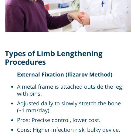
Types of Limb Lengthening
Procedures
External Fixation (Ilizarov Method)
A metal frame is attached outside the leg
with pins.
Adjusted daily to slowly stretch the bone
(~1 mm/day).
Pros: Precise control, lower cost.
Cons: Higher infection risk, bulky device.