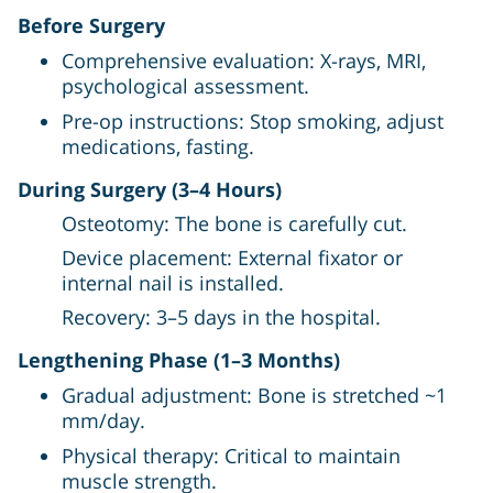
Before Surgery
Comprehensive evaluation: X-rays, MRI,
psychological assessment.
Pre-op instructions: Stop smoking, adjust
medications, fasting.
During Surgery (3–4 Hours)
Osteotomy: The bone is carefully cut.
Device placement: External fixator or
internal nail is installed.
Recovery: 3–5 days in the hospital.
Lengthening Phase (1–3 Months)
Gradual adjustment: Bone is stretched ~1
mm/day.
Physical therapy: Critical to maintain
muscle strength.