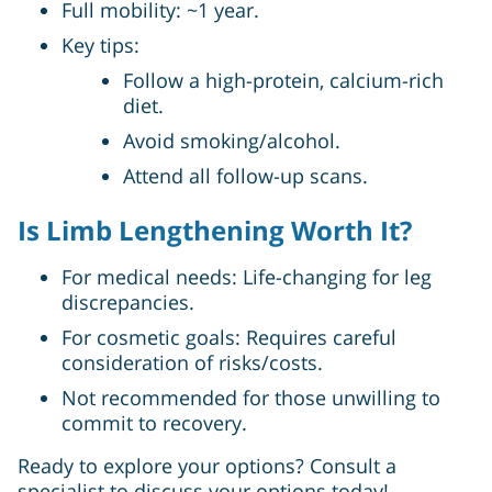
Full mobility: ~1 year.
Key tips:
Follow a high-protein, calcium-rich
diet.
Avoid smoking/alcohol.
Attend all follow-up scans.
Is Limb Lengthening Worth It?
For medical needs: Life-changing for leg
discrepancies.
For cosmetic goals: Requires careful
consideration of risks/costs.
Not recommended for those unwilling to
commit to recovery.
Ready to explore your options? Consult a
specialist to discuss your options today!