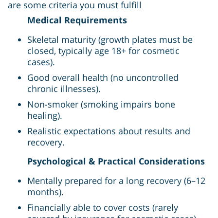
are some criteria you must fulfill
Medical Requirements
Skeletal maturity (growth plates must be
closed, typically age 18+ for cosmetic
cases).
Good overall health (no uncontrolled
chronic illnesses).
Non-smoker (smoking impairs bone
healing).
Realistic expectations about results and
recovery.
Psychological & Practical Considerations
Mentally prepared for a long recovery (6–12
months).
Financially able to cover costs (rarely