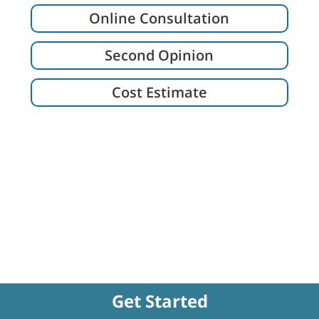
Online Consultation
Second Opinion
Cost Estimate
Get Started