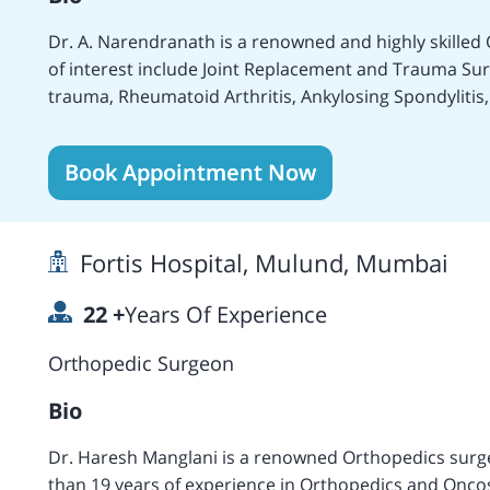
Dr. A. Narendranath is a renowned and highly skilled 
of interest include Joint Replacement and Trauma S
trauma, Rheumatoid Arthritis, Ankylosing Spondylitis,
Surgeries and Tumor, Fractures and Accident treatme
Congenital disorders, Sports injuries and trauma, T
Book Appointment Now
more treatments and surgeries. Carries more than 11
Joint Replacement. Presently working as an Orthoped
Hills Hospital. Performed more than 500 Hip and Knee
Fortis Hospital, Mulund, Mumbai
Performs different types of traumas, injury treatmen
several complex surgeries including Bilateral Femoral 
22
+
Years Of Experience
deformity of SCFE and proceeded with the internal fixi
Orthopedist who has performed various complex surgeries successfully
Orthopedic Surgeon
Updating Advances in Orthopedics.
Bio
Dr. Haresh Manglani is a renowned Orthopedics surg
than 19 years of experience in Orthopedics and Oncos