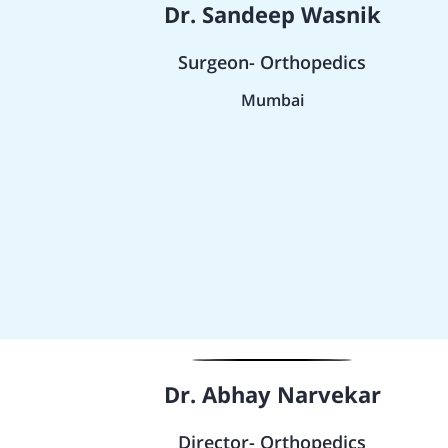
Dr. Sandeep Wasnik
Surgeon- Orthopedics
Mumbai
Dr. Abhay Narvekar
Director- Orthopedics