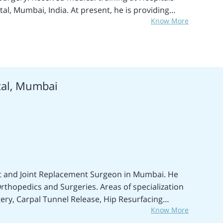
al, Mumbai, India. At present, he is providing
Know More
an Orthopedics and Oncosurgeon and Consultant.
Surgical Breast Cancer Treatment, Brain CNS Tumor
, Bladder cancer treatment, Esophagus
ncer treatment, Gallbladder Cancer treatment,
ung cancer treatments, Skin Lymphoma treatment,
tal, Mumbai
ent, Vaginal cancer treatments, Ovarian Cancer
ent, Testicular cancer treatments, Vulvar cancer
ansplant, Fallopian tube cancer treatment, Bone
treatment, and many more treatment procedures.
llent medical expert in performing different Joint
st and Joint Replacement Surgeon in Mumbai. He
rthopedics and Surgeries. Areas of specialization
ery, Carpal Tunnel Release, Hip Resurfacing
Know More
er Arthroscopy, Meniscectomy, Shoulder