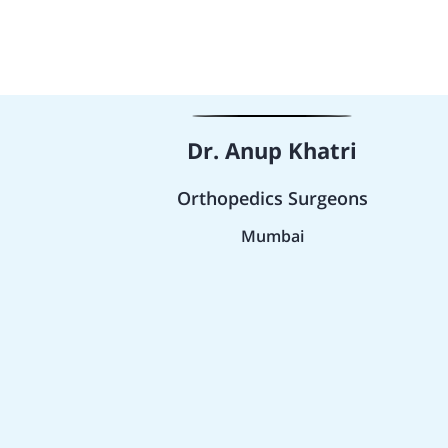
Dr. Anup Khatri
Orthopedics Surgeons
Mumbai