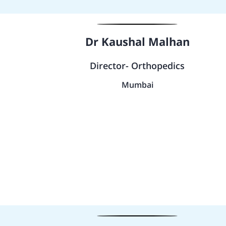
Dr Kaushal Malhan
Director- Orthopedics
Mumbai