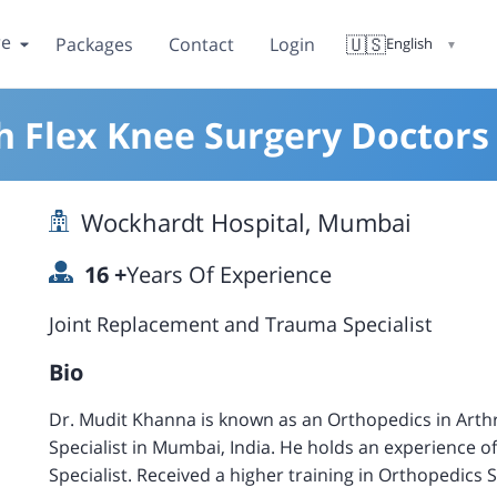
re
🇺🇸
Packages
Contact
Login
English
▼
h Flex Knee Surgery Doctor
Wockhardt Hospital, Mumbai
16
+
Years Of Experience
Joint Replacement and Trauma Specialist
Bio
Dr. Mudit Khanna is known as an Orthopedics in Art
Specialist in Mumbai, India. He holds an experience o
Specialist. Received a higher training in Orthopedics