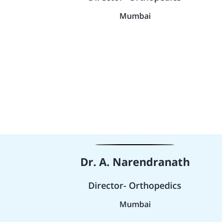
Mumbai
Dr. A. Narendranath
Director- Orthopedics
Mumbai