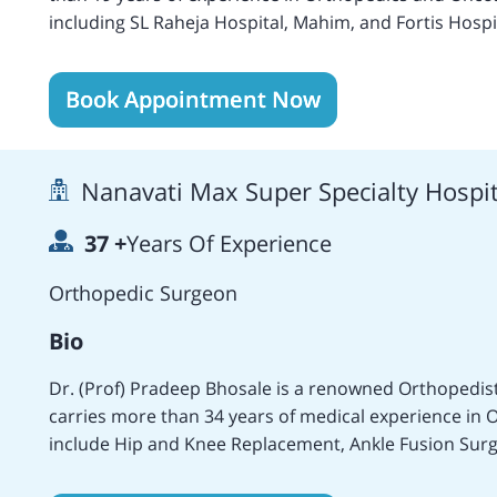
including SL Raheja Hospital, Mahim, and Fortis Hospit
services at the Fortis Hospital, Mulund, Mumbai as 
Area of expertise includes Brain Cancer treatment, 
Book Appointment Now
treatments of Adults and Children, Anal Cancer treatments
Cancer treatment, Cervical cancer treatment, Eye Ca
Kidney Cancer treatment, Liver cancer treatment, L
Nanavati Max Super Specialty Hospi
Skin cancer treatment, Small Intestine cancer treatm
treatment, and surgery, Salivary Gland Cancer treatm
37
+
Years Of Experience
treatments, Allogeneic and Pediatric Bone marrow tr
marrow cancer treatment, Ovarian Germ Cell tumor 
Orthopedic Surgeon
Popularly recognized as a highly experienced and exce
replacement treatments and Endosurgery.
Bio
Dr. (Prof) Pradeep Bhosale is a renowned Orthopedi
carries more than 34 years of medical experience in O
include Hip and Knee Replacement, Ankle Fusion Surg
Surgery, Knee Arthroscopy, Meniscus Repair, Should