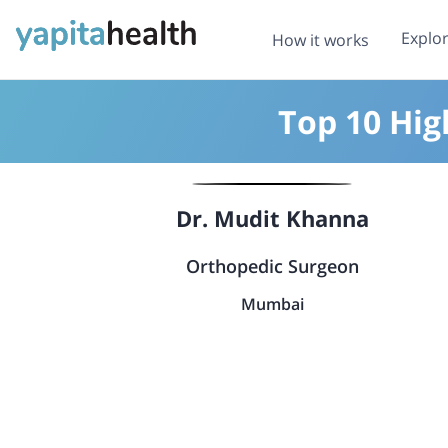
Explo
How it works
Top 10 Hig
Dr. Mudit Khanna
Orthopedic Surgeon
Mumbai