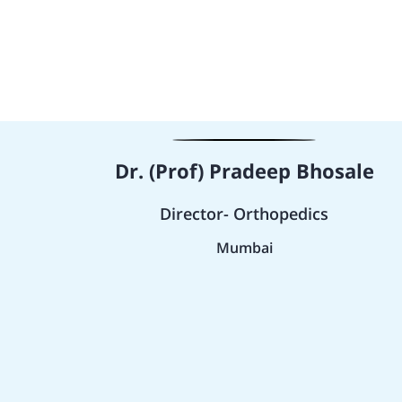
Dr. (Prof) Pradeep Bhosale
Director- Orthopedics
Mumbai