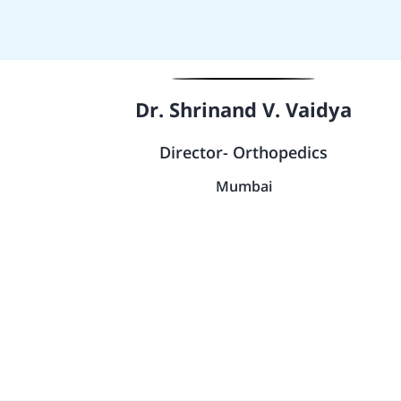
Dr. Shrinand V. Vaidya
Director- Orthopedics
Mumbai