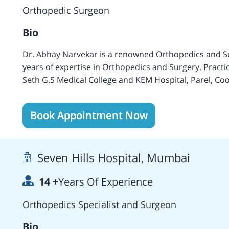
Surgery, Hong Kong (April 2013), the Journal of Arthro
Orthopedic Surgeon
Orthopedic Surgery and Traumatology (July 2012), Th
Arthroscopy (2016), Current Orthopedic practice (Apr
Bio
Dr. Abhay Narvekar is a renowned Orthopedics and S
years of expertise in Orthopedics and Surgery. Practi
Seth G.S Medical College and KEM Hospital, Parel, Co
Mumbai, India, the Joint Diseases Hospital, New York i
of Sports Medicine, Beth Israel North Hospital, New 
Book Appointment Now
others. Fluently speaks Hindi and English languages. 
Senior Consultant at the Global Hospital, Mumbai, India. Owns publications including Sc
Arthroscopy in Sports: Indian Practitioner (1988), Kne
Seven Hills Hospital, Mumbai
Treating Intracapsular Neck Fracture (1987), Internal
Autonomic study of Popliteal Fibular Ligament, Inter
14
+
Years Of Experience
Anterior Cruciate Ligament (2004), and a case report 
attachment of the Anterior Cruciate Ligament.
Orthopedics Specialist and Surgeon
Bio