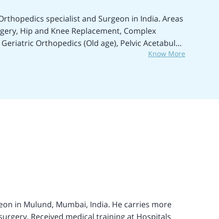
Orthopedics specialist and Surgeon in India. Areas
urgery, Hip and Knee Replacement, Complex
 Geriatric Orthopedics (Old age), Pelvic Acetabular
Know More
nts, Bone Cancer, Degenerative diseases,
reatment of Musculoskeletal trauma, and many
 years of expertise in Orthopedic Surgery and
ist and Joint Replacement Consultant in the Seven
 Replacement surgeries in the past 5 years.
ts, and Joint Replacement surgeries. Performed
Neck fracture treatment in a child with a rare
ng. Popularly known as a highly skilled
. Participated in several
eon in Mulund, Mumbai, India. He carries more
urgery. Received medical training at Hospitals