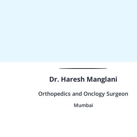
Dr. Haresh Manglani
Orthopedics and Onclogy Surgeon
Mumbai