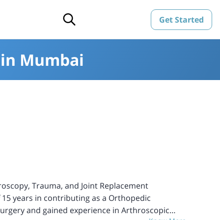
Get Started
s in Mumbai
hroscopy, Trauma, and Joint Replacement
f 15 years in contributing as a Orthopedic
 Surgery and gained experience in Arthroscopic