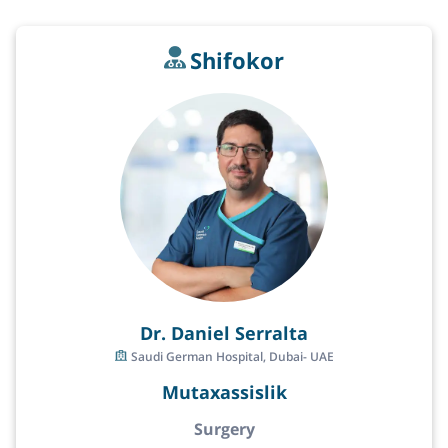
Shifokor
Dr. Daniel Serralta
Saudi German Hospital, Dubai- UAE
Mutaxassislik
Surgery