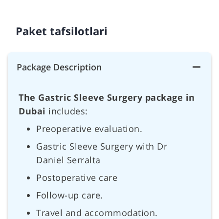
Paket tafsilotlari
Package Description
The Gastric Sleeve Surgery package in
Dubai
includes:
Preoperative evaluation.
Gastric Sleeve Surgery with Dr
Daniel Serralta
Postoperative care
Follow-up care.
Travel and accommodation.