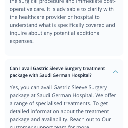
the surgical procedure and immediate post-
operative care. It is advisable to clarify with
the healthcare provider or hospital to
understand what is specifically covered and
inquire about any potential additional
expenses.
Can I avail Gastric Sleeve Surgery treatment
package with Saudi German Hospital?
Yes, you can avail Gastric Sleeve Surgery
package at Saudi German Hospital. We offer
a range of specialised treatments. To get
detailed information about the treatment
package and availability. Reach out to Our
customer support team for more