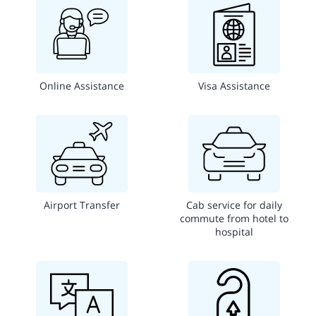
Online Assistance
Visa Assistance
Airport Transfer
Cab service for daily
commute from hotel to
hospital