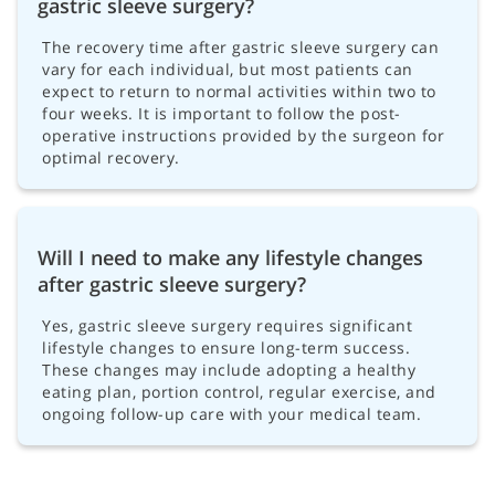
gastric sleeve surgery?
The recovery time after gastric sleeve surgery can
vary for each individual, but most patients can
expect to return to normal activities within two to
four weeks. It is important to follow the post-
operative instructions provided by the surgeon for
optimal recovery.
Will I need to make any lifestyle changes
after gastric sleeve surgery?
Yes, gastric sleeve surgery requires significant
lifestyle changes to ensure long-term success.
These changes may include adopting a healthy
eating plan, portion control, regular exercise, and
ongoing follow-up care with your medical team.