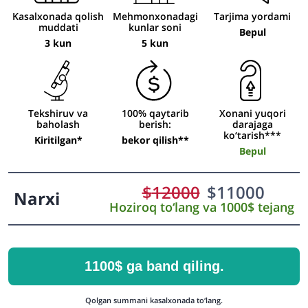
Kasalxonada qolish
Mehmonxonadagi
Tarjima yordami
muddati
kunlar soni
Bepul
3 kun
5 kun
Tekshiruv va
100% qaytarib
Xonani yuqori
baholash
berish:
darajaga
ko‘tarish***
Kiritilgan*
bekor qilish**
Bepul
$
12000
$
11000
Narxi
Hoziroq to‘lang va 1000$ tejang
1100$ ga band qiling.
Qolgan summani kasalxonada to‘lang.