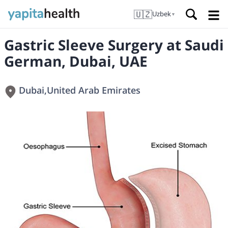
🇺🇿
Uzbek
▼
Gastric Sleeve Surgery at Saudi
German, Dubai, UAE
Dubai
,
United Arab Emirates