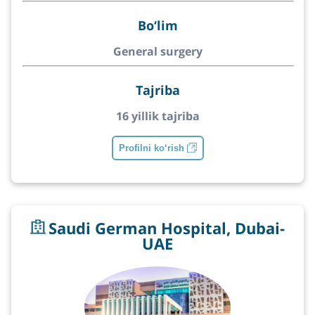
Bo‘lim
General surgery
Tajriba
16 yillik tajriba
Profilni ko‘rish
Saudi German Hospital, Dubai-
UAE