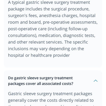
A typical gastric sleeve surgery treatment
package includes the surgical procedure,
surgeon's fees, anesthesia charges, hospital
room and board, pre-operative assessments,
post-operative care (including follow-up
consultations), medication, diagnostic tests,
and other relevant services. The specific
inclusions may vary depending on the
hospital or healthcare provider
Do gastric sleeve surgery treatment
packages cover all associated costs?
Gastric sleeve surgery treatment packages
generally cover the costs directly related to