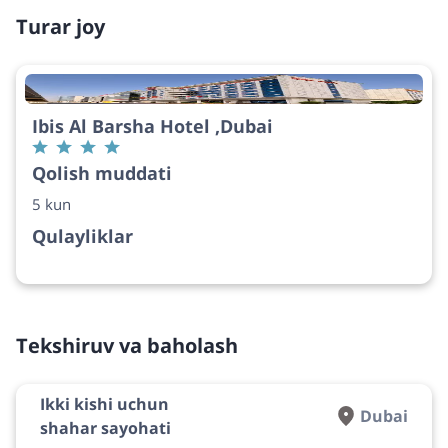
Turar joy
Ibis Al Barsha Hotel ,Dubai
Qolish muddati
5 kun
Qulayliklar
Tekshiruv va baholash
Ikki kishi uchun
Dubai
shahar sayohati