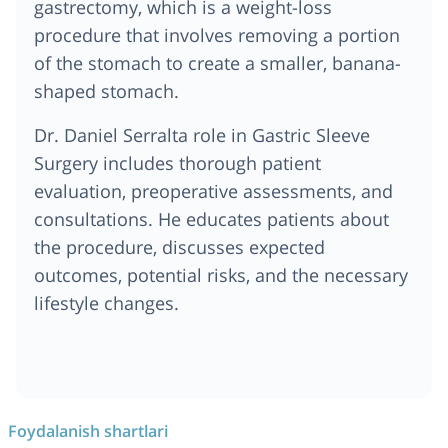
gastrectomy, which is a weight-loss
procedure that involves removing a portion
of the stomach to create a smaller, banana-
shaped stomach.
Dr. Daniel Serralta role in Gastric Sleeve
Surgery includes thorough patient
evaluation, preoperative assessments, and
consultations. He educates patients about
the procedure, discusses expected
outcomes, potential risks, and the necessary
lifestyle changes.
Foydalanish shartlari