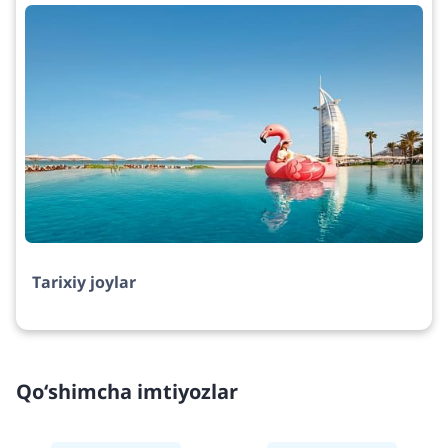
Tarixiy joylar
Qo‘shimcha imtiyozlar