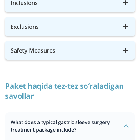
Inclusions
Exclusions
Safety Measures
Paket haqida tez-tez so‘raladigan
savollar
What does a typical gastric sleeve surgery
treatment package include?