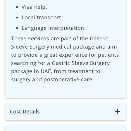
Visa help.
Local transport.
Language interpretation.
These services are part of the Gastric
Sleeve Surgery medical package and aim
to provide a great experience for patients
searching for a Gastric Sleeve Surgery
package in UAE, from treatment to
surgery and postoperative care.
Cost Details