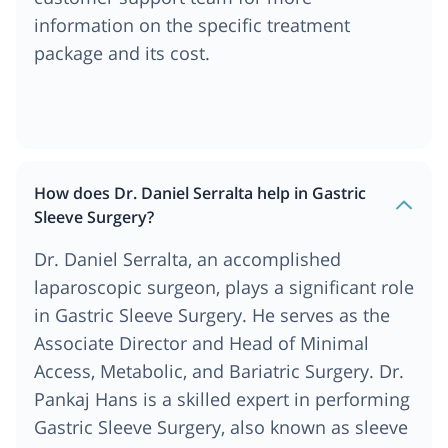
information on the specific treatment
package and its cost.
How does Dr. Daniel Serralta help in Gastric
Sleeve Surgery?
Dr. Daniel Serralta, an accomplished
laparoscopic surgeon, plays a significant role
in Gastric Sleeve Surgery. He serves as the
Associate Director and Head of Minimal
Access, Metabolic, and Bariatric Surgery. Dr.
Pankaj Hans is a skilled expert in performing
Gastric Sleeve Surgery, also known as sleeve