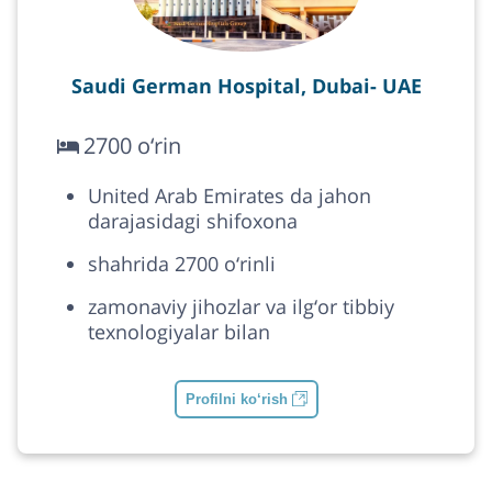
Saudi German Hospital, Dubai- UAE
2700 o‘rin
United Arab Emirates da jahon
darajasidagi shifoxona
shahrida 2700 o‘rinli
zamonaviy jihozlar va ilg‘or tibbiy
texnologiyalar bilan
Profilni ko‘rish