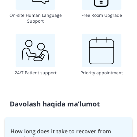
On-site Human Language
Free Room Upgrade
Support
24/7 Patient support
Priority appointment
Davolash haqida ma’lumot
How long does it take to recover from