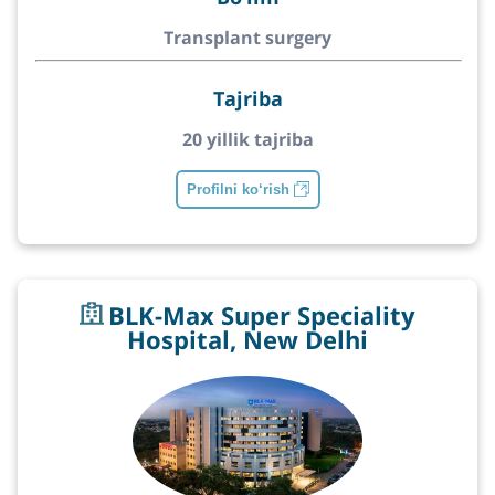
Transplant surgery
Tajriba
20 yillik tajriba
Profilni ko‘rish
BLK-Max Super Speciality
Hospital, New Delhi