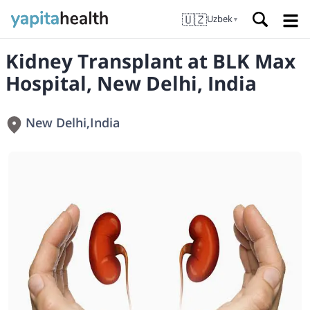
🇺🇿
Uzbek
▼
Kidney Transplant at BLK Max
Hospital, New Delhi, India
New Delhi
,
India