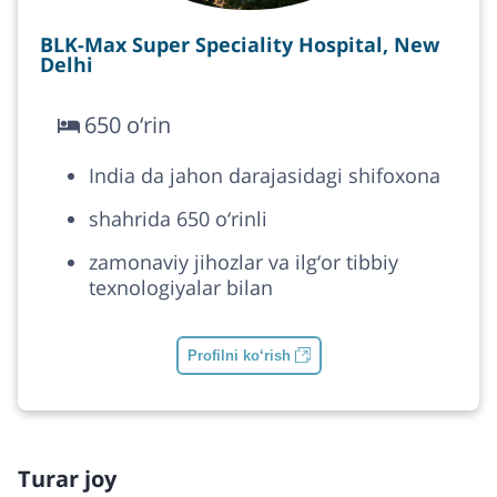
BLK-Max Super Speciality Hospital, New
Delhi
650 o‘rin
India da jahon darajasidagi shifoxona
shahrida 650 o‘rinli
zamonaviy jihozlar va ilg‘or tibbiy
texnologiyalar bilan
Profilni ko‘rish
Turar joy