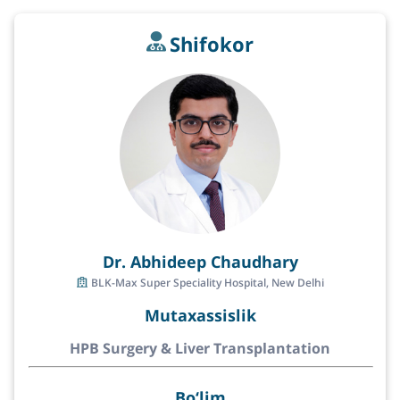
Shifokor
Dr. Abhideep Chaudhary
BLK-Max Super Speciality Hospital, New Delhi
Mutaxassislik
HPB Surgery & Liver Transplantation
Bo‘lim