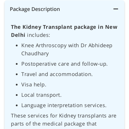
Package Description
The Kidney Transplant package in New
Delhi
includes:
Knee Arthroscopy with Dr Abhideep
Chaudhary
Postoperative care and follow-up.
Travel and accommodation.
Visa help.
Local transport.
Language interpretation services.
These services for Kidney transplants are
parts of the medical package that