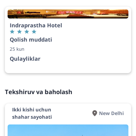
Indraprastha Hotel
Qolish muddati
25 kun
Qulayliklar
Tekshiruv va baholash
Ikki kishi uchun
New Delhi
shahar sayohati