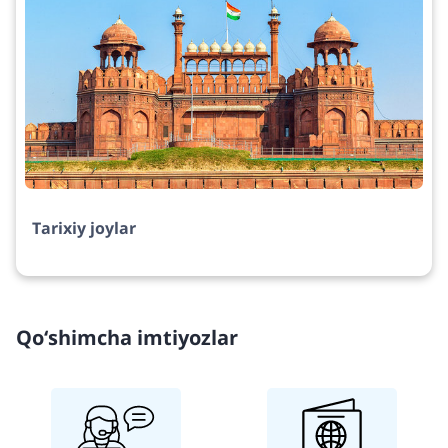
Tarixiy joylar
Qo‘shimcha imtiyozlar