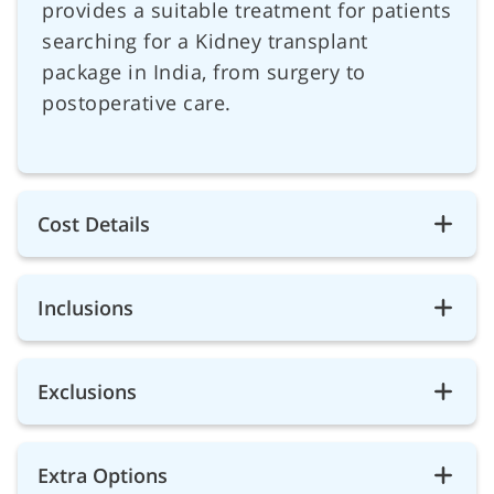
provides a suitable treatment for patients
searching for a Kidney transplant
package in India, from surgery to
postoperative care.
Cost Details
Inclusions
Exclusions
Extra Options