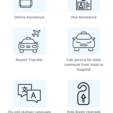
Online Assistance
Visa Assistance
Airport Transfer
Cab service for daily
commute from hotel to
hospital
On-site Human Language
Free Room Upgrade