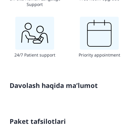
Support
24/7 Patient support
Priority appointment
Davolash haqida ma’lumot
Paket tafsilotlari