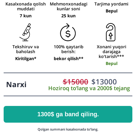
Kasalxonada qolish
Mehmonxonadagi
Tarjima yordami
muddati
kunlar soni
Bepul
7 kun
25 kun
Tekshiruv va
100% qaytarib
Xonani yuqori
baholash
berish:
darajaga
ko‘tarish***
Kiritilgan*
bekor qilish**
Bepul
$
15000
$
13000
Narxi
Hoziroq to‘lang va 2000$ tejang
1300$ ga band qiling.
Qolgan summani kasalxonada to‘lang.