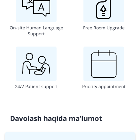
On-site Human Language
Free Room Upgrade
Support
24/7 Patient support
Priority appointment
Davolash haqida ma’lumot