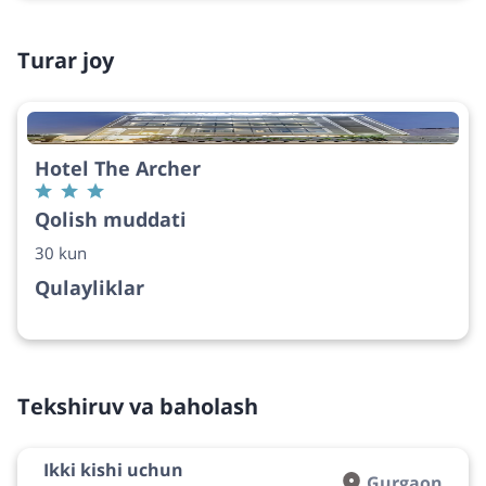
Turar joy
Hotel The Archer
Qolish muddati
30 kun
Qulayliklar
Tekshiruv va baholash
Ikki kishi uchun
Gurgaon