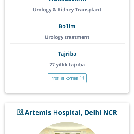
Urology & Kidney Transplant
Bo‘lim
Urology treatment
Tajriba
27 yillik tajriba
Profilni ko‘rish
Artemis Hospital, Delhi NCR