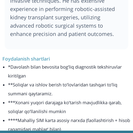
invasive techniques. He has extensive
experience in performing robotic-assisted
kidney transplant surgeries, utilizing
advanced robotic surgical systems to
enhance precision and patient outcomes.
Foydalanish shartlari
*Davolash bilan bevosita bog‘liq diagnostik tekshiruvlar
kiritilgan
**Soliqlar va ishlov berish to‘lovlaridan tashqari to‘liq
summani qaytaramiz.
***Xonani yuqori darajaga ko‘tarish mavjudlikka qarab,
soliqlar qo‘llanilishi mumkin
****Mahalliy SIM karta asosiy narxda (faollashtirish + hisob
raqamidagi mablag‘ bilan)