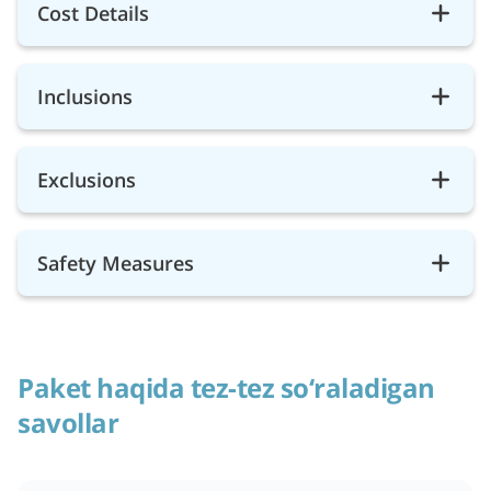
Cost Details
Inclusions
Exclusions
Safety Measures
Paket haqida tez-tez so‘raladigan
savollar