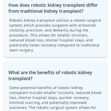
How does robotic kidney transplant differ
from traditional kidney transplant?
Robotic kidney transplant utilizes a robotic surgical
system, which provides surgeons with enhanced
visibility, precision, and dexterity during the
procedure. This allows for smaller incisions,
reduced blood loss, shorter hospital stays, and
potentially faster recovery compared to traditional
open surgery.
What are the benefits of robotic kidney
transplant?
Some potential benefits of robotic kidney
transplant include smaller incisions, reduced blood
loss, shorter hospital stays, quicker recovery,
minimal scarring, and potentially improved
outcomes. The robotic surgical system allows for