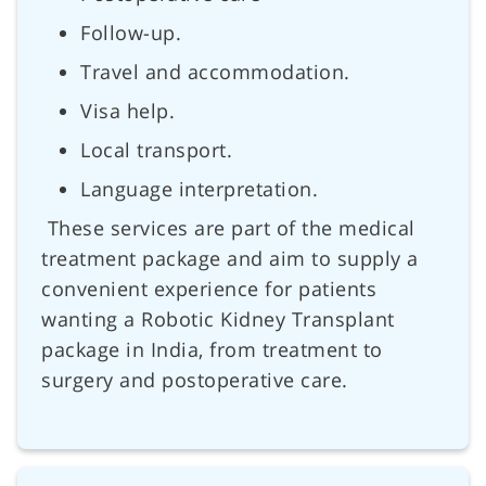
Follow-up.
Travel and accommodation.
Visa help.
Local transport.
Language interpretation.
These services are part of the medical
treatment package and aim to supply a
convenient experience for patients
wanting a Robotic Kidney Transplant
package in India, from treatment to
surgery and postoperative care.