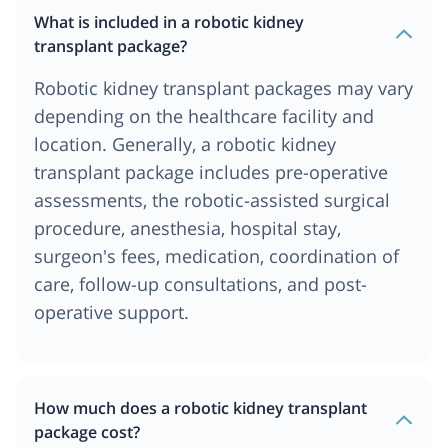
What is included in a robotic kidney
transplant package?
Robotic kidney transplant packages may vary
depending on the healthcare facility and
location. Generally, a robotic kidney
transplant package includes pre-operative
assessments, the robotic-assisted surgical
procedure, anesthesia, hospital stay,
surgeon's fees, medication, coordination of
care, follow-up consultations, and post-
operative support.
How much does a robotic kidney transplant
package cost?