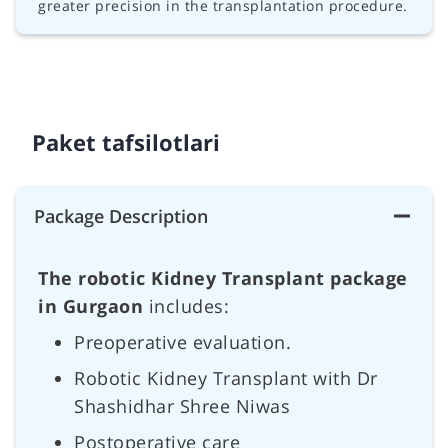
greater precision in the transplantation procedure.
Paket tafsilotlari
Package Description
The robotic Kidney Transplant package
in Gurgaon
includes:
Preoperative evaluation.
Robotic Kidney Transplant with Dr
Shashidhar Shree Niwas
Postoperative care