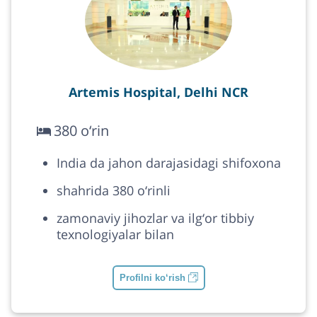
Artemis Hospital, Delhi NCR
380 o‘rin
India da jahon darajasidagi shifoxona
shahrida 380 o‘rinli
zamonaviy jihozlar va ilg‘or tibbiy
texnologiyalar bilan
Profilni ko‘rish