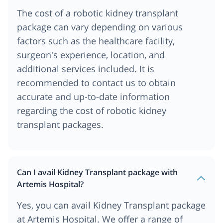
The cost of a robotic kidney transplant
package can vary depending on various
factors such as the healthcare facility,
surgeon's experience, location, and
additional services included. It is
recommended to contact us to obtain
accurate and up-to-date information
regarding the cost of robotic kidney
transplant packages.
Can I avail Kidney Transplant package with
Artemis Hospital?
Yes, you can avail Kidney Transplant package
at Artemis Hospital. We offer a range of