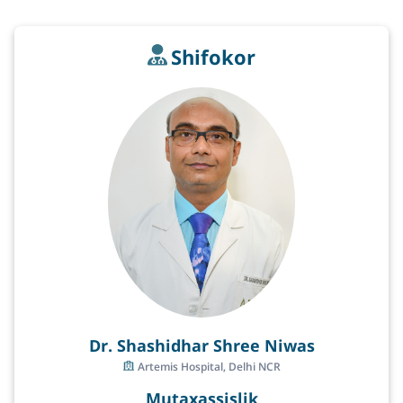
Shifokor
Dr. Shashidhar Shree Niwas
Artemis Hospital, Delhi NCR
Mutaxassislik