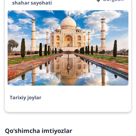
shahar sayohati
Tarixiy joylar
Qo‘shimcha imtiyozlar