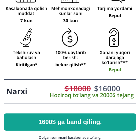
Kasalxonada qolish
Mehmonxonadagi
Tarjima yordami
muddati
kunlar soni
Bepul
7 kun
30 kun
Tekshiruv va
100% qaytarib
Xonani yuqori
baholash
berish:
darajaga
ko‘tarish***
Kiritilgan*
bekor qilish**
Bepul
$
18000
$
16000
Narxi
Hoziroq to‘lang va 2000$ tejang
1600$ ga band qiling.
Qolgan summani kasalxonada to‘lang.