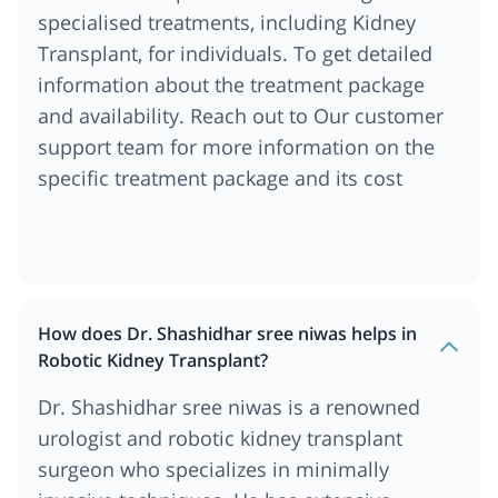
specialised treatments, including Kidney
Transplant, for individuals. To get detailed
information about the treatment package
and availability. Reach out to Our customer
support team for more information on the
specific treatment package and its cost
How does Dr. Shashidhar sree niwas helps in
Robotic Kidney Transplant?
Dr. Shashidhar sree niwas is a renowned
urologist and robotic kidney transplant
surgeon who specializes in minimally