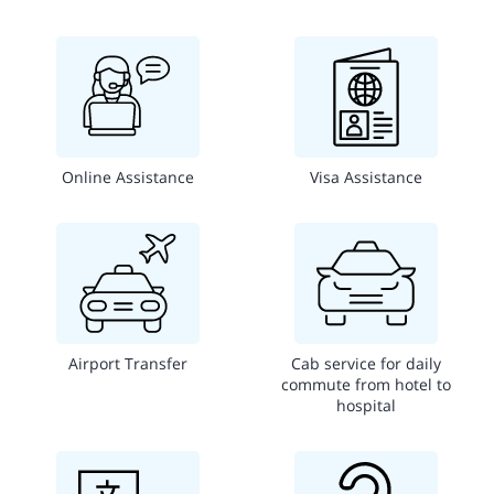
Online Assistance
Visa Assistance
Airport Transfer
Cab service for daily
commute from hotel to
hospital