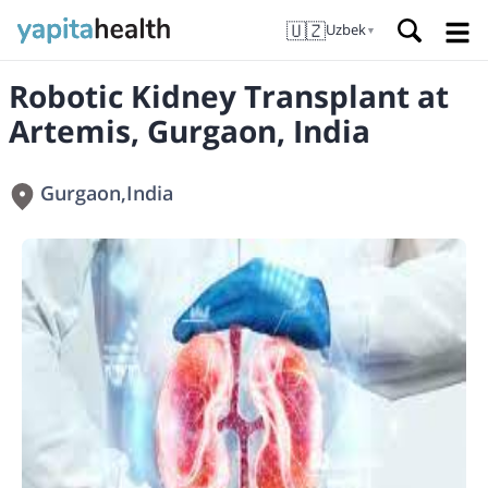
🇺🇿
Uzbek
▼
Robotic Kidney Transplant at
Artemis, Gurgaon, India
Gurgaon
,
India